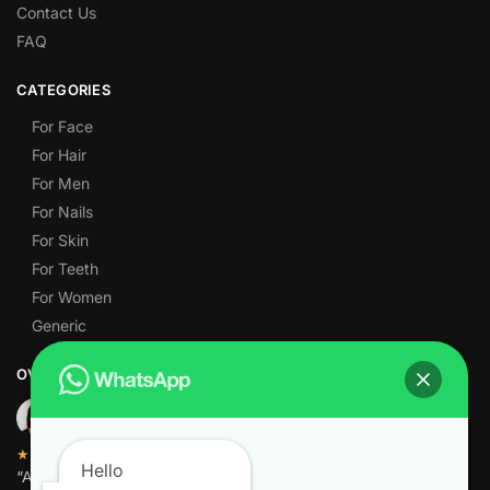
Contact Us
FAQ
CATEGORIES
For Face
For Hair
For Men
For Nails
For Skin
For Teeth
For Women
Generic
OVER 1,000 5-STAR REVIEWS
★★★★★
Hello
“Amazing quality products for prices I didn’t think were