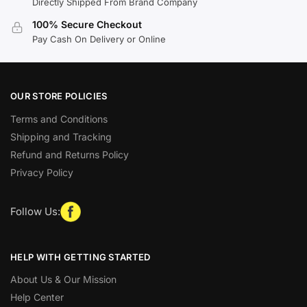
Directly Shipped From Brand Company
100% Secure Checkout
Pay Cash On Delivery or Online
OUR STORE POLICIES
Terms and Conditions
Shipping and Tracking
Refund and Returns Policy
Privacy Policy
Follow Us:
HELP WITH GETTING STARTED
About Us & Our Mission
Help Center