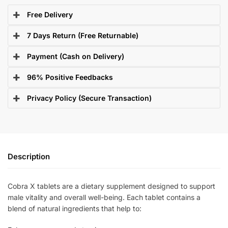
Free Delivery
7 Days Return (Free Returnable)
Payment (Cash on Delivery)
96% Positive Feedbacks
Privacy Policy (Secure Transaction)
Description
Cobra X tablets are a dietary supplement designed to support
male vitality and overall well-being. Each tablet contains a
blend of natural ingredients that help to: