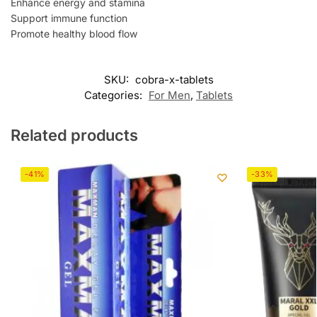
Enhance energy and stamina
Support immune function
Promote healthy blood flow
SKU:
cobra-x-tablets
Categories:
For Men
,
Tablets
Related products
-41%
-33%