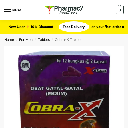
MENU
0
New User
10% Discount +
Free Delivery
on your first order u
Home
For Men
Tablets
Cobra-X Tablets
/
/
/