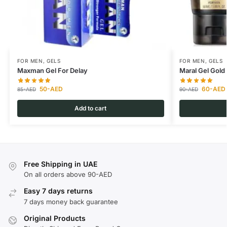
FOR MEN
,
GELS
FOR MEN
,
GELS
Maxman Gel For Delay
Maral Gel Gold 
50
-AED
60
-AED
85
-AED
90
-AED
Add to cart
Free Shipping in UAE
On all orders above 90-AED
Easy 7 days returns
7 days money back guarantee
Original Products