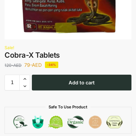
Sale!
Cobra-X Tablets
79
-AED
120
-AED
-34%
Add to cart
Safe To Use Product