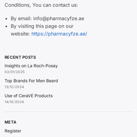
Conditions, You can contact us:
By email: info@pharmacyfze.ae
By visiting this page on our
website:
https://pharmacyfze.ae/
RECENT POSTS
Insights on La Roch-Posay
02/01/2025
Top Brands For Men Beard
13/12/2024
Use of CeraVE Products
14/10/2024
META
Register