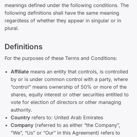
meanings defined under the following conditions. The
following definitions shall have the same meaning
regardless of whether they appear in singular or in
plural.
Definitions
For the purposes of these Terms and Conditions:
Affiliate
means an entity that controls, is controlled
by or is under common control with a party, where
“control” means ownership of 50% or more of the
shares, equity interest or other securities entitled to
vote for election of directors or other managing
authority.
Country
refers to: United Arab Emirates
Company
(referred to as either “the Company”,
“We”, “Us” or “Our” in this Agreement) refers to