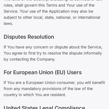
rules, shall govern this Terms and Your use of the
Service. Your use of the Application may also be
subject to other local, state, national, or international
laws.
Disputes Resolution
If You have any concern or dispute about the Service,
You agree to first try to resolve the dispute informally
by contacting the Company.
For European Union (EU) Users
If You are a European Union consumer, you will benefit
from any mandatory provisions of the law of the
country in which You are resident.
United States Legal Compliance