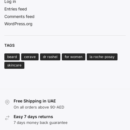
Log in
Entries feed
Comments feed
WordPress.org
TAGS
beard
cerave
dr rashel
for women
la roche-posay
skincare
Free Shipping in UAE
On all orders above 90-AED
Easy 7 days returns
7 days money back guarantee