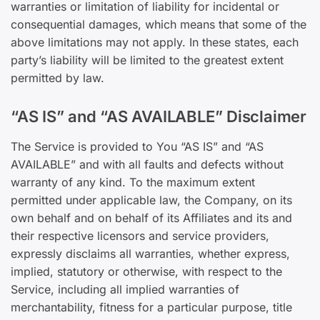
warranties or limitation of liability for incidental or
consequential damages, which means that some of the
above limitations may not apply. In these states, each
party’s liability will be limited to the greatest extent
permitted by law.
“AS IS” and “AS AVAILABLE” Disclaimer
The Service is provided to You “AS IS” and “AS
AVAILABLE” and with all faults and defects without
warranty of any kind. To the maximum extent
permitted under applicable law, the Company, on its
own behalf and on behalf of its Affiliates and its and
their respective licensors and service providers,
expressly disclaims all warranties, whether express,
implied, statutory or otherwise, with respect to the
Service, including all implied warranties of
merchantability, fitness for a particular purpose, title