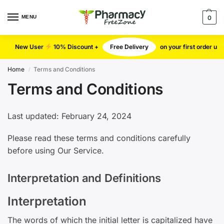
MENU
0
New User
10% Discount +
Free Delivery
on your first order u
Home
Terms and Conditions
/
Terms and Conditions
Last updated: February 24, 2024
Please read these terms and conditions carefully
before using Our Service.
Interpretation and Definitions
Interpretation
The words of which the initial letter is capitalized have