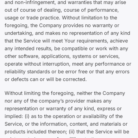
and non-infringement, and warranties that may arise
out of course of dealing, course of performance,
usage or trade practice. Without limitation to the
foregoing, the Company provides no warranty or
undertaking, and makes no representation of any kind
that the Service will meet Your requirements, achieve
any intended results, be compatible or work with any
other software, applications, systems or services,
operate without interruption, meet any performance or
reliability standards or be error free or that any errors
or defects can or will be corrected.
Without limiting the foregoing, neither the Company
nor any of the company’s provider makes any
representation or warranty of any kind, express or
implied: (i) as to the operation or availability of the
Service, or the information, content, and materials or
products included thereon; (ii) that the Service will be