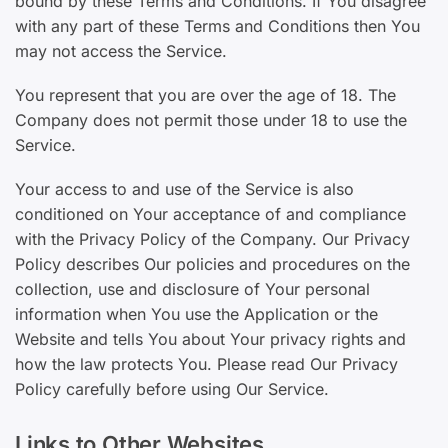
bound by these Terms and Conditions. If You disagree
with any part of these Terms and Conditions then You
may not access the Service.
You represent that you are over the age of 18. The
Company does not permit those under 18 to use the
Service.
Your access to and use of the Service is also
conditioned on Your acceptance of and compliance
with the Privacy Policy of the Company. Our Privacy
Policy describes Our policies and procedures on the
collection, use and disclosure of Your personal
information when You use the Application or the
Website and tells You about Your privacy rights and
how the law protects You. Please read Our Privacy
Policy carefully before using Our Service.
Links to Other Websites