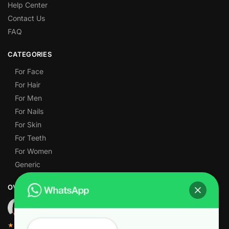
Help Center
Contact Us
FAQ
CATEGORIES
For Face
For Hair
For Men
For Nails
For Skin
For Teeth
For Women
Generic
OVER 1,000 5-STAR REVIEWS
★★★★★