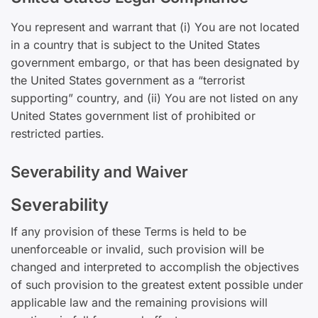
You represent and warrant that (i) You are not located
in a country that is subject to the United States
government embargo, or that has been designated by
the United States government as a “terrorist
supporting” country, and (ii) You are not listed on any
United States government list of prohibited or
restricted parties.
Severability and Waiver
Severability
If any provision of these Terms is held to be
unenforceable or invalid, such provision will be
changed and interpreted to accomplish the objectives
of such provision to the greatest extent possible under
applicable law and the remaining provisions will