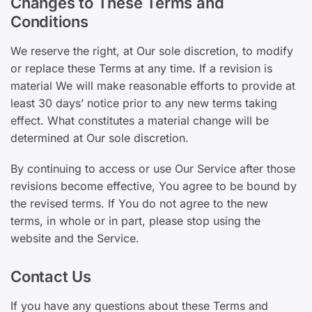
Changes to These Terms and
Conditions
We reserve the right, at Our sole discretion, to modify
or replace these Terms at any time. If a revision is
material We will make reasonable efforts to provide at
least 30 days’ notice prior to any new terms taking
effect. What constitutes a material change will be
determined at Our sole discretion.
By continuing to access or use Our Service after those
revisions become effective, You agree to be bound by
the revised terms. If You do not agree to the new
terms, in whole or in part, please stop using the
website and the Service.
Contact Us
If you have any questions about these Terms and