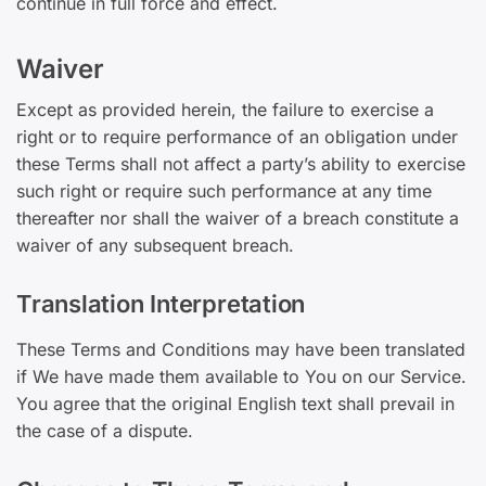
continue in full force and effect.
Waiver
Except as provided herein, the failure to exercise a
right or to require performance of an obligation under
these Terms shall not affect a party’s ability to exercise
such right or require such performance at any time
thereafter nor shall the waiver of a breach constitute a
waiver of any subsequent breach.
Translation Interpretation
These Terms and Conditions may have been translated
if We have made them available to You on our Service.
You agree that the original English text shall prevail in
the case of a dispute.