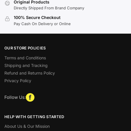
Original Products
Directly Shipped From Brand Company
100% Secure Checkout
Pay Cash On Delivery or Online
OUR STORE POLICIES
Terms and Conditions
Shipping and Tracking
Refund and Returns Policy
Privacy Policy
Follow Us:
HELP WITH GETTING STARTED
About Us & Our Mission