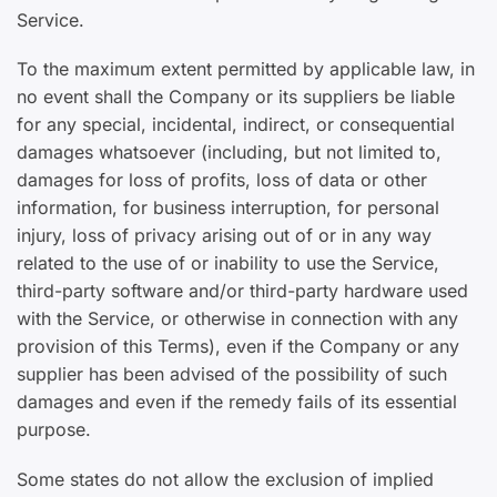
Service.
To the maximum extent permitted by applicable law, in
no event shall the Company or its suppliers be liable
for any special, incidental, indirect, or consequential
damages whatsoever (including, but not limited to,
damages for loss of profits, loss of data or other
information, for business interruption, for personal
injury, loss of privacy arising out of or in any way
related to the use of or inability to use the Service,
third-party software and/or third-party hardware used
with the Service, or otherwise in connection with any
provision of this Terms), even if the Company or any
supplier has been advised of the possibility of such
damages and even if the remedy fails of its essential
purpose.
Some states do not allow the exclusion of implied