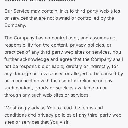
Our Service may contain links to third-party web sites
or services that are not owned or controlled by the
Company.
The Company has no control over, and assumes no
responsibility for, the content, privacy policies, or
practices of any third party web sites or services. You
further acknowledge and agree that the Company shall
not be responsible or liable, directly or indirectly, for
any damage or loss caused or alleged to be caused by
or in connection with the use of or reliance on any
such content, goods or services available on or
through any such web sites or services.
We strongly advise You to read the terms and
conditions and privacy policies of any third-party web
sites or services that You visit.