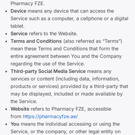
Pharmacy FZE.
Device
means any device that can access the
Service such as a computer, a cellphone or a digital
tablet.
Service
refers to the Website.
Terms and Conditions
(also referred as “Terms”)
mean these Terms and Conditions that form the
entire agreement between You and the Company
regarding the use of the Service.
Third-party Social Media Service
means any
services or content (including data, information,
products or services) provided by a third-party that
may be displayed, included or made available by
the Service.
Website
refers to Pharmacy FZE, accessible
from
https://pharmacyfze.ae/
You
means the individual accessing or using the
Service, or the company, or other legal entity on