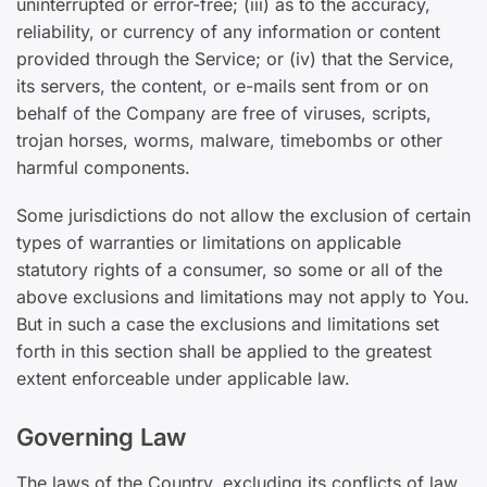
uninterrupted or error-free; (iii) as to the accuracy,
reliability, or currency of any information or content
provided through the Service; or (iv) that the Service,
its servers, the content, or e-mails sent from or on
behalf of the Company are free of viruses, scripts,
trojan horses, worms, malware, timebombs or other
harmful components.
Some jurisdictions do not allow the exclusion of certain
types of warranties or limitations on applicable
statutory rights of a consumer, so some or all of the
above exclusions and limitations may not apply to You.
But in such a case the exclusions and limitations set
forth in this section shall be applied to the greatest
extent enforceable under applicable law.
Governing Law
The laws of the Country, excluding its conflicts of law