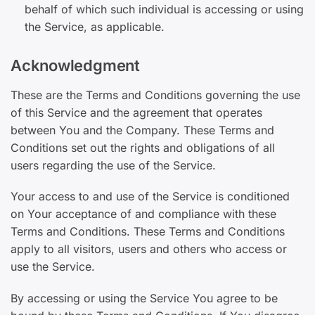
behalf of which such individual is accessing or using
the Service, as applicable.
Acknowledgment
These are the Terms and Conditions governing the use
of this Service and the agreement that operates
between You and the Company. These Terms and
Conditions set out the rights and obligations of all
users regarding the use of the Service.
Your access to and use of the Service is conditioned
on Your acceptance of and compliance with these
Terms and Conditions. These Terms and Conditions
apply to all visitors, users and others who access or
use the Service.
By accessing or using the Service You agree to be