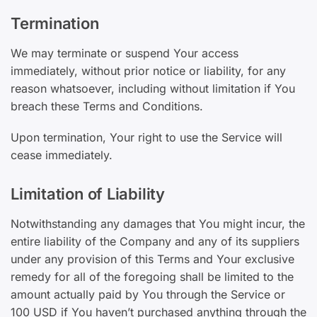
Termination
We may terminate or suspend Your access
immediately, without prior notice or liability, for any
reason whatsoever, including without limitation if You
breach these Terms and Conditions.
Upon termination, Your right to use the Service will
cease immediately.
Limitation of Liability
Notwithstanding any damages that You might incur, the
entire liability of the Company and any of its suppliers
under any provision of this Terms and Your exclusive
remedy for all of the foregoing shall be limited to the
amount actually paid by You through the Service or
100 USD if You haven’t purchased anything through the