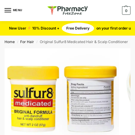
MENU
0
New User
10% Discount +
Free Delivery
on your first order u
Home
For Hair
Original Sulfur8 Medicated Hair & Scalp Conditioner
/
/