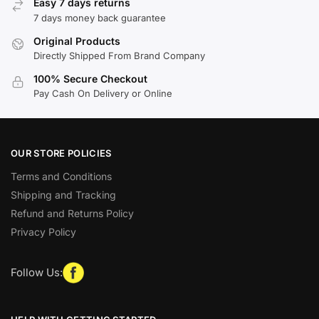
Easy 7 days returns
7 days money back guarantee
Original Products
Directly Shipped From Brand Company
100% Secure Checkout
Pay Cash On Delivery or Online
OUR STORE POLICIES
Terms and Conditions
Shipping and Tracking
Refund and Returns Policy
Privacy Policy
Follow Us: