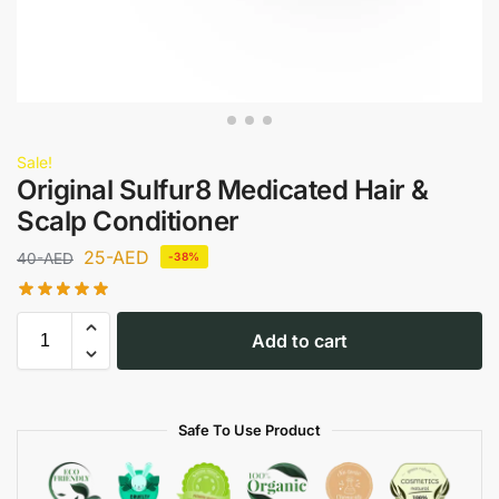
Sale!
Original Sulfur8 Medicated Hair &
Scalp Conditioner
25
-AED
40
-AED
-38%
Add to cart
Safe To Use Product