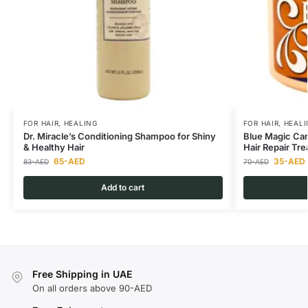
FOR HAIR
,
HEALING
FOR HAIR
,
HEALI
Dr. Miracle’s Conditioning Shampoo for Shiny
Blue Magic Carr
& Healthy Hair
Hair Repair Tr
65
-AED
35
-AED
83
-AED
70
-AED
Add to cart
Free Shipping in UAE
On all orders above 90-AED