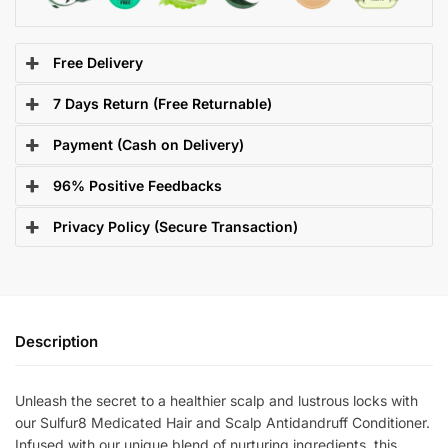
Free Delivery
7 Days Return (Free Returnable)
Payment (Cash on Delivery)
96% Positive Feedbacks
Privacy Policy (Secure Transaction)
Description
Unleash the secret to a healthier scalp and lustrous locks with
our Sulfur8 Medicated Hair and Scalp Antidandruff Conditioner.
Infused with our unique blend of nurturing ingredients, this