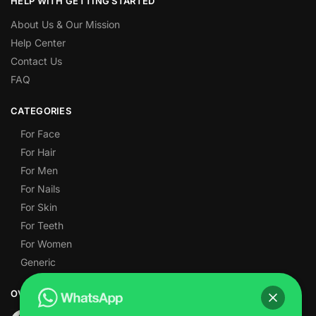
HELP WITH GETTING STARTED
About Us & Our Mission
Help Center
Contact Us
FAQ
CATEGORIES
For Face
For Hair
For Men
For Nails
For Skin
For Teeth
For Women
Generic
OVER 1,000 5-STAR REVIEWS