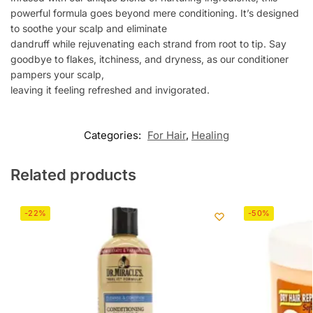
powerful formula goes beyond mere conditioning. It’s designed
to soothe your scalp and eliminate
dandruff while rejuvenating each strand from root to tip. Say
goodbye to flakes, itchiness, and dryness, as our conditioner
pampers your scalp,
leaving it feeling refreshed and invigorated.
Categories:
For Hair
,
Healing
Related products
-22%
-50%