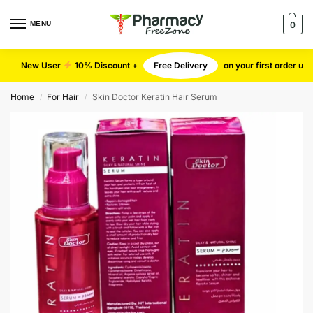
MENU
0
New User
10% Discount +
Free Delivery
on your first order u
Home
For Hair
Skin Doctor Keratin Hair Serum
/
/