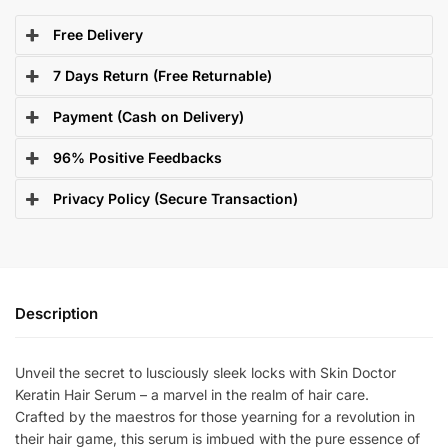
Free Delivery
7 Days Return (Free Returnable)
Payment (Cash on Delivery)
96% Positive Feedbacks
Privacy Policy (Secure Transaction)
Description
Unveil the secret to lusciously sleek locks with Skin Doctor
Keratin Hair Serum – a marvel in the realm of hair care.
Crafted by the maestros for those yearning for a revolution in
their hair game, this serum is imbued with the pure essence of