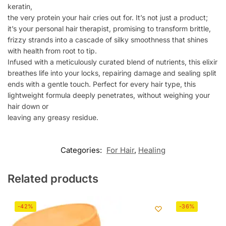
keratin,
the very protein your hair cries out for. It’s not just a product;
it’s your personal hair therapist, promising to transform brittle,
frizzy strands into a cascade of silky smoothness that shines
with health from root to tip.
Infused with a meticulously curated blend of nutrients, this elixir
breathes life into your locks, repairing damage and sealing split
ends with a gentle touch. Perfect for every hair type, this
lightweight formula deeply penetrates, without weighing your
hair down or
leaving any greasy residue.
Categories:
For Hair
,
Healing
Related products
-42%
-36%