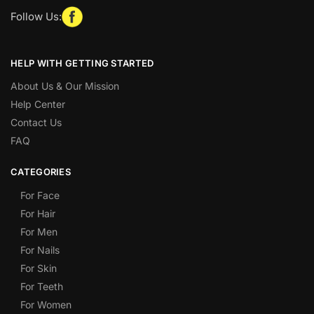
Follow Us:
HELP WITH GETTING STARTED
About Us & Our Mission
Help Center
Contact Us
FAQ
CATEGORIES
For Face
For Hair
For Men
For Nails
For Skin
For Teeth
For Women