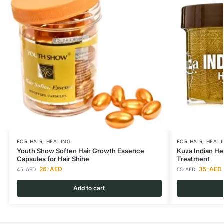
FOR HAIR
,
HEALING
FOR HAIR
,
HEALI
Youth Show Soften Hair Growth Essence
Kuza Indian He
Capsules for Hair Shine
Treatment
26
-AED
35
-AED
45
-AED
55
-AED
Add to cart