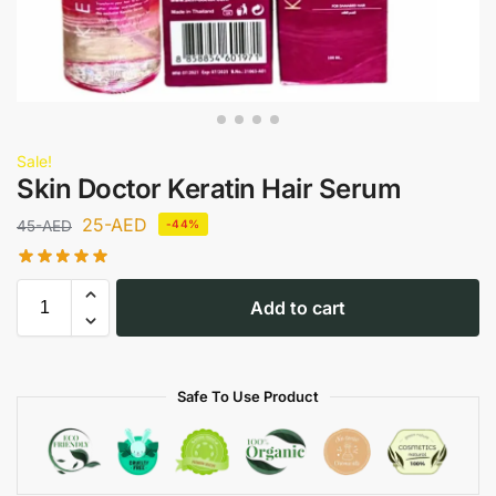
Sale!
Skin Doctor Keratin Hair Serum
25
-AED
45
-AED
-44%
Add to cart
Safe To Use Product