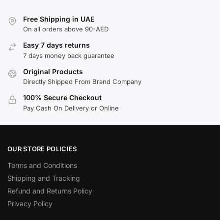
Free Shipping in UAE
On all orders above 90-AED
Easy 7 days returns
7 days money back guarantee
Original Products
Directly Shipped From Brand Company
100% Secure Checkout
Pay Cash On Delivery or Online
OUR STORE POLICIES
Terms and Conditions
Shipping and Tracking
Refund and Returns Policy
Privacy Policy