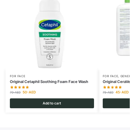
FOR FACE
FOR FACE
,
GENER
Original Cetaphil Soothing Foam Face Wash
Original CeraV
50
-AED
45
-AED
70
-AED
75
-AED
Add to cart