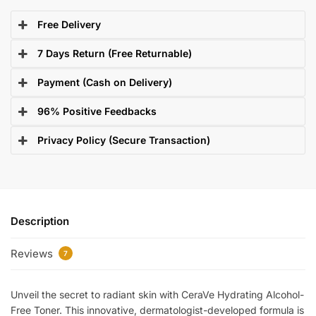
Free Delivery
7 Days Return (Free Returnable)
Payment (Cash on Delivery)
96% Positive Feedbacks
Privacy Policy (Secure Transaction)
Description
Reviews
7
Unveil the secret to radiant skin with CeraVe Hydrating Alcohol-
Free Toner. This innovative, dermatologist-developed formula is