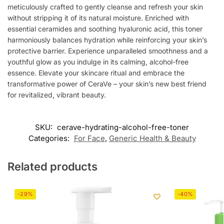
meticulously crafted to gently cleanse and refresh your skin
without stripping it of its natural moisture. Enriched with
essential ceramides and soothing hyaluronic acid, this toner
harmoniously balances hydration while reinforcing your skin’s
protective barrier. Experience unparalleled smoothness and a
youthful glow as you indulge in its calming, alcohol-free
essence. Elevate your skincare ritual and embrace the
transformative power of CeraVe – your skin’s new best friend
for revitalized, vibrant beauty.
SKU:
cerave-hydrating-alcohol-free-toner
Categories:
For Face
,
Generic Health & Beauty
Related products
-29%
-40%