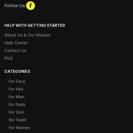
Follow Us:
HELP WITH GETTING STARTED
About Us & Our Mission
Help Center
Contact Us
FAQ
CATEGORIES
For Face
For Hair
For Men
For Nails
For Skin
For Teeth
For Women