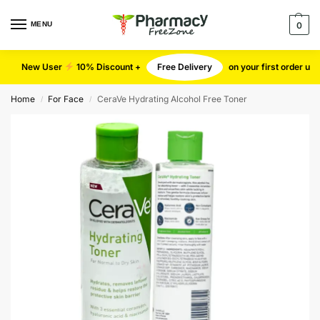
MENU
0
New User
10% Discount +
Free Delivery
on your first order u
Home
For Face
CeraVe Hydrating Alcohol Free Toner
/
/