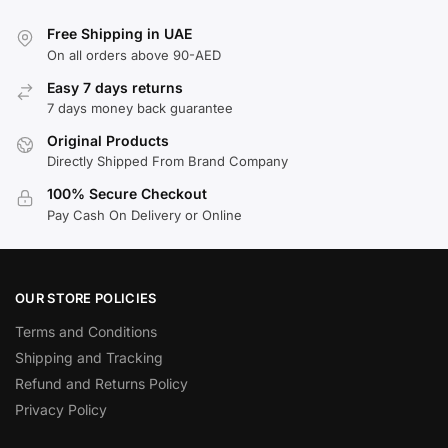
Free Shipping in UAE
On all orders above 90-AED
Easy 7 days returns
7 days money back guarantee
Original Products
Directly Shipped From Brand Company
100% Secure Checkout
Pay Cash On Delivery or Online
OUR STORE POLICIES
Terms and Conditions
Shipping and Tracking
Refund and Returns Policy
Privacy Policy