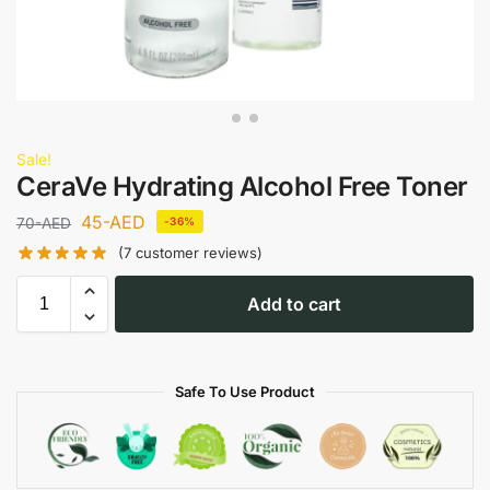
Sale!
CeraVe Hydrating Alcohol Free Toner
45
-AED
70
-AED
-36%
(
7
customer reviews)
Add to cart
Safe To Use Product