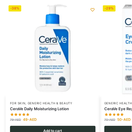
-38%
-29%
FOR SKIN
,
GENERIC HEALTH & BEAUTY
GENERIC HEALTH
CeraVe Daily Moisturizing Lotion
CeraVe Eye Re
49
-AED
50
-AED
79
-AED
70
-AED
Add to cart