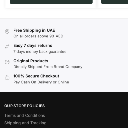
Free Shipping in UAE
On all orders above 90-AED
Easy 7 days returns
7 days money back guarantee
Original Products
Directly Shipped From Brand Company
100% Secure Checkout
Pay Cash On Delivery or Online
OUR STORE POLICIES
Terms and Conditions
Shipping and Tracking