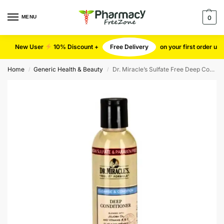
MENU
0
New User
10% Discount +
Free Delivery
on your first order u
Home
Generic Health & Beauty
Dr. Miracle’s Sulfate Free Deep Conditioner
/
/