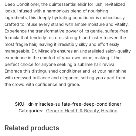
Deep Conditioner, the quintessential elixir for lush, revitalized
locks. Infused with a harmonious blend of nourishing
ingredients, this deeply hydrating conditioner is meticulously
crafted to infuse every strand with ample moisture and vitality.
Experience the transformative power of its gentle, sulfate-free
formula that tenderly restores strength and luster to even the
most fragile hair, leaving it irresistibly silky and effortlessly
manageable. Dr. Miracle’s ensures an unparalleled salon-quality
experience in the comfort of your own home, making it the
perfect choice for anyone seeking a sublime hair revival.
Embrace this distinguished conditioner and let your hair shine
with renewed brilliance and elegance, setting you apart from
the crowd with confidence and grace.
SKU:
dr-miracles-sulfate-free-deep-conditioner
Categories:
Generic Health & Beauty
,
Healing
Related products