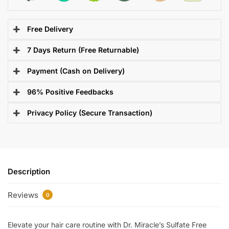
Free Delivery
7 Days Return (Free Returnable)
Payment (Cash on Delivery)
96% Positive Feedbacks
Privacy Policy (Secure Transaction)
Description
Reviews
0
Elevate your hair care routine with Dr. Miracle’s Sulfate Free