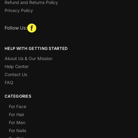
Refund and Returns Policy
Privacy Policy
Follow Us:
HELP WITH GETTING STARTED
About Us & Our Mission
Help Center
Contact Us
FAQ
CATEGORIES
For Face
For Hair
For Men
For Nails