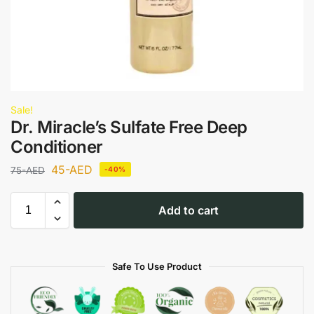
Sale!
Dr. Miracle’s Sulfate Free Deep
Conditioner
45
-AED
75
-AED
-40%
Add to cart
Safe To Use Product