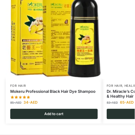
FOR HAIR
FOR HAIR
,
HEALI
Mokeru Professional Black Hair Dye Shampoo
Dr. Miracle’s 
& Healthy Hair
34
-AED
65
-AED
85
-AED
83
-AED
Add to cart