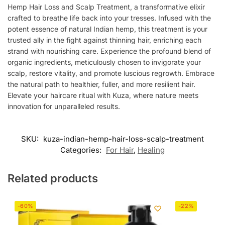
Hemp Hair Loss and Scalp Treatment, a transformative elixir
crafted to breathe life back into your tresses. Infused with the
potent essence of natural Indian hemp, this treatment is your
trusted ally in the fight against thinning hair, enriching each
strand with nourishing care. Experience the profound blend of
organic ingredients, meticulously chosen to invigorate your
scalp, restore vitality, and promote luscious regrowth. Embrace
the natural path to healthier, fuller, and more resilient hair.
Elevate your haircare ritual with Kuza, where nature meets
innovation for unparalleled results.
SKU:
kuza-indian-hemp-hair-loss-scalp-treatment
Categories:
For Hair
,
Healing
Related products
-60%
-22%