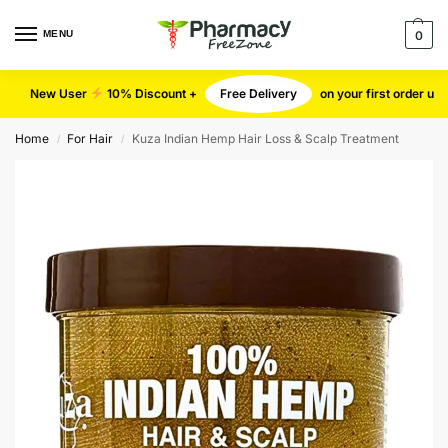
MENU
0
New User
10% Discount +
Free Delivery
on your first order u
Home
For Hair
Kuza Indian Hemp Hair Loss & Scalp Treatment
/
/