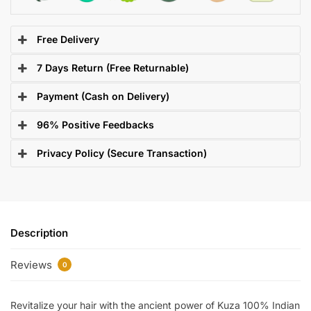
Free Delivery
7 Days Return (Free Returnable)
Payment (Cash on Delivery)
96% Positive Feedbacks
Privacy Policy (Secure Transaction)
Description
Reviews
0
Revitalize your hair with the ancient power of Kuza 100% Indian