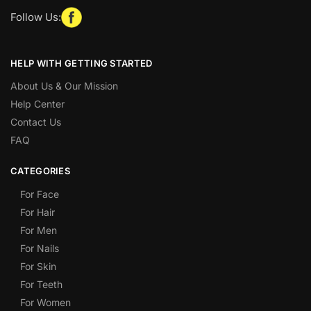
Follow Us:
HELP WITH GETTING STARTED
About Us & Our Mission
Help Center
Contact Us
FAQ
CATEGORIES
For Face
For Hair
For Men
For Nails
For Skin
For Teeth
For Women