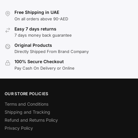
Free Shipping in UAE
On all orders above 90-AED
Easy 7 days returns
7 days money back guarantee
Original Products
Directly Shipped From Brand Company
100% Secure Checkout
Pay Cash On Delivery or Online
OUR STORE POLICIES
Terms and Conditions
Shipping and Tracking
Refund and Returns Policy
Privacy Policy