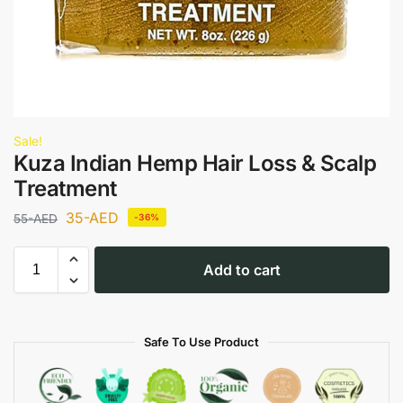
Sale!
Kuza Indian Hemp Hair Loss & Scalp
Treatment
35
-AED
55
-AED
-36%
Add to cart
Safe To Use Product