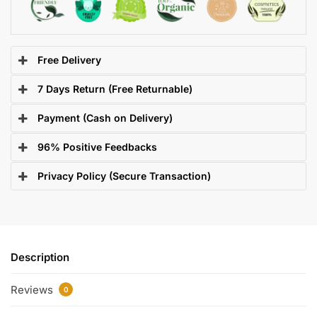
Free Delivery
7 Days Return (Free Returnable)
Payment (Cash on Delivery)
96% Positive Feedbacks
Privacy Policy (Secure Transaction)
Description
Reviews
0