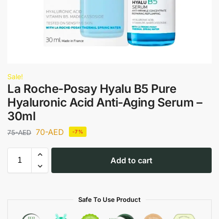
Sale!
La Roche-Posay Hyalu B5 Pure
Hyaluronic Acid Anti-Aging Serum –
30ml
70
-AED
75
-AED
-7%
Add to cart
Safe To Use Product