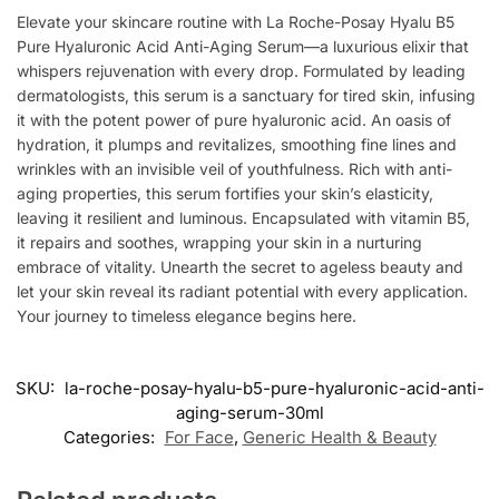
Elevate your skincare routine with La Roche-Posay Hyalu B5
Pure Hyaluronic Acid Anti-Aging Serum—a luxurious elixir that
whispers rejuvenation with every drop. Formulated by leading
dermatologists, this serum is a sanctuary for tired skin, infusing
it with the potent power of pure hyaluronic acid. An oasis of
hydration, it plumps and revitalizes, smoothing fine lines and
wrinkles with an invisible veil of youthfulness. Rich with anti-
aging properties, this serum fortifies your skin’s elasticity,
leaving it resilient and luminous. Encapsulated with vitamin B5,
it repairs and soothes, wrapping your skin in a nurturing
embrace of vitality. Unearth the secret to ageless beauty and
let your skin reveal its radiant potential with every application.
Your journey to timeless elegance begins here.
SKU:
la-roche-posay-hyalu-b5-pure-hyaluronic-acid-anti-
aging-serum-30ml
Categories:
For Face
,
Generic Health & Beauty