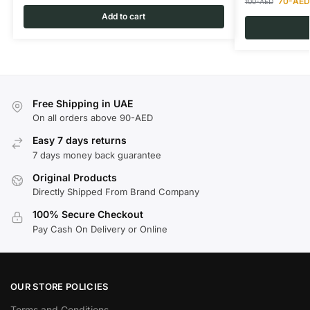
70
-AED
100
-AED
Add to cart
Free Shipping in UAE
On all orders above 90-AED
Easy 7 days returns
7 days money back guarantee
Original Products
Directly Shipped From Brand Company
100% Secure Checkout
Pay Cash On Delivery or Online
OUR STORE POLICIES
Terms and Conditions