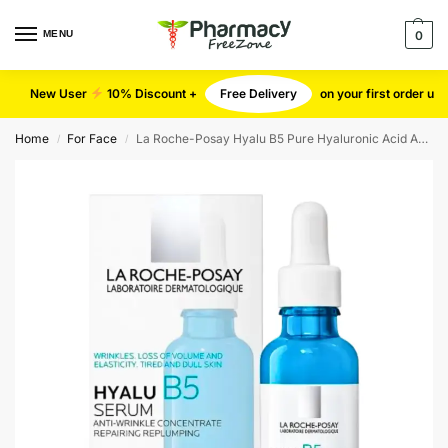
MENU
0
New User
10% Discount +
Free Delivery
on your first order u
Home
For Face
La Roche-Posay Hyalu B5 Pure Hyaluronic Acid Anti-Aging Serum – 30ml
/
/