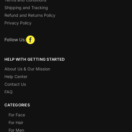
Shipping and Tracking
Refund and Returns Policy
Privacy Policy
Follow Us:
HELP WITH GETTING STARTED
About Us & Our Mission
Help Center
Contact Us
FAQ
CATEGORIES
For Face
For Hair
For Men