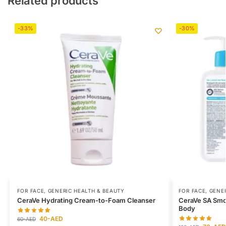
Related products
-33%
-30%
FOR FACE
,
GENERIC HEALTH & BEAUTY
FOR FACE
,
GENER
CeraVe Hydrating Cream-to-Foam Cleanser
CeraVe SA Smoo
Body
40
-AED
60
-AED