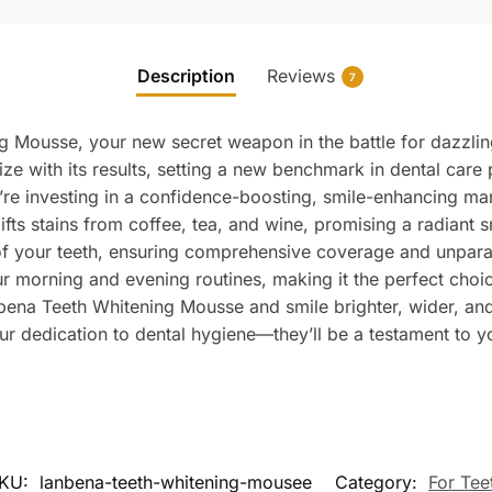
Description
Reviews
7
 Mousse, your new secret weapon in the battle for dazzling
ize with its results, setting a new benchmark in dental care
’re investing in a confidence-boosting, smile-enhancing ma
 lifts stains from coffee, tea, and wine, promising a radiant s
of your teeth, ensuring comprehensive coverage and unparal
our morning and evening routines, making it the perfect choi
ena Teeth Whitening Mousse and smile brighter, wider, and
your dedication to dental hygiene—they’ll be a testament to y
KU:
lanbena-teeth-whitening-mousee
Category:
For Tee