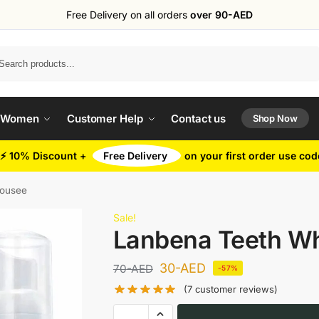
Free Delivery on all orders
over 90-AED
Search
 Women
Customer Help
Contact us
Shop Now
⚡ 10% Discount +
Free Delivery
on your first order use co
Mousee
Sale!
Lanbena Teeth W
30
-AED
70
-AED
-57%
(
7
customer reviews)