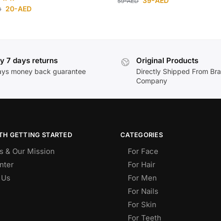
39
-AED
59
-AED
20
-AED
D
y 7 days returns
Original Products
ays money back guarantee
Directly Shipped From Br
Company
TH GETTING STARTED
CATEGORIES
s & Our Mission
For Face
nter
For Hair
 Us
For Men
For Nails
For Skin
For Teeth