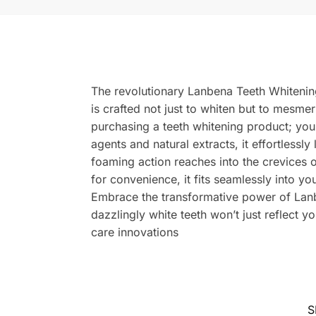
The revolutionary Lanbena Teeth Whitening
is crafted not just to whiten but to mesmer
purchasing a teeth whitening product; you
agents and natural extracts, it effortlessly
foaming action reaches into the crevices 
for convenience, it fits seamlessly into y
Embrace the transformative power of Lanb
dazzlingly white teeth won’t just reflect 
care innovations
S