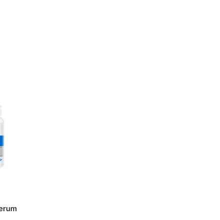
Serum