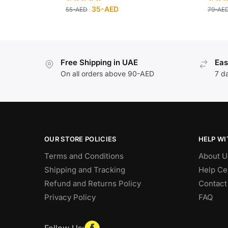
35
-AED
55
-AED
79
-AE
Free Shipping in UAE
Eas
On all orders above 90-AED
7 d
OUR STORE POLICIES
HELP WI
Terms and Conditions
About U
Shipping and Tracking
Help Ce
Refund and Returns Policy
Contact
Privacy Policy
FAQ
Follow Us: