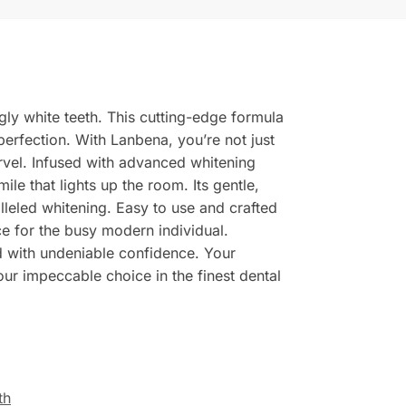
ly white teeth. This cutting-edge formula
 perfection. With Lanbena, you’re not just
rvel. Infused with advanced whitening
mile that lights up the room. Its gentle,
leled whitening. Easy to use and crafted
ce for the busy modern individual.
 with undeniable confidence. Your
our impeccable choice in the finest dental
th