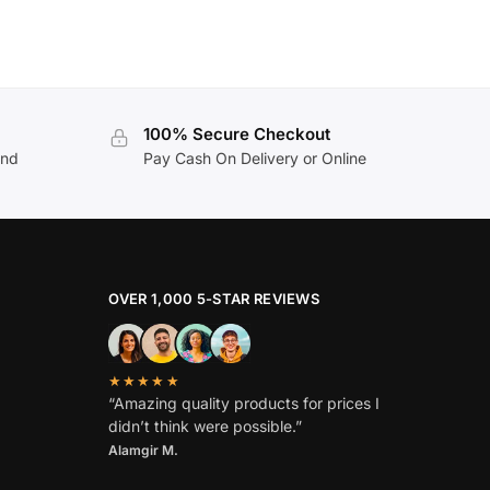
100% Secure Checkout
and
Pay Cash On Delivery or Online
OVER 1,000 5-STAR REVIEWS
★★★★★
“Amazing quality products for prices I
didn’t think were possible.”
Alamgir M.