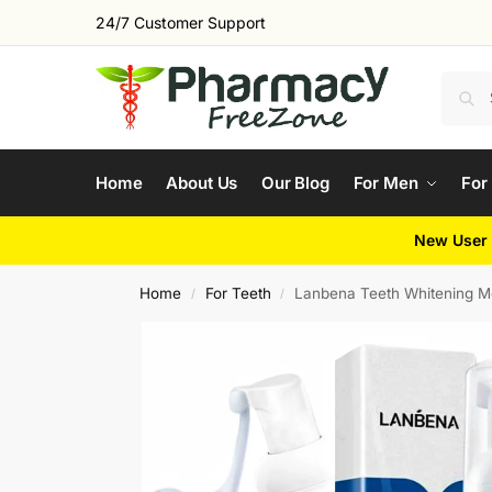
24/7 Customer Support
Home
About Us
Our Blog
For Men
For
New User 
Home
For Teeth
Lanbena Teeth Whitening 
/
/