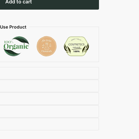
Add to cart
 Use Product