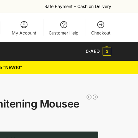
Safe Payment – Cash on Delivery
My Account
Customer Help
Checkout
0
-AED
0
de “NEW10”
hitening Mousee