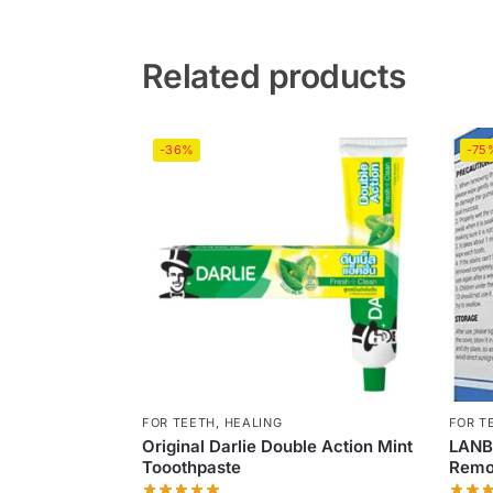
Related products
-36%
-75
FOR TEETH
,
HEALING
FOR T
Original Darlie Double Action Mint
LANB
Tooothpaste
Remov