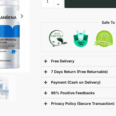
Safe To
Free Delivery
7 Days Return (Free Returnable)
Payment (Cash on Delivery)
96% Positive Feedbacks
Privacy Policy (Secure Transaction)