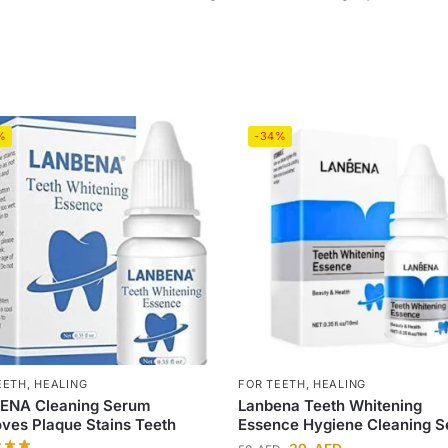
%
-34%
EETH
,
HEALING
FOR TEETH
,
HEALING
ENA Cleaning Serum
Lanbena Teeth Whitening
es Plaque Stains Teeth
Essence Hygiene Cleaning 