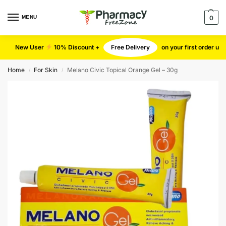
MENU
0
New User
10% Discount +
Free Delivery
on your first order u
Home
For Skin
Melano Civic Topical Orange Gel – 30g
/
/