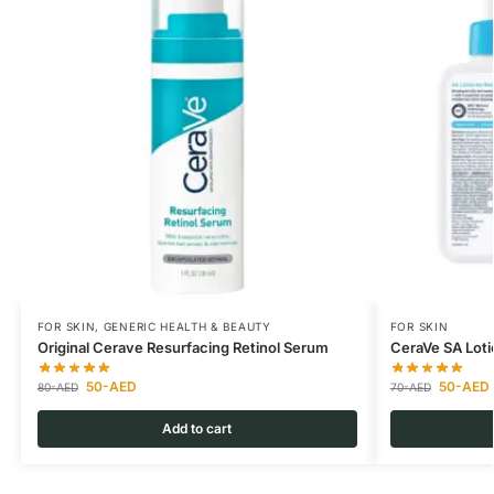
FOR SKIN
,
GENERIC HEALTH & BEAUTY
FOR SKIN
Original Cerave Resurfacing Retinol Serum
CeraVe SA Loti
50
-AED
50
-AED
80
-AED
70
-AED
Add to cart