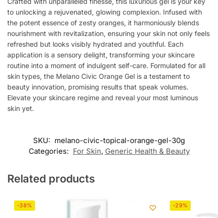
Crafted with unparalleled finesse, this luxurious gel is your key
to unlocking a rejuvenated, glowing complexion. Infused with
the potent essence of zesty oranges, it harmoniously blends
nourishment with revitalization, ensuring your skin not only feels
refreshed but looks visibly hydrated and youthful. Each
application is a sensory delight, transforming your skincare
routine into a moment of indulgent self-care. Formulated for all
skin types, the Melano Civic Orange Gel is a testament to
beauty innovation, promising results that speak volumes.
Elevate your skincare regime and reveal your most luminous
skin yet.
SKU:
melano-civic-topical-orange-gel-30g
Categories:
For Skin
,
Generic Health & Beauty
Related products
-38%
-29%