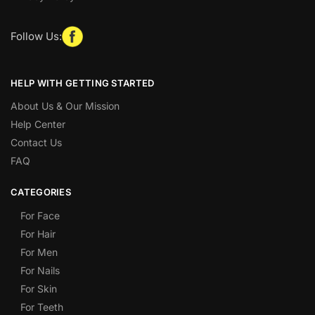
Follow Us:
HELP WITH GETTING STARTED
About Us & Our Mission
Help Center
Contact Us
FAQ
CATEGORIES
For Face
For Hair
For Men
For Nails
For Skin
For Teeth