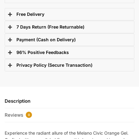
Free Delivery
7 Days Return (Free Returnable)
Payment (Cash on Delivery)
96% Positive Feedbacks
Privacy Policy (Secure Transaction)
Description
Reviews
0
Experience the radiant allure of the Melano Civic Orange Gel.