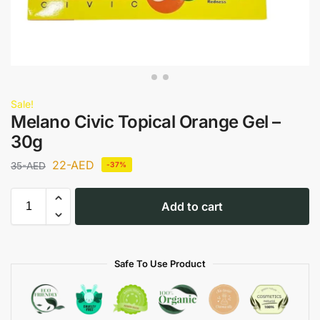
Sale!
Melano Civic Topical Orange Gel –
30g
22
-AED
35
-AED
-37%
Add to cart
Safe To Use Product