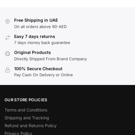
Free Shipping in UAE
On all orders above 90-AED
Easy 7 days returns
7 days money back guarantee
Original Products
Directly Shipped From Brand Company
100% Secure Checkout
Pay Cash On Delivery or Online
OUR STORE POLICIES
Terms and Conditions
Shipping and Tracking
Refund and Returns Policy
Privacy Policy