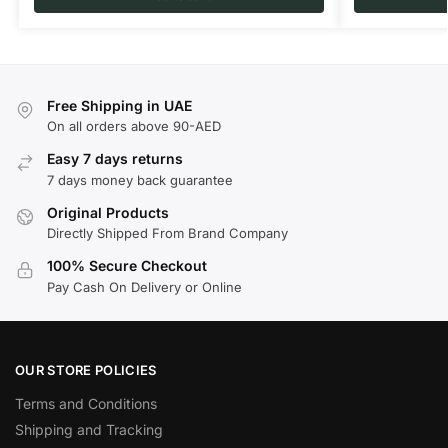
Free Shipping in UAE
On all orders above 90-AED
Easy 7 days returns
7 days money back guarantee
Original Products
Directly Shipped From Brand Company
100% Secure Checkout
Pay Cash On Delivery or Online
OUR STORE POLICIES
Terms and Conditions
Shipping and Tracking