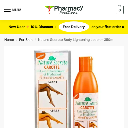
MENU
0
New User
10% Discount +
Free Delivery
on your first order u
Home
For Skin
Nature Secrete Body Lightening Lotion – 350ml
/
/