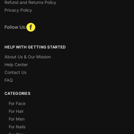
Refund and Returns Policy
Privacy Policy
Follow Us:
HELP WITH GETTING STARTED
About Us & Our Mission
Help Center
Contact Us
FAQ
CATEGORIES
For Face
For Hair
For Men
For Nails