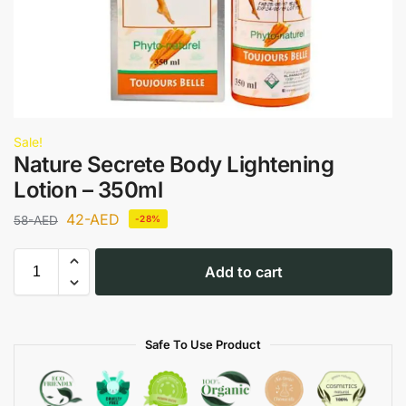
Sale!
Nature Secrete Body Lightening
Lotion – 350ml
42
-AED
58
-AED
-28%
Add to cart
Safe To Use Product