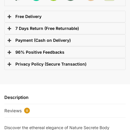
Free Delivery
7 Days Return (Free Returnable)
Payment (Cash on Delivery)
96% Positive Feedbacks
Privacy Policy (Secure Transaction)
Description
Reviews
0
Discover the ethereal elegance of Nature Secrete Body