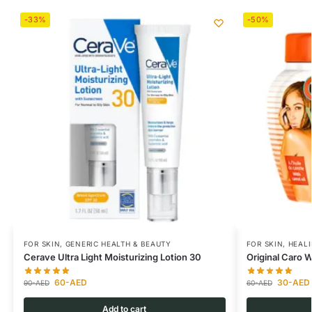
-33%
-50%
FOR SKIN
,
GENERIC HEALTH & BEAUTY
FOR SKIN
,
HEAL
Cerave Ultra Light Moisturizing Lotion 30
Original Caro 
60
-AED
30
-AED
90
-AED
60
-AED
Add to cart