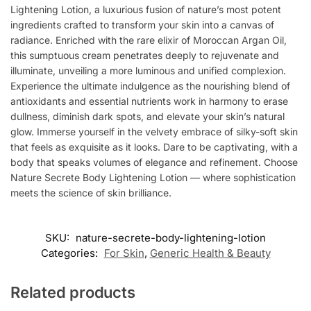
Lightening Lotion, a luxurious fusion of nature’s most potent
ingredients crafted to transform your skin into a canvas of
radiance. Enriched with the rare elixir of Moroccan Argan Oil,
this sumptuous cream penetrates deeply to rejuvenate and
illuminate, unveiling a more luminous and unified complexion.
Experience the ultimate indulgence as the nourishing blend of
antioxidants and essential nutrients work in harmony to erase
dullness, diminish dark spots, and elevate your skin’s natural
glow. Immerse yourself in the velvety embrace of silky-soft skin
that feels as exquisite as it looks. Dare to be captivating, with a
body that speaks volumes of elegance and refinement. Choose
Nature Secrete Body Lightening Lotion — where sophistication
meets the science of skin brilliance.
SKU:
nature-secrete-body-lightening-lotion
Categories:
For Skin
,
Generic Health & Beauty
Related products