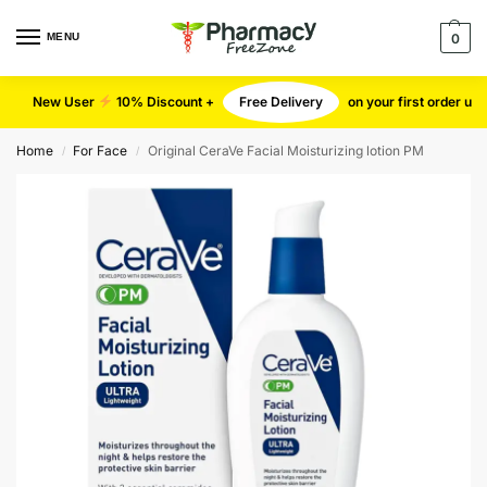
MENU
0
New User
10% Discount +
Free Delivery
on your first order u
Home
For Face
Original CeraVe Facial Moisturizing lotion PM
/
/