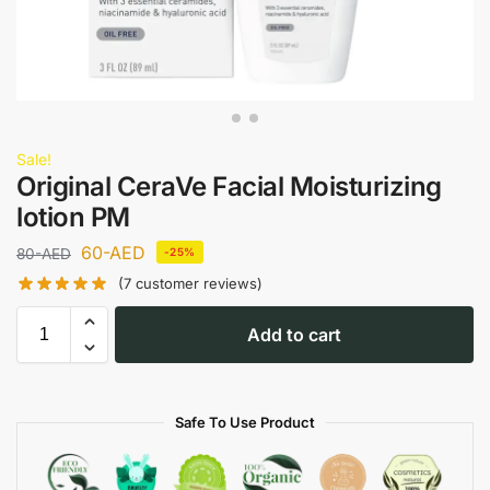
Sale!
Original CeraVe Facial Moisturizing
lotion PM
60
-AED
80
-AED
-25%
(
7
customer reviews)
Add to cart
Safe To Use Product