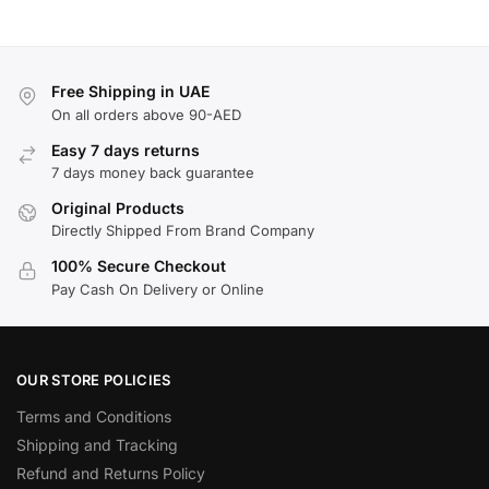
Free Shipping in UAE
On all orders above 90-AED
Easy 7 days returns
7 days money back guarantee
Original Products
Directly Shipped From Brand Company
100% Secure Checkout
Pay Cash On Delivery or Online
OUR STORE POLICIES
Terms and Conditions
Shipping and Tracking
Refund and Returns Policy