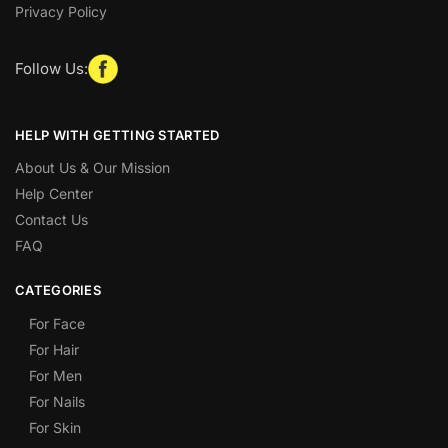
Privacy Policy
Follow Us:
HELP WITH GETTING STARTED
About Us & Our Mission
Help Center
Contact Us
FAQ
CATEGORIES
For Face
For Hair
For Men
For Nails
For Skin