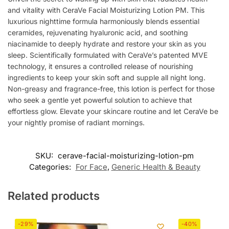
and vitality with CeraVe Facial Moisturizing Lotion PM. This
luxurious nighttime formula harmoniously blends essential
ceramides, rejuvenating hyaluronic acid, and soothing
niacinamide to deeply hydrate and restore your skin as you
sleep. Scientifically formulated with CeraVe’s patented MVE
technology, it ensures a controlled release of nourishing
ingredients to keep your skin soft and supple all night long.
Non-greasy and fragrance-free, this lotion is perfect for those
who seek a gentle yet powerful solution to achieve that
effortless glow. Elevate your skincare routine and let CeraVe be
your nightly promise of radiant mornings.
SKU:
cerave-facial-moisturizing-lotion-pm
Categories:
For Face
,
Generic Health & Beauty
Related products
-29%
-40%