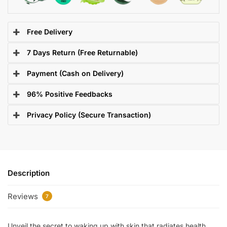
Free Delivery
7 Days Return (Free Returnable)
Payment (Cash on Delivery)
96% Positive Feedbacks
Privacy Policy (Secure Transaction)
Description
Reviews
7
Unveil the secret to waking up with skin that radiates health