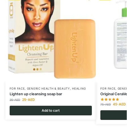
FOR FACE
,
GENERIC HEALTH & BEAUTY
,
HEALING
FOR FACE
,
GENER
Lighten up cleansing soap bar
Original CeraV
25
-AED
35
-AED
45
-AED
75
-AED
Add to cart