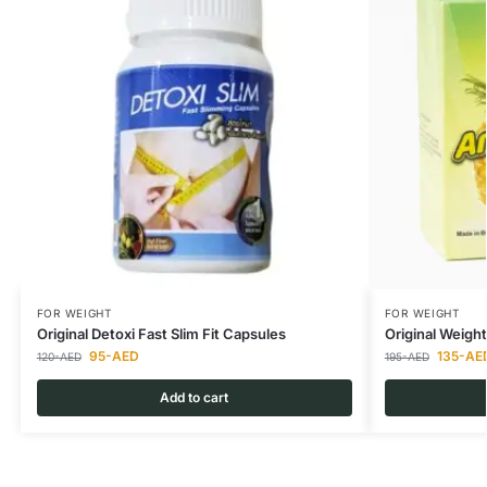
FOR WEIGHT
FOR WEIGHT
Original Detoxi Fast Slim Fit Capsules
Original Weigh
95
-AED
135
-AE
120
-AED
195
-AED
Add to cart