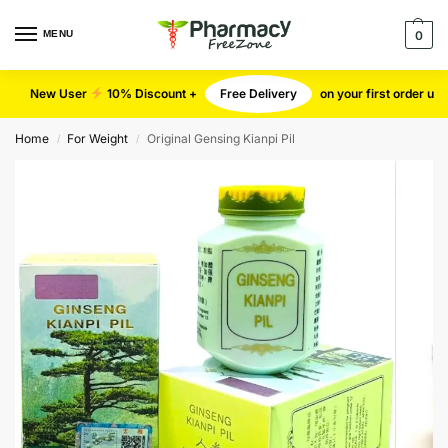
MENU
0
New User
10% Discount +
Free Delivery
on your first order u
Home
For Weight
Original Gensing Kianpi Pil
/
/