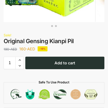
Sale!
Original Gensing Kianpi Pil
160
-AED
190
-AED
-16%
Add to cart
Safe To Use Product