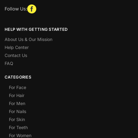
Follow Us:
HELP WITH GETTING STARTED
About Us & Our Mission
Help Center
Contact Us
FAQ
CATEGORIES
For Face
For Hair
For Men
For Nails
For Skin
For Teeth
For Women