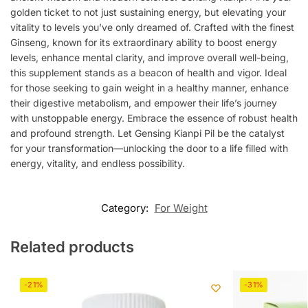
golden ticket to not just sustaining energy, but elevating your
vitality to levels you’ve only dreamed of. Crafted with the finest
Ginseng, known for its extraordinary ability to boost energy
levels, enhance mental clarity, and improve overall well-being,
this supplement stands as a beacon of health and vigor. Ideal
for those seeking to gain weight in a healthy manner, enhance
their digestive metabolism, and empower their life’s journey
with unstoppable energy. Embrace the essence of robust health
and profound strength. Let Gensing Kianpi Pil be the catalyst
for your transformation—unlocking the door to a life filled with
energy, vitality, and endless possibility.
Category:
For Weight
Related products
-21%
-31%