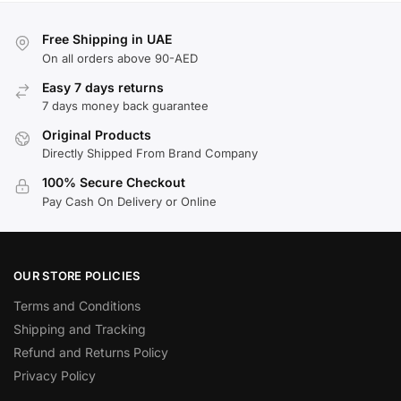
Free Shipping in UAE
On all orders above 90-AED
Easy 7 days returns
7 days money back guarantee
Original Products
Directly Shipped From Brand Company
100% Secure Checkout
Pay Cash On Delivery or Online
OUR STORE POLICIES
Terms and Conditions
Shipping and Tracking
Refund and Returns Policy
Privacy Policy