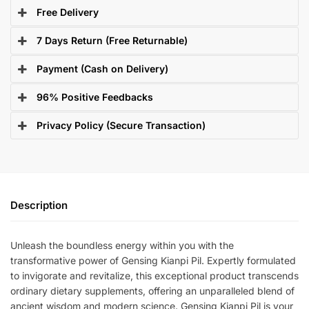
Free Delivery
7 Days Return (Free Returnable)
Payment (Cash on Delivery)
96% Positive Feedbacks
Privacy Policy (Secure Transaction)
Description
Unleash the boundless energy within you with the
transformative power of Gensing Kianpi Pil. Expertly formulated
to invigorate and revitalize, this exceptional product transcends
ordinary dietary supplements, offering an unparalleled blend of
ancient wisdom and modern science. Gensing Kianpi Pil is your