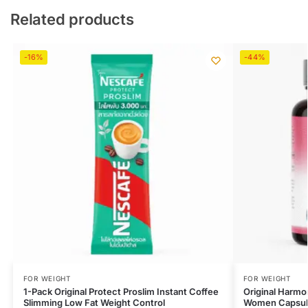
Related products
-16%
-44%
FOR WEIGHT
FOR WEIGHT
1-Pack Original Protect Proslim Instant Coffee
Original Harmo
Slimming Low Fat Weight Control
Women Capsul