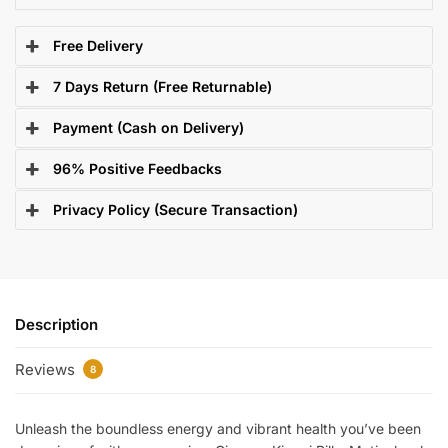
Free Delivery
7 Days Return (Free Returnable)
Payment (Cash on Delivery)
96% Positive Feedbacks
Privacy Policy (Secure Transaction)
Description
Reviews
8
Unleash the boundless energy and vibrant health you’ve been