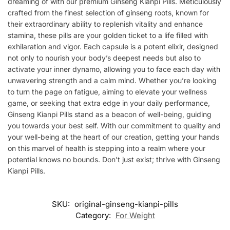
dreaming of with our premium Ginseng Kianpi Pills. Meticulously
crafted from the finest selection of ginseng roots, known for
their extraordinary ability to replenish vitality and enhance
stamina, these pills are your golden ticket to a life filled with
exhilaration and vigor. Each capsule is a potent elixir, designed
not only to nourish your body’s deepest needs but also to
activate your inner dynamo, allowing you to face each day with
unwavering strength and a calm mind. Whether you’re looking
to turn the page on fatigue, aiming to elevate your wellness
game, or seeking that extra edge in your daily performance,
Ginseng Kianpi Pills stand as a beacon of well-being, guiding
you towards your best self. With our commitment to quality and
your well-being at the heart of our creation, getting your hands
on this marvel of health is stepping into a realm where your
potential knows no bounds. Don’t just exist; thrive with Ginseng
Kianpi Pills.
SKU:
original-ginseng-kianpi-pills
Category:
For Weight