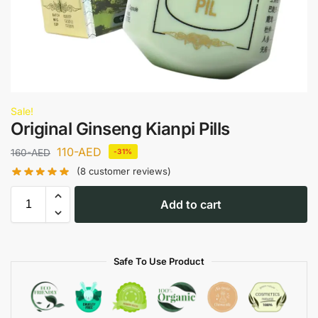
Sale!
Original Ginseng Kianpi Pills
110
-AED
160
-AED
-31%
(
8
customer reviews)
Add to cart
Safe To Use Product