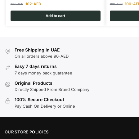
102
-AED
100
-AE
122
-AED
180
-AED
Add to cart
Free Shipping in UAE
On all orders above 90-AED
Easy 7 days returns
7 days money back guarantee
Original Products
Directly Shipped From Brand Company
100% Secure Checkout
Pay Cash On Delivery or Online
OUR STORE POLICIES