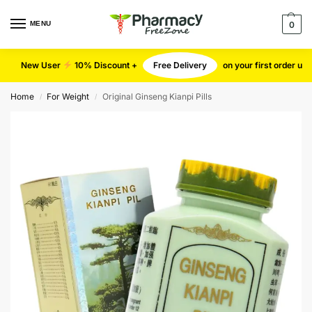
MENU
0
New User
10% Discount +
Free Delivery
on your first order u
Home
For Weight
Original Ginseng Kianpi Pills
/
/