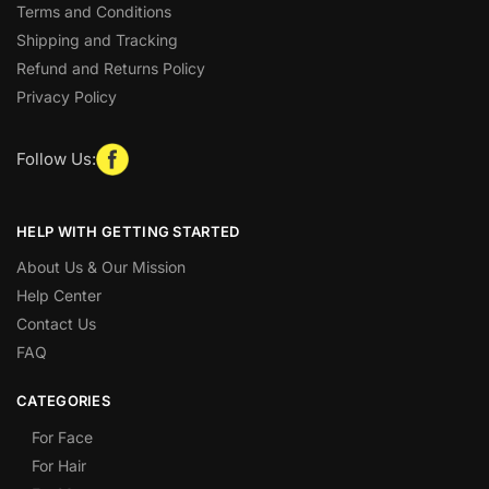
Terms and Conditions
Shipping and Tracking
Refund and Returns Policy
Privacy Policy
Follow Us:
HELP WITH GETTING STARTED
About Us & Our Mission
Help Center
Contact Us
FAQ
CATEGORIES
For Face
For Hair