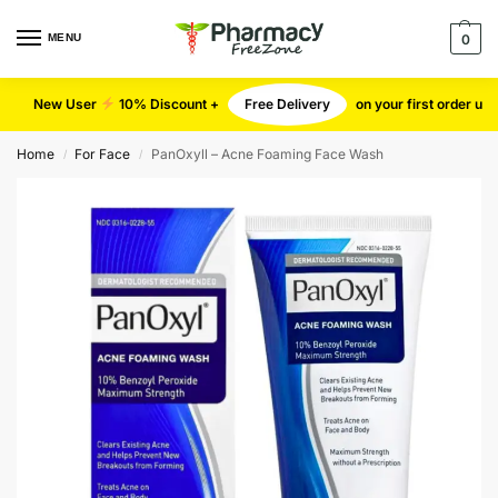
MENU
0
New User
10% Discount +
Free Delivery
on your first order u
Home
For Face
PanOxyll – Acne Foaming Face Wash
/
/