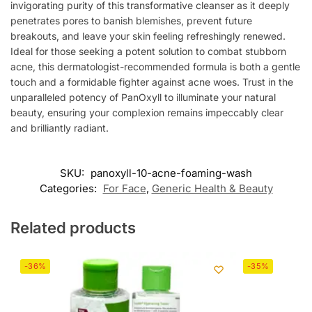
invigorating purity of this transformative cleanser as it deeply
penetrates pores to banish blemishes, prevent future
breakouts, and leave your skin feeling refreshingly renewed.
Ideal for those seeking a potent solution to combat stubborn
acne, this dermatologist-recommended formula is both a gentle
touch and a formidable fighter against acne woes. Trust in the
unparalleled potency of PanOxyll to illuminate your natural
beauty, ensuring your complexion remains impeccably clear
and brilliantly radiant.
SKU:
panoxyll-10-acne-foaming-wash
Categories:
For Face
,
Generic Health & Beauty
Related products
-36%
-35%