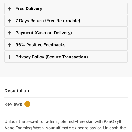
Free Delivery
7 Days Return (Free Returnable)
Payment (Cash on Delivery)
96% Positive Feedbacks
Privacy Policy (Secure Transaction)
Description
Reviews
0
Unlock the secret to radiant, blemish-free skin with PanOxyll
Acne Foaming Wash, your ultimate skincare savior. Unleash the