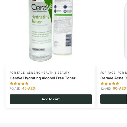
FOR FACE
,
GENERIC HEALTH & BEAUTY
FOR FACE
,
FOR N
CeraVe Hydrating Alcohol Free Toner
Cerave Acne C
45
-AED
60
-AED
70
-AED
92
-AED
Add to cart