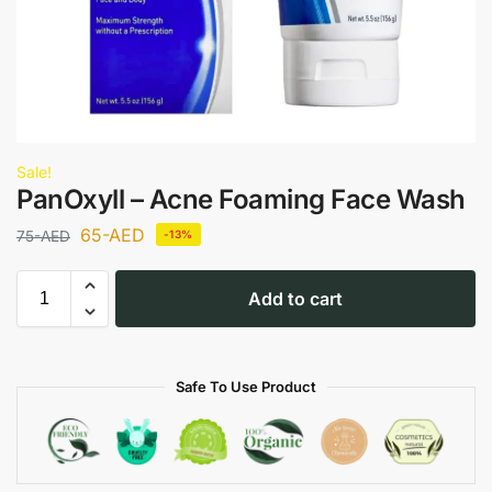
Sale!
PanOxyll – Acne Foaming Face Wash
65
-AED
75
-AED
-13%
Add to cart
Safe To Use Product