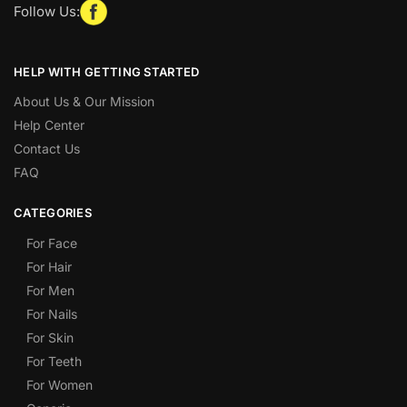
Follow Us:
HELP WITH GETTING STARTED
About Us & Our Mission
Help Center
Contact Us
FAQ
CATEGORIES
For Face
For Hair
For Men
For Nails
For Skin
For Teeth
For Women