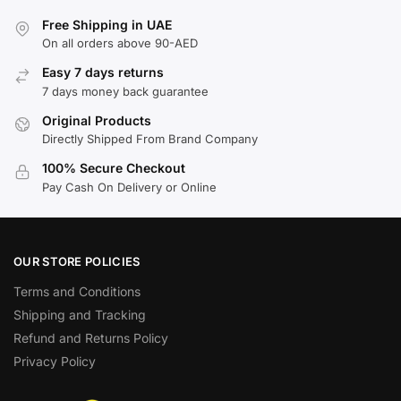
Free Shipping in UAE
On all orders above 90-AED
Easy 7 days returns
7 days money back guarantee
Original Products
Directly Shipped From Brand Company
100% Secure Checkout
Pay Cash On Delivery or Online
OUR STORE POLICIES
Terms and Conditions
Shipping and Tracking
Refund and Returns Policy
Privacy Policy