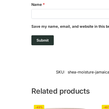
Name
*
Save my name, email, and website in this b
SKU:
shea-moisture-jamaica
Related products
-49%
-49