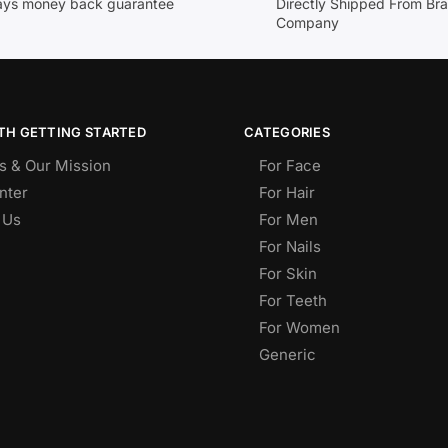
ays money back guarantee
Directly Shipped From Br
Company
TH GETTING STARTED
CATEGORIES
s & Our Mission
For Face
nter
For Hair
 Us
For Men
For Nails
For Skin
For Teeth
For Women
Generic