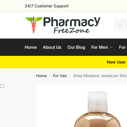
24/7 Customer Support
Home
About Us
Our Blog
For Men
For
New User 
Home
For Hair
Shea Moisture Jamaican Stren
/
/