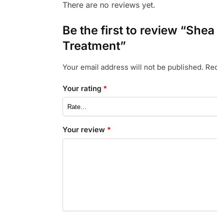
There are no reviews yet.
Be the first to review “She
Treatment”
Your email address will not be published.
Req
Your rating
*
Your review
*