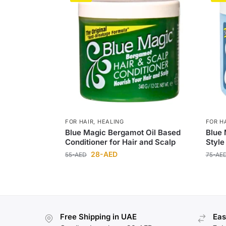
FOR HAIR
,
HEALING
FOR H
Blue Magic Bergamot Oil Based
Blue 
Conditioner for Hair and Scalp
Style
28
-AED
55
-AED
75
-AE
Free Shipping in UAE
Eas