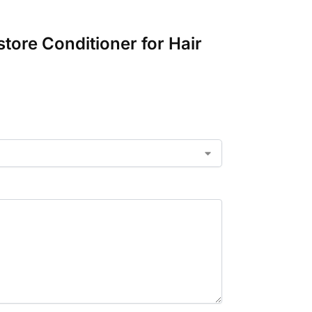
tore Conditioner for Hair