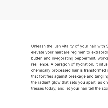
Unleash the lush vitality of your hair wit
elevate your haircare regimen to extraordi
butter, and invigorating peppermint, works
resilience. A paragon of hydration, it infu
chemically processed hair is transformed 
that fortifies against breakage and tangli
the radiant glow that sets you apart, as o
tresses today, and let your hair tell the st