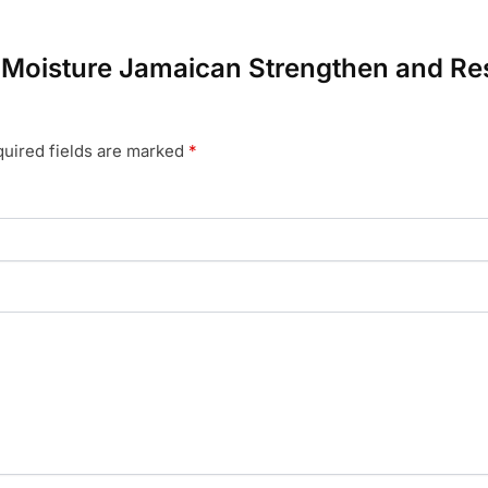
a Moisture Jamaican Strengthen and Res
uired fields are marked
*