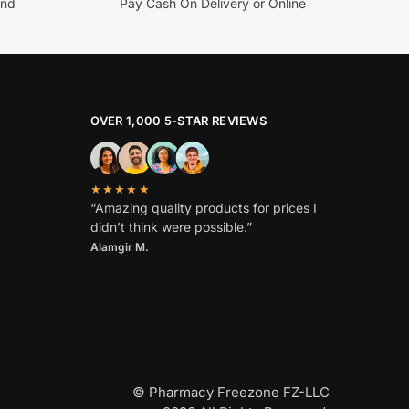
and
Pay Cash On Delivery or Online
OVER 1,000 5-STAR REVIEWS
★★★★★
“Amazing quality products for prices I
didn’t think were possible.”
Alamgir M.
© Pharmacy Freezone FZ-LLC