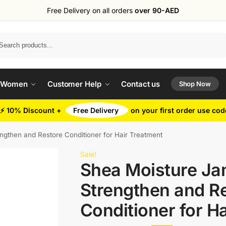
Free Delivery on all orders
over 90-AED
Search
 Women
Customer Help
Contact us
Shop Now
⚡ 10% Discount +
Free Delivery
on your first order use co
gthen and Restore Conditioner for Hair Treatment
Sale!
Shea Moisture Ja
Strengthen and R
Conditioner for H