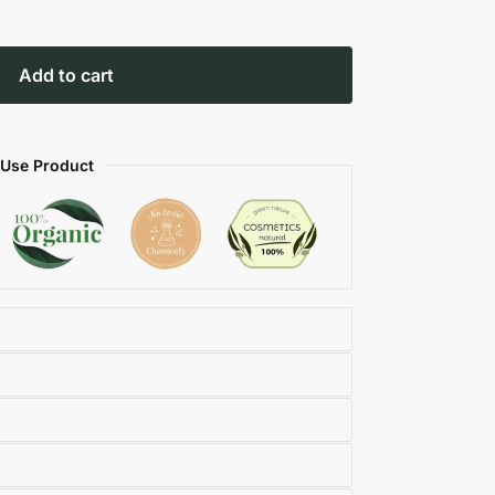
Add to cart
 Use Product