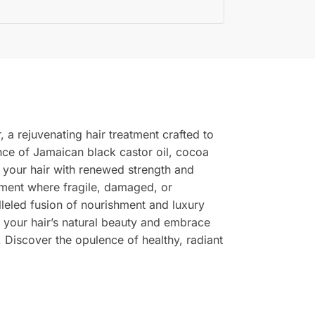
 a rejuvenating hair treatment crafted to
ence of Jamaican black castor oil, cocoa
g your hair with renewed strength and
ronment where fragile, damaged, or
lleled fusion of nourishment and luxury
e your hair’s natural beauty and embrace
. Discover the opulence of healthy, radiant