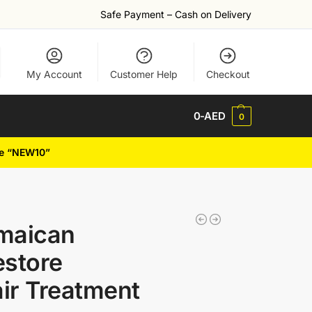
Safe Payment – Cash on Delivery
My Account
Customer Help
Checkout
0
-AED
0
de “NEW10”
maican
estore
air Treatment