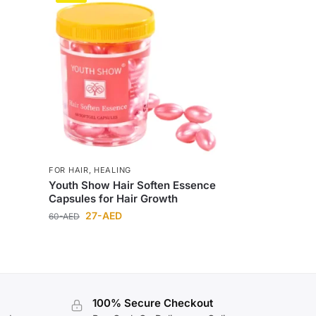
FOR HAIR
,
HEALING
Youth Show Hair Soften Essence
Capsules for Hair Growth
27
-AED
60
-AED
100% Secure Checkout