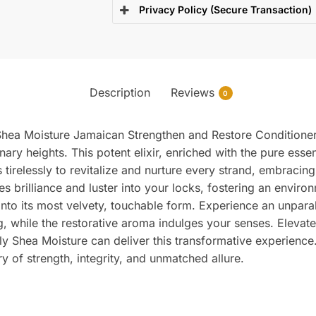
Privacy Policy (Secure Transaction)
Description
Reviews
0
h Shea Moisture Jamaican Strengthen and Restore Conditioner,
nary heights. This potent elixir, enriched with the pure ess
 tirelessly to revitalize and nurture every strand, embracin
ses brilliance and luster into your locks, fostering an envi
into its most velvety, touchable form. Experience an unpara
ng, while the restorative aroma indulges your senses. Elevat
nly Shea Moisture can deliver this transformative experience
ory of strength, integrity, and unmatched allure.