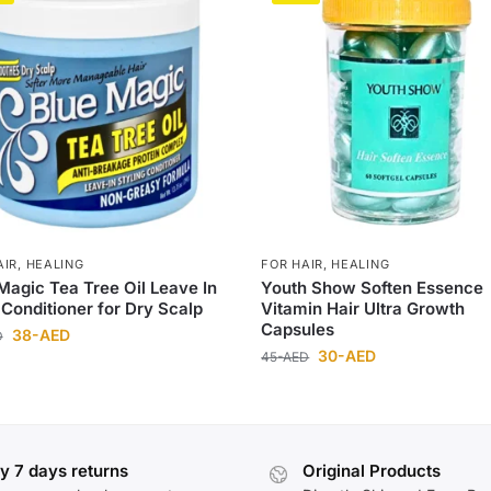
AIR
,
HEALING
FOR HAIR
,
HEALING
Magic Tea Tree Oil Leave In
Youth Show Soften Essence
 Conditioner for Dry Scalp
Vitamin Hair Ultra Growth
Capsules
38
-AED
D
30
-AED
45
-AED
y 7 days returns
Original Products