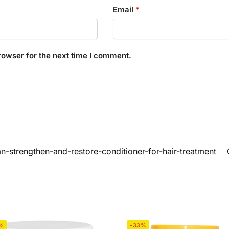
Email
*
rowser for the next time I comment.
n-strengthen-and-restore-conditioner-for-hair-treatment
%
-33%