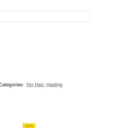
Categories:
For Hair
,
Healing
-55%