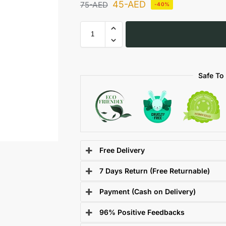
45
-AED
75
-AED
-40%
Safe To
Free Delivery
7 Days Return (Free Returnable)
Payment (Cash on Delivery)
96% Positive Feedbacks