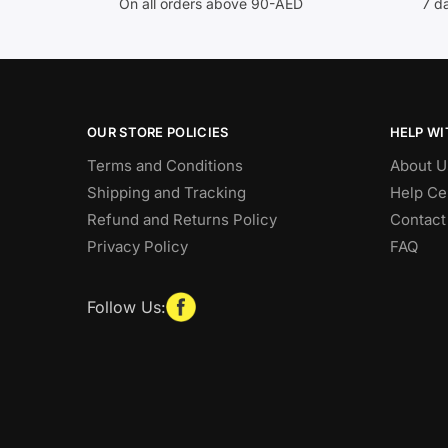
On all orders above 90-AED
7 d
OUR STORE POLICIES
HELP WI
Terms and Conditions
About U
Shipping and Tracking
Help Ce
Refund and Returns Policy
Contact
Privacy Policy
FAQ
Follow Us: