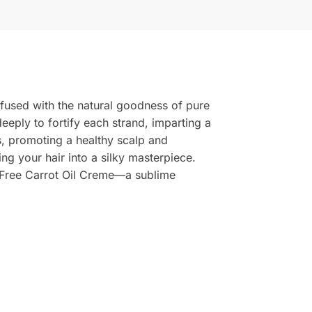
infused with the natural goodness of pure
deeply to fortify each strand, imparting a
ses, promoting a healthy scalp and
ing your hair into a silky masterpiece.
n Free Carrot Oil Creme—a sublime