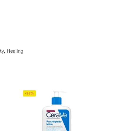
ty
,
Healing
-32%