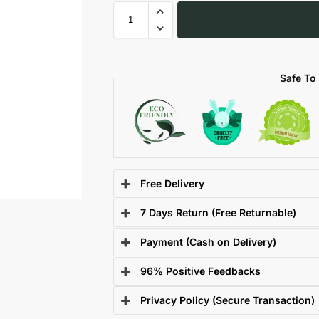
Safe To
Free Delivery
7 Days Return (Free Returnable)
Payment (Cash on Delivery)
96% Positive Feedbacks
Privacy Policy (Secure Transaction)