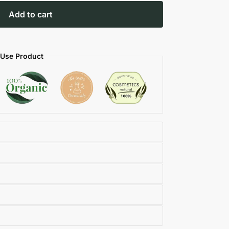
Add to cart
 Use Product