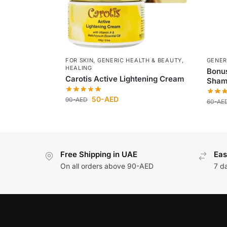
FOR SKIN
,
GENERIC HEALTH & BEAUTY
,
GENER
HEALING
Bonu
Carotis Active Lightening Cream
Sham
50
-AED
90
-AED
60
-AE
Free Shipping in UAE
Eas
On all orders above 90-AED
7 d