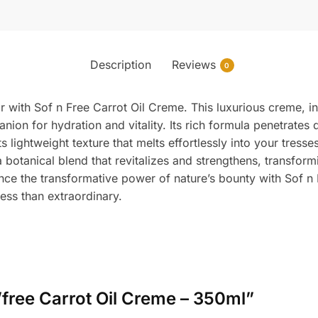
Description
Reviews
0
ir with Sof n Free Carrot Oil Creme. This luxurious creme, 
anion for hydration and vitality. Its rich formula penetrates 
ts lightweight texture that melts effortlessly into your tres
a botanical blend that revitalizes and strengthens, transform
ence the transformative power of nature’s bounty with Sof 
ess than extraordinary.
n’free Carrot Oil Creme – 350ml”