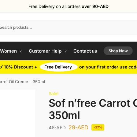
Free Delivery on all orders
over 90-AED
Search
 Women
Customer Help
Contact us
Shop Now
⚡ 10% Discount +
Free Delivery
on your first order use co
arrot Oil Creme – 350ml
Sale!
Sof n’free Carrot 
350ml
29
-AED
46
-AED
-37%