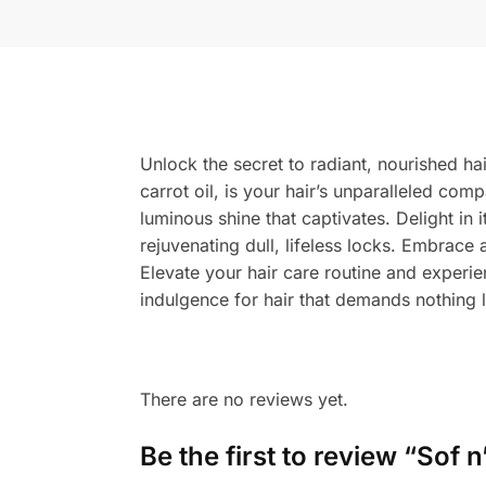
Unlock the secret to radiant, nourished ha
carrot oil, is your hair’s unparalleled comp
luminous shine that captivates. Delight in i
rejuvenating dull, lifeless locks. Embrace 
Elevate your hair care routine and experi
indulgence for hair that demands nothing l
There are no reviews yet.
Be the first to review “Sof 