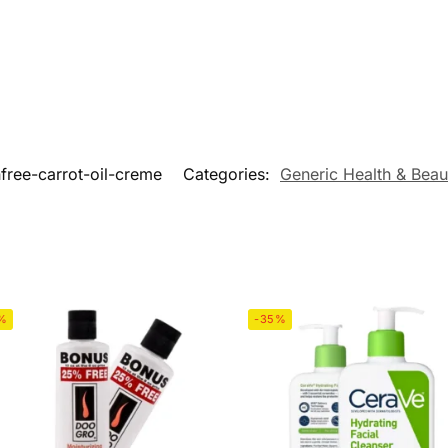
free-carrot-oil-creme
Categories:
Generic Health & Beau
%
-35%