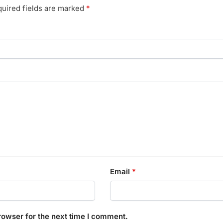
uired fields are marked
*
Email
*
rowser for the next time I comment.