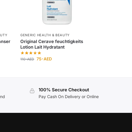
AUTY
GENERIC HEALTH & BEAUTY
anser
Original Cerave feuchtigkeits
Lotion Lait Hydratant
75
-AED
110
-AED
100% Secure Checkout
and
Pay Cash On Delivery or Online