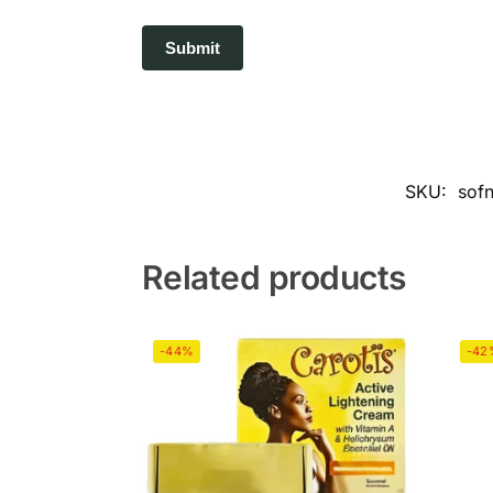
SKU:
sofn
Related products
-44%
-42