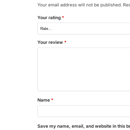
Your email address will not be published.
Req
Your rating
*
Your review
*
Name
*
Save my name, email, and website in this b