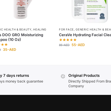
IC HEALTH & BEAUTY
,
HEALING
FOR FACE
,
GENERIC HEALTH & BE
s DOO GRO Moisturizing
CeraVe Hydrating Facial Cle
poo (10 Oz)
55
-AED
85
-AED
35
-AED
D
y 7 days returns
Original Products
ays money back guarantee
Directly Shipped From Br
Company