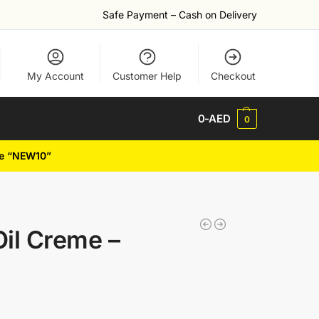
Safe Payment – Cash on Delivery
My Account
Customer Help
Checkout
0
-AED
0
de “NEW10”
Oil Creme –