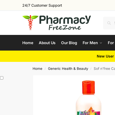
24/7 Customer Support
Home
About Us
Our Blog
For Men
For
New User 
Home
Generic Health & Beauty
Sof n’free C
/
/