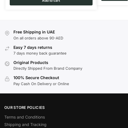
Add to cart
Free Shipping in UAE
On all orders above 90-AED
Easy 7 days returns
7 days money back guarantee
Original Products
Directly Shipped From Brand Company
100% Secure Checkout
Pay Cash On Delivery or Online
OUR STORE POLICIES
Terms and Conditions
Shipping and Tracking