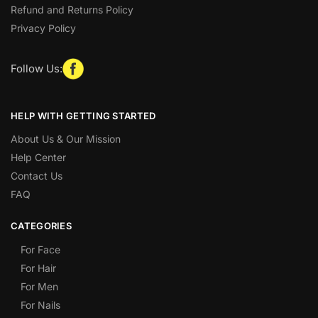
Refund and Returns Policy
Privacy Policy
Follow Us:
HELP WITH GETTING STARTED
About Us & Our Mission
Help Center
Contact Us
FAQ
CATEGORIES
For Face
For Hair
For Men
For Nails