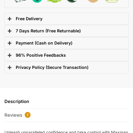
Free Delivery
7 Days Return (Free Returnable)
Payment (Cash on Delivery)
96% Positive Feedbacks
Privacy Policy (Secure Transaction)
Description
Reviews
7
Unleash unparalleled confidence and take control with Maxman