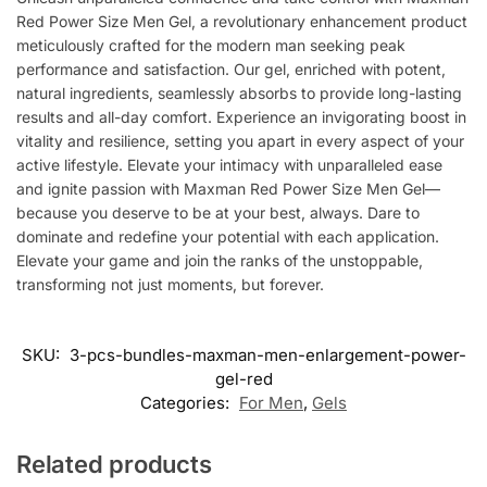
Red Power Size Men Gel, a revolutionary enhancement product
meticulously crafted for the modern man seeking peak
performance and satisfaction. Our gel, enriched with potent,
natural ingredients, seamlessly absorbs to provide long-lasting
results and all-day comfort. Experience an invigorating boost in
vitality and resilience, setting you apart in every aspect of your
active lifestyle. Elevate your intimacy with unparalleled ease
and ignite passion with Maxman Red Power Size Men Gel—
because you deserve to be at your best, always. Dare to
dominate and redefine your potential with each application.
Elevate your game and join the ranks of the unstoppable,
transforming not just moments, but forever.
SKU:
3-pcs-bundles-maxman-men-enlargement-power-
gel-red
Categories:
For Men
,
Gels
Related products