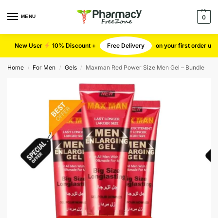
MENU
0
New User
10% Discount +
Free Delivery
on your first order u
Home
For Men
Gels
Maxman Red Power Size Men Gel – Bundle
/
/
/