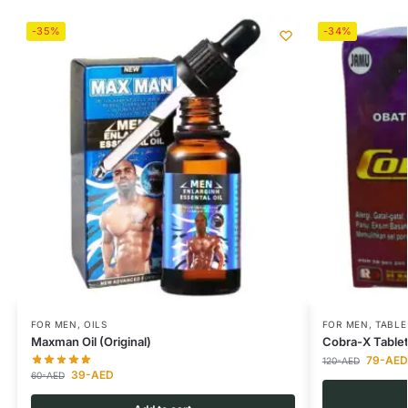
-35%
-34%
FOR MEN
,
OILS
FOR MEN
,
TABLE
Maxman Oil (Original)
Cobra-X Table
79
-AED
120
-AED
39
-AED
60
-AED