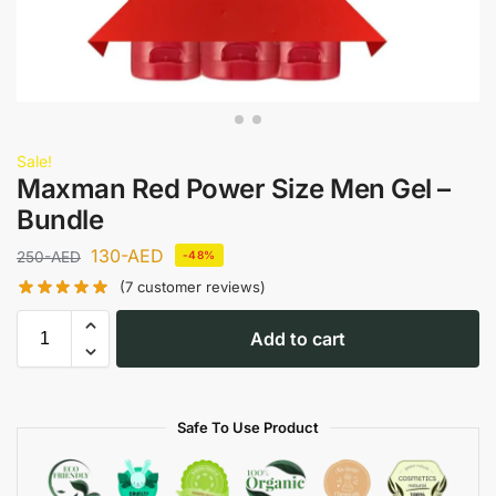
Sale!
Maxman Red Power Size Men Gel –
Bundle
130
-AED
250
-AED
-48%
(
7
customer reviews)
Add to cart
Safe To Use Product