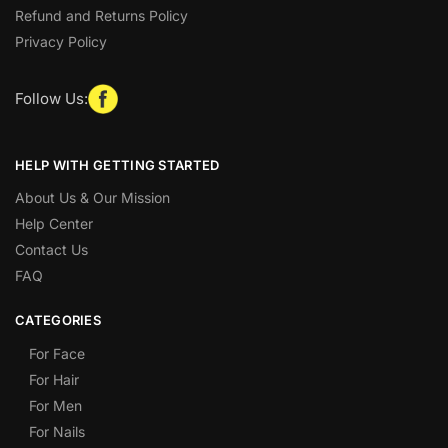
Refund and Returns Policy
Privacy Policy
Follow Us:
HELP WITH GETTING STARTED
About Us & Our Mission
Help Center
Contact Us
FAQ
CATEGORIES
For Face
For Hair
For Men
For Nails