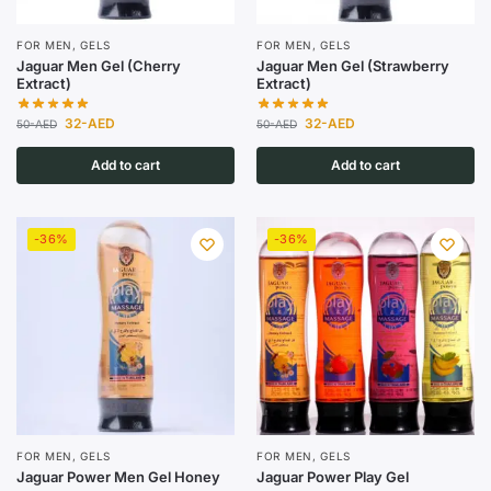
FOR MEN
,
GELS
FOR MEN
,
GELS
Jaguar Men Gel (Cherry
Jaguar Men Gel (Strawberry
Extract)
Extract)
32
-AED
32
-AED
50
-AED
50
-AED
Add to cart
Add to cart
-36%
-36%
FOR MEN
,
GELS
FOR MEN
,
GELS
Jaguar Power Men Gel Honey
Jaguar Power Play Gel