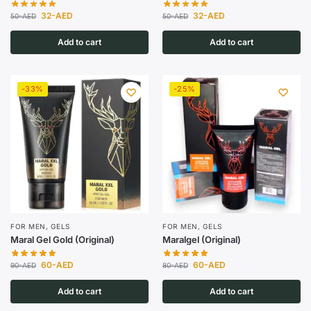
32
-AED
32
-AED
50
-AED
50
-AED
Add to cart
Add to cart
-33%
-25%
FOR MEN
,
GELS
FOR MEN
,
GELS
Maral Gel Gold (Original)
Maralgel (Original)
60
-AED
60
-AED
90
-AED
80
-AED
Add to cart
Add to cart