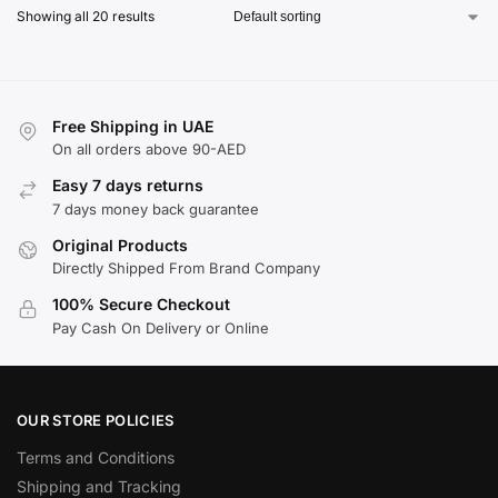
Showing all 20 results
Free Shipping in UAE
On all orders above 90-AED
Easy 7 days returns
7 days money back guarantee
Original Products
Directly Shipped From Brand Company
100% Secure Checkout
Pay Cash On Delivery or Online
OUR STORE POLICIES
Terms and Conditions
Shipping and Tracking