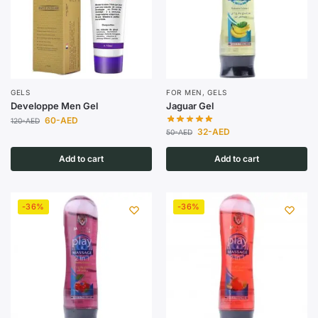
GELS
FOR MEN
,
GELS
Developpe Men Gel
Jaguar Gel
60
-AED
120
-AED
32
-AED
50
-AED
Add to cart
Add to cart
-36%
-36%