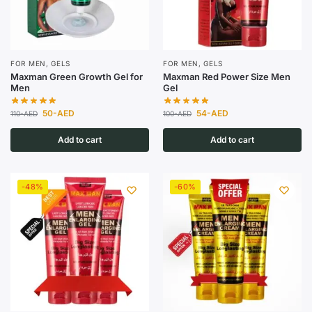
FOR MEN
,
GELS
FOR MEN
,
GELS
Maxman Green Growth Gel for
Maxman Red Power Size Men
Men
Gel
50
-AED
54
-AED
110
-AED
100
-AED
Add to cart
Add to cart
-48%
-60%