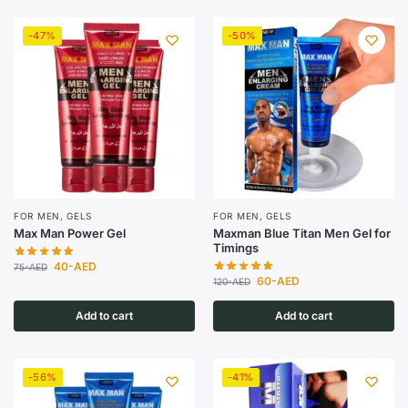
-47%
-50%
FOR MEN
,
GELS
FOR MEN
,
GELS
Max Man Power Gel
Maxman Blue Titan Men Gel for
Timings
40
-AED
75
-AED
60
-AED
120
-AED
Add to cart
Add to cart
-56%
-41%