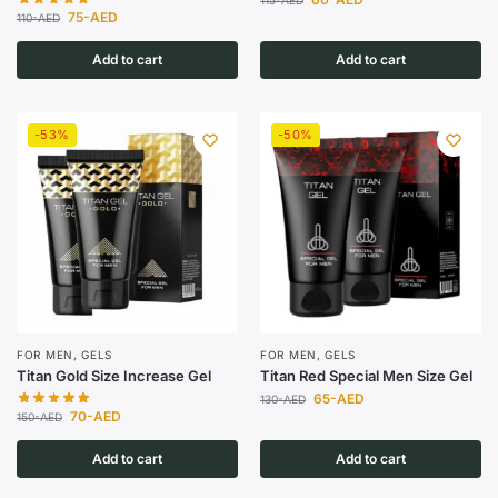
115
-AED
75
-AED
110
-AED
Add to cart
Add to cart
-53%
-50%
FOR MEN
,
GELS
FOR MEN
,
GELS
Titan Gold Size Increase Gel
Titan Red Special Men Size Gel
65
-AED
130
-AED
70
-AED
150
-AED
Add to cart
Add to cart