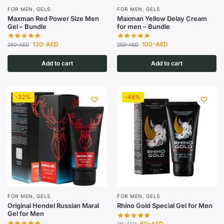
FOR MEN
,
GELS
FOR MEN
,
GELS
Maxman Red Power Size Men
Maxman Yellow Delay Cream
Gel – Bundle
for men – Bundle
130
-AED
100
-AED
250
-AED
250
-AED
Add to cart
Add to cart
-32%
-48%
FOR MEN
,
GELS
FOR MEN
,
GELS
Original Hendel Russian Maral
Rhino Gold Special Gel for Men
Gel for Men
60
-AED