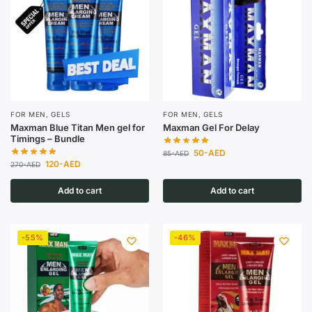
FOR MEN
,
GELS
FOR MEN
,
GELS
Maxman Blue Titan Men gel for
Maxman Gel For Delay
Timings – Bundle
50
-AED
85
-AED
120
-AED
270
-AED
Add to cart
Add to cart
-55%
-46%