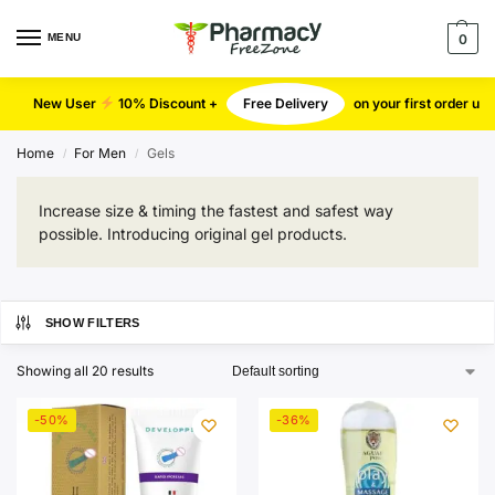
MENU
0
New User
10% Discount +
Free Delivery
on your first order u
Home
For Men
Gels
/
/
Increase size & timing the fastest and safest way
possible. Introducing original gel products.
SHOW FILTERS
Showing all 20 results
-50%
-36%