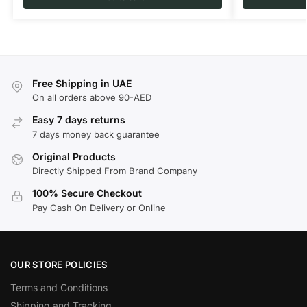
Free Shipping in UAE
On all orders above 90-AED
Easy 7 days returns
7 days money back guarantee
Original Products
Directly Shipped From Brand Company
100% Secure Checkout
Pay Cash On Delivery or Online
OUR STORE POLICIES
Terms and Conditions
Shipping and Tracking