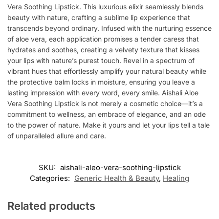
Vera Soothing Lipstick. This luxurious elixir seamlessly blends
beauty with nature, crafting a sublime lip experience that
transcends beyond ordinary. Infused with the nurturing essence
of aloe vera, each application promises a tender caress that
hydrates and soothes, creating a velvety texture that kisses
your lips with nature’s purest touch. Revel in a spectrum of
vibrant hues that effortlessly amplify your natural beauty while
the protective balm locks in moisture, ensuring you leave a
lasting impression with every word, every smile. Aishali Aloe
Vera Soothing Lipstick is not merely a cosmetic choice—it’s a
commitment to wellness, an embrace of elegance, and an ode
to the power of nature. Make it yours and let your lips tell a tale
of unparalleled allure and care.
SKU:
aishali-aleo-vera-soothing-lipstick
Categories:
Generic Health & Beauty
,
Healing
Related products