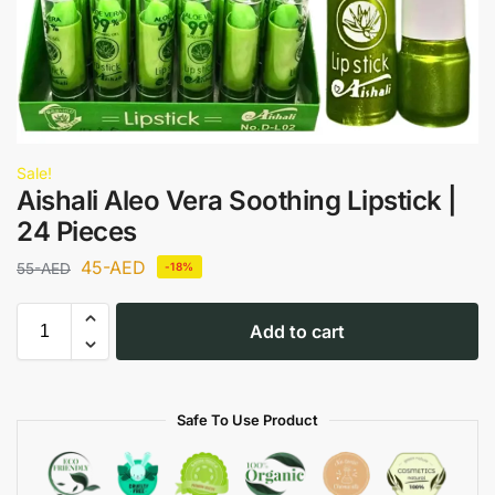
Sale!
Aishali Aleo Vera Soothing Lipstick |
24 Pieces
45
-AED
55
-AED
-18%
Add to cart
Safe To Use Product