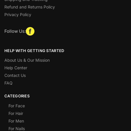
Refund and Returns Policy
Privacy Policy
Follow Us:
HELP WITH GETTING STARTED
About Us & Our Mission
Help Center
Contact Us
FAQ
CATEGORIES
For Face
For Hair
For Men
For Nails