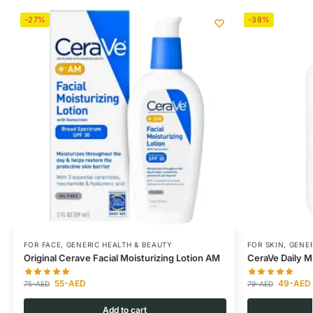
-27%
-38%
FOR FACE
,
GENERIC HEALTH & BEAUTY
FOR SKIN
,
GENER
Original Cerave Facial Moisturizing Lotion AM
CeraVe Daily Mo
55
-AED
49
-AED
75
-AED
79
-AED
Add to cart