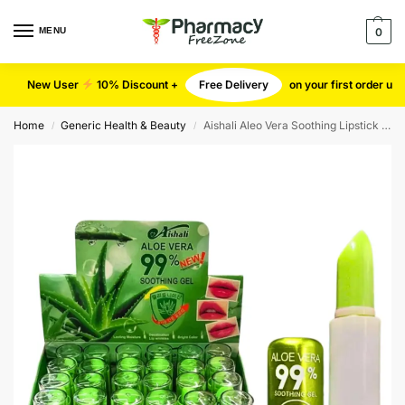
MENU
0
New User
10% Discount +
Free Delivery
on your first order u
Home
Generic Health & Beauty
Aishali Aleo Vera Soothing Lipstick | 24 Pieces
/
/