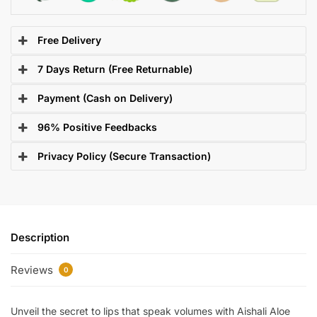
Free Delivery
7 Days Return (Free Returnable)
Payment (Cash on Delivery)
96% Positive Feedbacks
Privacy Policy (Secure Transaction)
Description
Reviews
0
Unveil the secret to lips that speak volumes with Aishali Aloe