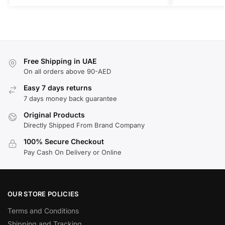
Free Shipping in UAE
On all orders above 90-AED
Easy 7 days returns
7 days money back guarantee
Original Products
Directly Shipped From Brand Company
100% Secure Checkout
Pay Cash On Delivery or Online
OUR STORE POLICIES
Terms and Conditions
Shipping and Tracking