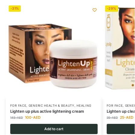
-31%
-29%
FOR FACE
,
GENERIC HEALTH & BEAUTY
,
HEALING
FOR FACE
,
GENER
Lighten up plus active lightening cream
Lighten up cle
100
-AED
25
-AED
145
-AED
35
-AED
Add to cart