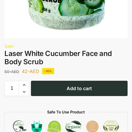
Sale!
Laser White Cucumber Face and
Body Scrub
42
-AED
50
-AED
-16%
Add to cart
Safe To Use Product