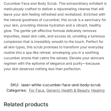
Cucumber Face and Body Scrub. This extraordinary exfoliant is
meticulously crafted to deliver a rejuvenating cleanse that will
leave your skin feeling refreshed and revitalized. Enriched with
the natural goodness of cucumber, this scrub is a sanctuary for
your skin, providing intense hydration and a vibrant, healthy
glow. The gentle yet effective formula delicately removes
impurities, dead skin cells, and excess oil, unveiling a luminous
complexion that is irresistibly smooth to the touch. Perfect for
all skin types, this scrub promises to transform your everyday
routine into a spa-like retreat, enveloping you in a soothing
cucumber aroma that calms the senses. Elevate your skincare
regimen with the epitome of elegance and purity—because
your skin deserves nothing less than perfection.
SKU:
laser-white-cucumber-face-and-body-scrub
Categories:
For Face
,
Generic Health & Beauty
,
Healing
Related products