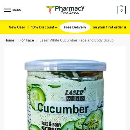
MENU
0
New User
10% Discount +
Free Delivery
on your first order u
Home
For Face
Laser White Cucumber Face and Body Scrub
/
/