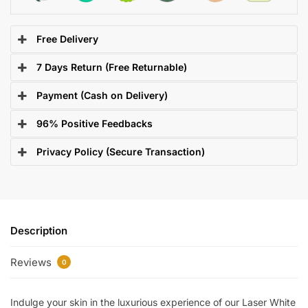
Free Delivery
7 Days Return (Free Returnable)
Payment (Cash on Delivery)
96% Positive Feedbacks
Privacy Policy (Secure Transaction)
Description
Reviews
0
Indulge your skin in the luxurious experience of our Laser White