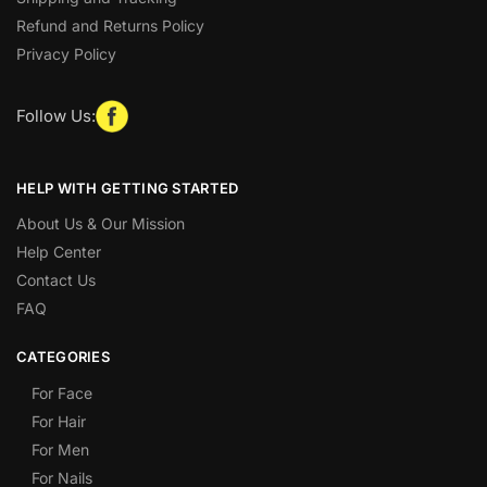
Refund and Returns Policy
Privacy Policy
Follow Us:
HELP WITH GETTING STARTED
About Us & Our Mission
Help Center
Contact Us
FAQ
CATEGORIES
For Face
For Hair
For Men
For Nails