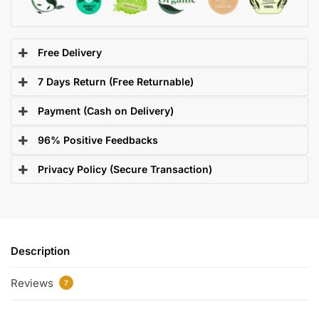
Free Delivery
7 Days Return (Free Returnable)
Payment (Cash on Delivery)
96% Positive Feedbacks
Privacy Policy (Secure Transaction)
Description
Reviews
7