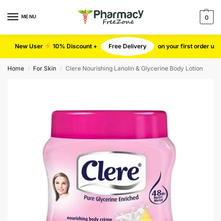
MENU
0
New User
10% Discount +
Free Delivery
on your first order u
Home
For Skin
Clere Nourishing Lanolin & Glycerine Body Lotion
/
/