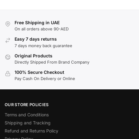
Free Shipping in UAE
On all orders above 90-AED
Easy 7 days returns
7 days money back guarantee
Original Products
Directly Shipped From Brand Company
100% Secure Checkout
Pay Cash On Delivery or Online
OUR STORE POLICIES
Terms and Conditions
Shipping and Tracking
Refund and Returns Policy
Privacy Policy