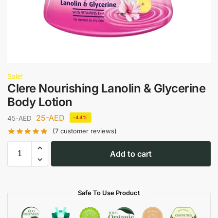
Sale!
Clere Nourishing Lanolin & Glycerine
Body Lotion
25
-AED
45
-AED
-44%
(
7
customer reviews)
Add to cart
Safe To Use Product