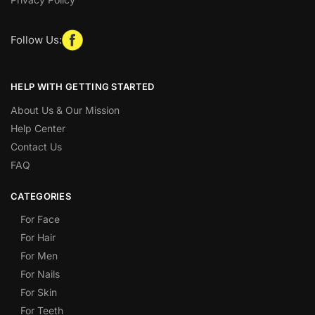
Follow Us:
HELP WITH GETTING STARTED
About Us & Our Mission
Help Center
Contact Us
FAQ
CATEGORIES
For Face
For Hair
For Men
For Nails
For Skin
For Teeth