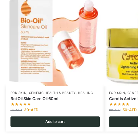
FOR SKIN
,
GENERIC HEALTH & BEAUTY
,
HEALING
FOR SKIN
,
GENER
Boi Oil Skin Care Oil 60ml
Carotis Active
30
-AED
50
-AED
50
-AED
90
-AED
Add to cart