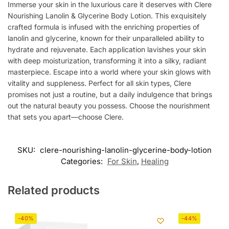
Immerse your skin in the luxurious care it deserves with Clere
Nourishing Lanolin & Glycerine Body Lotion. This exquisitely
crafted formula is infused with the enriching properties of
lanolin and glycerine, known for their unparalleled ability to
hydrate and rejuvenate. Each application lavishes your skin
with deep moisturization, transforming it into a silky, radiant
masterpiece. Escape into a world where your skin glows with
vitality and suppleness. Perfect for all skin types, Clere
promises not just a routine, but a daily indulgence that brings
out the natural beauty you possess. Choose the nourishment
that sets you apart—choose Clere.
SKU:
clere-nourishing-lanolin-glycerine-body-lotion
Categories:
For Skin
,
Healing
Related products
-40%
-44%