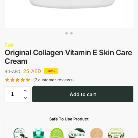
Sale!
Original Collagen Vitamin E Skin Care
Cream
25
-AED
40
-AED
-38%
(
7
customer reviews)
Add to cart
Safe To Use Product