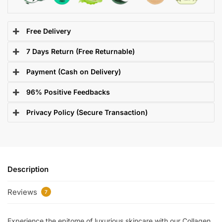
Free Delivery
7 Days Return (Free Returnable)
Payment (Cash on Delivery)
96% Positive Feedbacks
Privacy Policy (Secure Transaction)
Description
Reviews
7
Experience the epitome of luxurious skincare with our Collagen