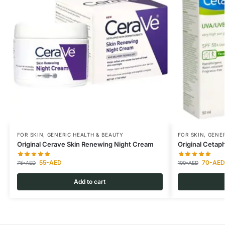
FOR SKIN
,
GENERIC HEALTH & BEAUTY
FOR SKIN
,
GENER
Original Cerave Skin Renewing Night Cream
Original Ceta
55
-AED
70
-AED
75
-AED
100
-AED
Add to cart