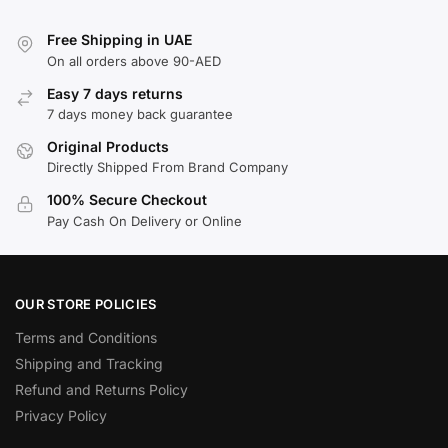
Free Shipping in UAE
On all orders above 90-AED
Easy 7 days returns
7 days money back guarantee
Original Products
Directly Shipped From Brand Company
100% Secure Checkout
Pay Cash On Delivery or Online
OUR STORE POLICIES
Terms and Conditions
Shipping and Tracking
Refund and Returns Policy
Privacy Policy