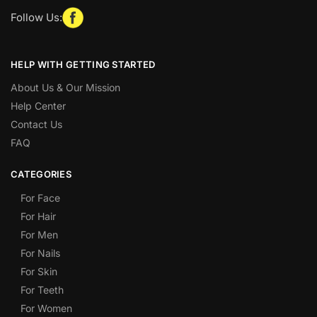
Follow Us:
HELP WITH GETTING STARTED
About Us & Our Mission
Help Center
Contact Us
FAQ
CATEGORIES
For Face
For Hair
For Men
For Nails
For Skin
For Teeth
For Women