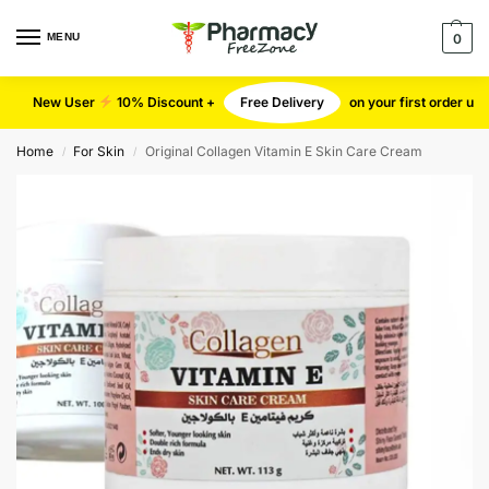
MENU
0
New User
10% Discount +
Free Delivery
on your first order u
Home
For Skin
Original Collagen Vitamin E Skin Care Cream
/
/