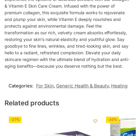
& Vitamin E Skin Care Cream. Infused with the power of
premium collagen, this exquisite formula works to rejuvenate
and plump your skin, while Vitamin E deeply nourishes and
protects against environmental damage. Feel the
transformation as our rich, velvety cream absorbs effortlessly,
restoring your skin’s natural elasticity and youthful glow. Say
goodbye to fine lines, wrinkles, and tired-looking skin, and say
hello to a radiant, refreshed complexion. Elevate your daily
skincare regimen with the ultimate blend of hydration and anti-
aging benefits—because you deserve nothing but the best.
Categories:
For Skin
,
Generic Health & Beauty
,
Healing
Related products
-27%
-30%