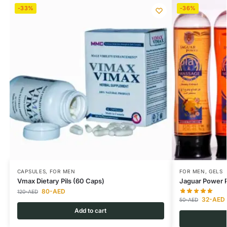
-33%
-36%
CAPSULES
,
FOR MEN
FOR MEN
,
GELS
Vmax Dietary Pils (60 Caps)
Jaguar Power P
80
-AED
120
-AED
32
-AED
50
-AED
Add to cart