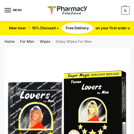
MENU
0
New User
10% Discount +
Free Delivery
on your first order u
Home
For Men
Wipes
Delay Wipes For Men
/
/
/