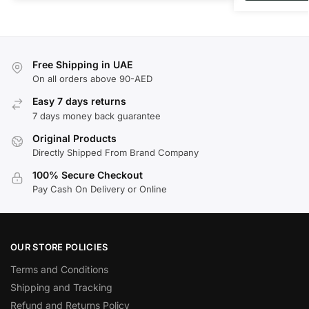
Free Shipping in UAE
On all orders above 90-AED
Easy 7 days returns
7 days money back guarantee
Original Products
Directly Shipped From Brand Company
100% Secure Checkout
Pay Cash On Delivery or Online
OUR STORE POLICIES
Terms and Conditions
Shipping and Tracking
Refund and Returns Policy