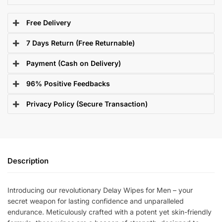
Free Delivery
7 Days Return (Free Returnable)
Payment (Cash on Delivery)
96% Positive Feedbacks
Privacy Policy (Secure Transaction)
Description
Introducing our revolutionary Delay Wipes for Men – your
secret weapon for lasting confidence and unparalleled
endurance. Meticulously crafted with a potent yet skin-friendly