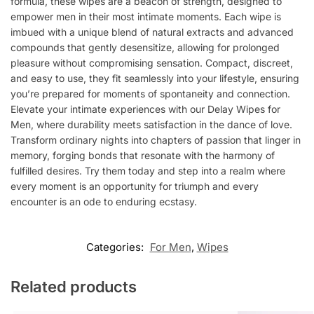
formula, these wipes are a beacon of strength, designed to
empower men in their most intimate moments. Each wipe is
imbued with a unique blend of natural extracts and advanced
compounds that gently desensitize, allowing for prolonged
pleasure without compromising sensation. Compact, discreet,
and easy to use, they fit seamlessly into your lifestyle, ensuring
you’re prepared for moments of spontaneity and connection.
Elevate your intimate experiences with our Delay Wipes for
Men, where durability meets satisfaction in the dance of love.
Transform ordinary nights into chapters of passion that linger in
memory, forging bonds that resonate with the harmony of
fulfilled desires. Try them today and step into a realm where
every moment is an opportunity for triumph and every
encounter is an ode to enduring ecstasy.
Categories:
For Men
,
Wipes
Related products