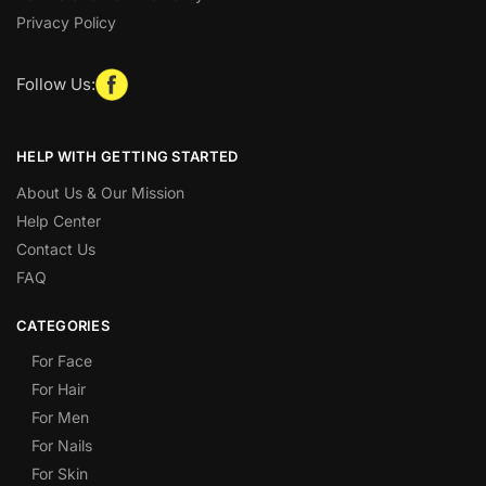
Privacy Policy
Follow Us:
HELP WITH GETTING STARTED
About Us & Our Mission
Help Center
Contact Us
FAQ
CATEGORIES
For Face
For Hair
For Men
For Nails
For Skin