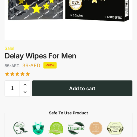
Sale!
Delay Wipes For Men
36
-AED
85
-AED
-58%
Add to cart
Safe To Use Product