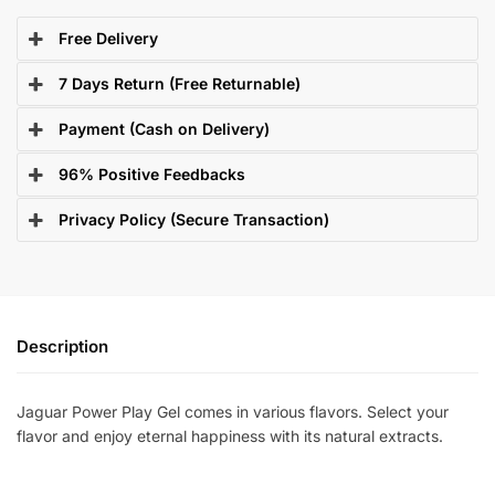
Free Delivery
7 Days Return (Free Returnable)
Payment (Cash on Delivery)
96% Positive Feedbacks
Privacy Policy (Secure Transaction)
Description
Jaguar Power Play Gel comes in various flavors. Select your
flavor and enjoy eternal happiness with its natural extracts.