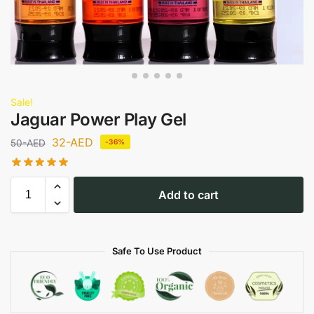
Sale!
Jaguar Power Play Gel
32
-AED
50
-AED
-36%
Add to cart
Safe To Use Product