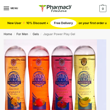
MENU
0
New User
10% Discount +
Free Delivery
on your first order u
Home
For Men
Gels
Jaguar Power Play Gel
/
/
/