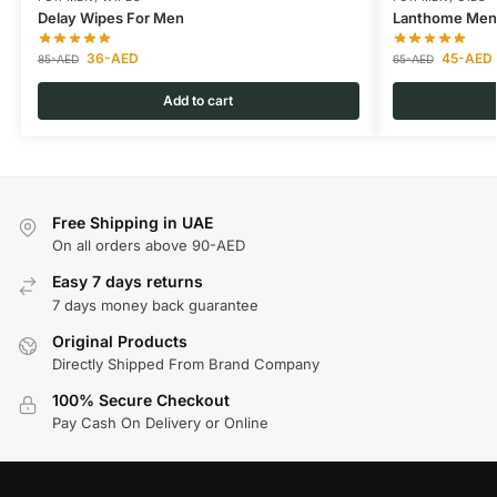
Delay Wipes For Men
Lanthome Men 
36
-AED
45
-AED
85
-AED
65
-AED
Add to cart
Free Shipping in UAE
On all orders above 90-AED
Easy 7 days returns
7 days money back guarantee
Original Products
Directly Shipped From Brand Company
100% Secure Checkout
Pay Cash On Delivery or Online