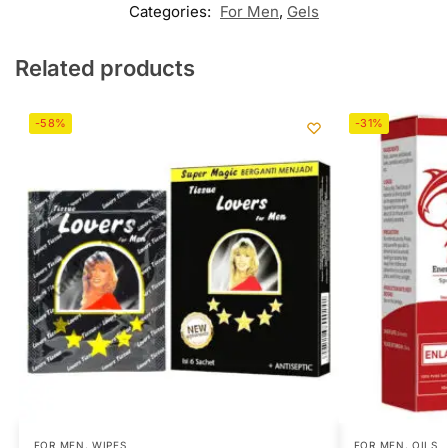
Categories:
For Men
,
Gels
Related products
-58%
-31%
FOR MEN
,
WIPES
FOR MEN
,
OILS