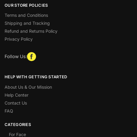
OUR STORE POLICIES
Terms and Conditions
Shipping and Tracking
Refund and Returns Policy
Privacy Policy
Follow Us:
HELP WITH GETTING STARTED
About Us & Our Mission
Help Center
Contact Us
FAQ
CATEGORIES
For Face