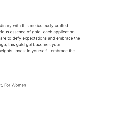
inary with this meticulously crafted
urious essence of gold, each application
 Dare to defy expectations and embrace the
ange, this gold gel becomes your
 heights. Invest in yourself—embrace the
t
,
For Women