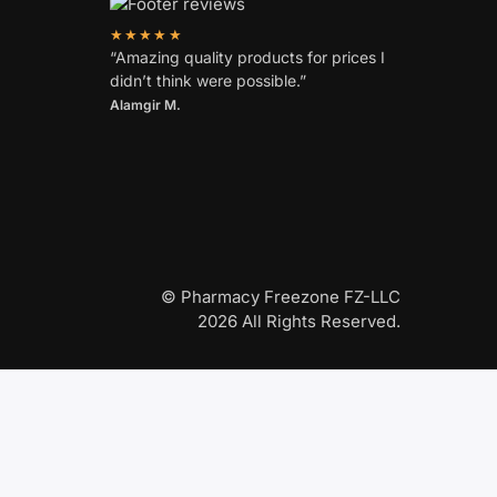
★★★★★
“Amazing quality products for prices I
didn’t think were possible.”
Alamgir M.
© Pharmacy Freezone FZ-LLC
2026 All Rights Reserved.