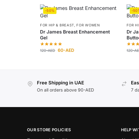
-50%
-50
FOR HIP & BREAST
,
FOR WOMEN
FOR H
Dr James Breast Enhancement
Dr J
Gel
Butto
60
-AED
120
-AED
120
-A
Free Shipping in UAE
Eas
On all orders above 90-AED
7 d
OUR STORE POLICIES
HELP WI