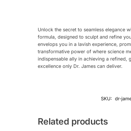
Unlock the secret to seamless elegance wi
formula, designed to sculpt and refine you
envelops you in a lavish experience, prom
transformative power of where science mee
indispensable ally in achieving a refined,
excellence only Dr. James can deliver.
SKU:
dr-jam
Related products