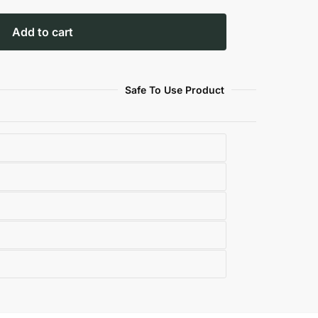
Add to cart
Safe To Use Product