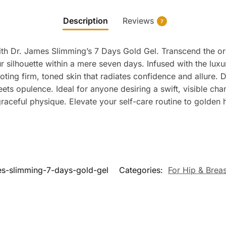
Description
Reviews
7
th Dr. James Slimming’s 7 Days Gold Gel. Transcend the ord
r silhouette within a mere seven days. Infused with the lux
oting firm, toned skin that radiates confidence and allure.
ts opulence. Ideal for anyone desiring a swift, visible ch
 graceful physique. Elevate your self-care routine to golden
es-slimming-7-days-gold-gel
Categories:
For Hip & Breas