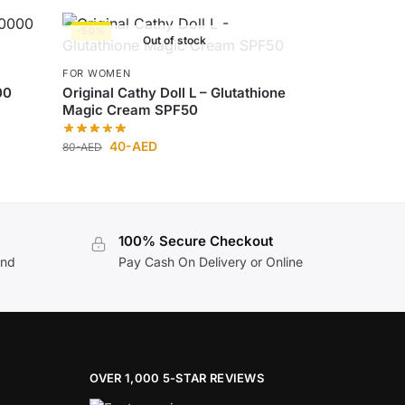
-50%
Out of stock
FOR WOMEN
00
Original Cathy Doll L – Glutathione
Magic Cream SPF50
40
-AED
80
-AED
100% Secure Checkout
and
Pay Cash On Delivery or Online
OVER 1,000 5-STAR REVIEWS