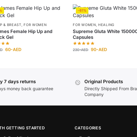
%
-61%
IP & BREAST
,
FOR WOMEN
FOR WOMEN
,
HEALING
ames Female Hip Up and
Supreme Gluta White 15000
ck Gel
Capsules
60
-AED
90
-AED
ED
230
-AED
y 7 days returns
Original Products
ays money back guarantee
Directly Shipped From Br
Company
TH GETTING STARTED
CATEGORIES