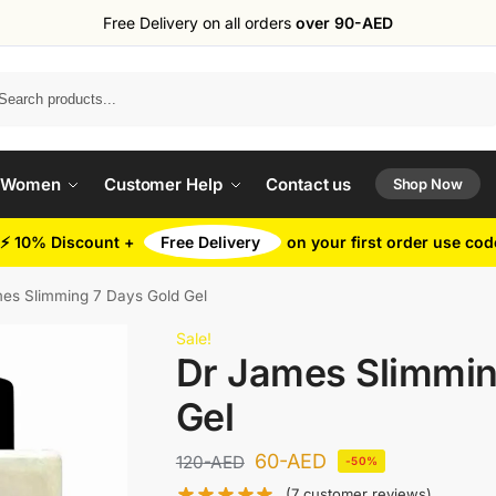
Free Delivery on all orders
over 90-AED
Search
 Women
Customer Help
Contact us
Shop Now
⚡ 10% Discount +
Free Delivery
on your first order use co
es Slimming 7 Days Gold Gel
Sale!
Dr James Slimmin
Gel
60
-AED
120
-AED
-50%
(
7
customer reviews)