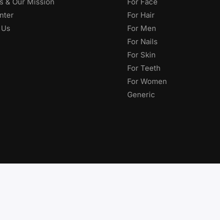
s & Our Mission
For Face
nter
For Hair
 Us
For Men
For Nails
For Skin
For Teeth
For Women
Generic