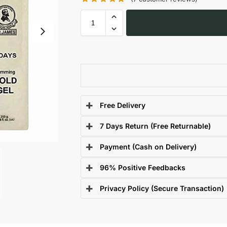
Free Delivery
7 Days Return (Free Returnable)
Payment (Cash on Delivery)
96% Positive Feedbacks
Privacy Policy (Secure Transaction)