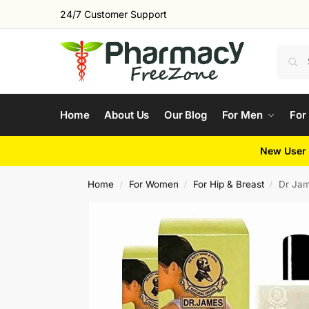
24/7 Customer Support
Home
About Us
Our Blog
For Men
For
New User 
Home
For Women
For Hip & Breast
Dr Jam
/
/
/