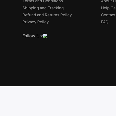
Terms and Conditions
About U
Shipping and Tracking
Help Ce
Refund and Returns Policy
Contact
Privacy Policy
FAQ
Follow Us: