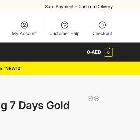
Safe Payment – Cash on Delivery
My Account
Customer Help
Checkout
0
-AED
0
de “NEW10”
g 7 Days Gold