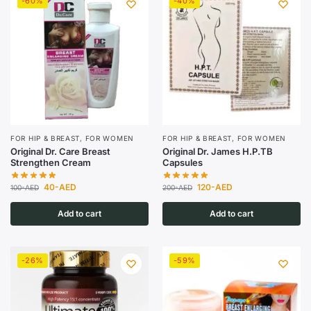
-60%
-40%
FOR HIP & BREAST
,
FOR WOMEN
FOR HIP & BREAST
,
FOR WOMEN
Original Dr. Care Breast
Original Dr. James H.P.TB
Strengthen Cream
Capsules
40
-AED
120
-AED
100
-AED
200
-AED
Add to cart
Add to cart
-26%
-59%