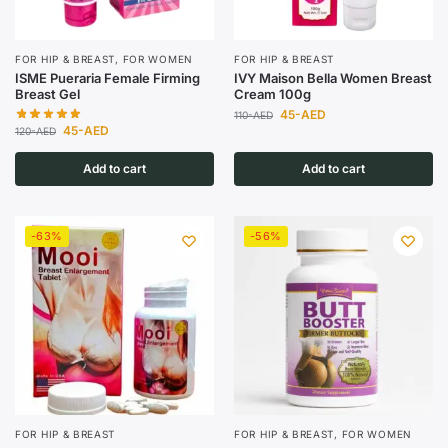
FOR HIP & BREAST
,
FOR WOMEN
FOR HIP & BREAST
ISME Pueraria Female Firming
IVY Maison Bella Women Breast
Breast Gel
Cream 100g
45
-AED
110
-AED
45
-AED
120
-AED
Add to cart
Add to cart
-63%
-56%
FOR HIP & BREAST
FOR HIP & BREAST
,
FOR WOMEN