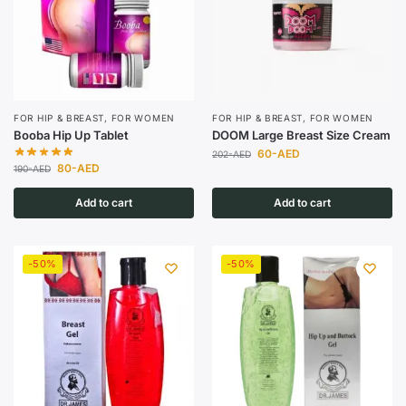
FOR HIP & BREAST
,
FOR WOMEN
FOR HIP & BREAST
,
FOR WOMEN
Booba Hip Up Tablet
DOOM Large Breast Size Cream
60
-AED
202
-AED
80
-AED
190
-AED
Add to cart
Add to cart
-50%
-50%