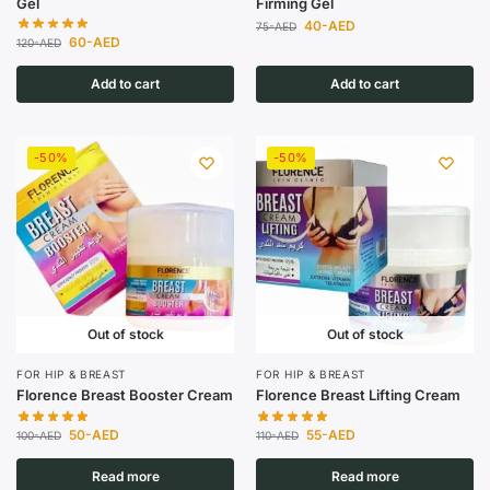
Gel
Firming Gel
40
-AED
75
-AED
60
-AED
120
-AED
Add to cart
Add to cart
-50%
-50%
Out of stock
Out of stock
FOR HIP & BREAST
FOR HIP & BREAST
Florence Breast Booster Cream
Florence Breast Lifting Cream
50
-AED
55
-AED
100
-AED
110
-AED
Read more
Read more