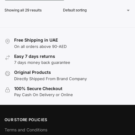
Showing all 29 results
Free Shipping in UAE
On all orders above 90-AED
Easy 7 days returns
7 days money back guarantee
Original Products
Directly Shipped From Brand Company
100% Secure Checkout
Pay Cash On Delivery or Online
OUR STORE POLICIES
Terms and Conditions