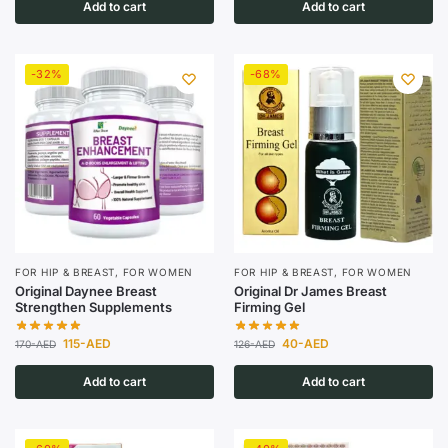
Add to cart
Add to cart
-32%
-68%
FOR HIP & BREAST
,
FOR WOMEN
FOR HIP & BREAST
,
FOR WOMEN
Original Daynee Breast
Original Dr James Breast
Strengthen Supplements
Firming Gel
115
-AED
40
-AED
170
-AED
126
-AED
Add to cart
Add to cart