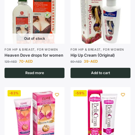
Out of stock
FOR HIP & BREAST
,
FOR WOMEN
FOR HIP & BREAST
,
FOR WOMEN
Heaven Dove drops for women
Hip Up Cream (Original)
70
-AED
39
-AED
125
-AED
60
-AED
Read more
Add to cart
-63%
-59%