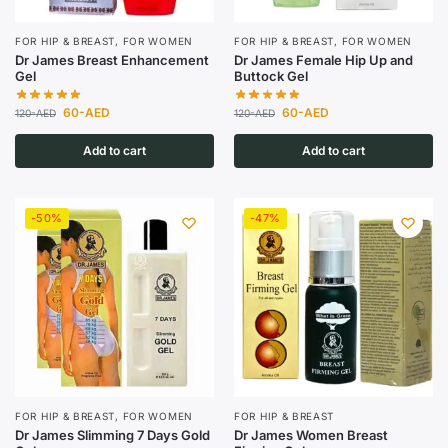
FOR HIP & BREAST
,
FOR WOMEN
FOR HIP & BREAST
,
FOR WOMEN
Dr James Breast Enhancement
Dr James Female Hip Up and
Gel
Buttock Gel
60
-AED
60
-AED
120
-AED
120
-AED
Add to cart
Add to cart
-50%
-47%
FOR HIP & BREAST
,
FOR WOMEN
FOR HIP & BREAST
Dr James Slimming 7 Days Gold
Dr James Women Breast