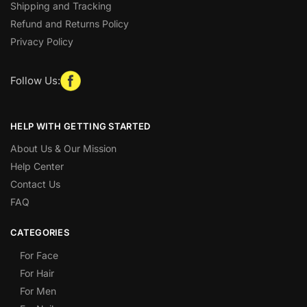
Shipping and Tracking
Refund and Returns Policy
Privacy Policy
Follow Us:
HELP WITH GETTING STARTED
About Us & Our Mission
Help Center
Contact Us
FAQ
CATEGORIES
For Face
For Hair
For Men