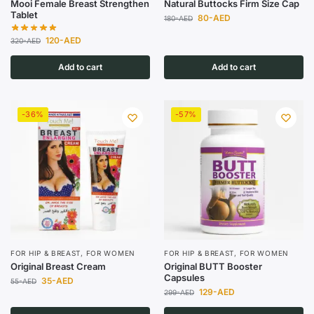
Mooi Female Breast Strengthen
Natural Buttocks Firm Size Cap
Tablet
80
-AED
180
-AED
120
-AED
320
-AED
Add to cart
Add to cart
-36%
-57%
FOR HIP & BREAST
,
FOR WOMEN
FOR HIP & BREAST
,
FOR WOMEN
Original Breast Cream
Original BUTT Booster
Capsules
35
-AED
55
-AED
129
-AED
299
-AED