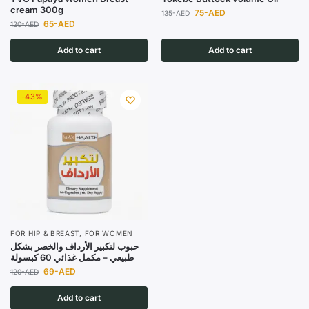
cream 300g
75
-AED
135
-AED
65
-AED
120
-AED
Add to cart
Add to cart
-43%
FOR HIP & BREAST
,
FOR WOMEN
حبوب لتكبير الأرداف والخصر بشكل
طبيعي – مكمل غذائي 60 كبسولة
69
-AED
120
-AED
Add to cart