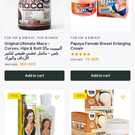
FOR HIP & BREAST
,
FOR WOMEN
FOR HIP & BREAST
Original Ultimate Maca –
Papaya Female Breast Enlarging
Curves, Hips & Butt ألتيميت ماكا
Cream
بلس – مكمل عشبي طبيعي لتكبير
الأرداف والورك
70
-AED
170
-AED
268
-AED
362
-AED
Add to cart
Add to cart
-76%
-46%