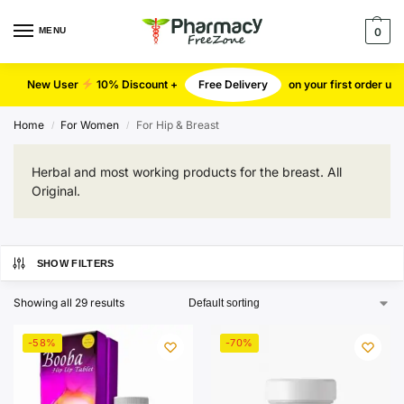
MENU
0
New User
10% Discount +
Free Delivery
on your first order u
Home
For Women
For Hip & Breast
/
/
Herbal and most working products for the breast. All
Original.
SHOW FILTERS
Showing all 29 results
-58%
-70%