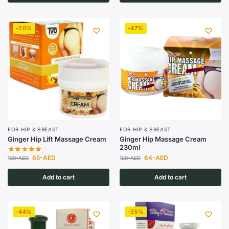
-50%
-47%
FOR HIP & BREAST
FOR HIP & BREAST
Ginger Hip Lift Massage Cream
Ginger Hip Massage Cream
230ml
65
-AED
64
-AED
130
-AED
120
-AED
Add to cart
Add to cart
-44%
-35%