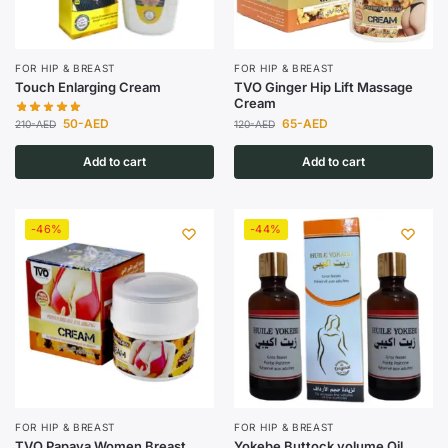
FOR HIP & BREAST
FOR HIP & BREAST
Touch Enlarging Cream
TVO Ginger Hip Lift Massage
Cream
50
-AED
65
-AED
210
-AED
120
-AED
Add to cart
Add to cart
-46%
-44%
FOR HIP & BREAST
FOR HIP & BREAST
TVO Papaya Women Breast
Yokebe Buttock volume Oil