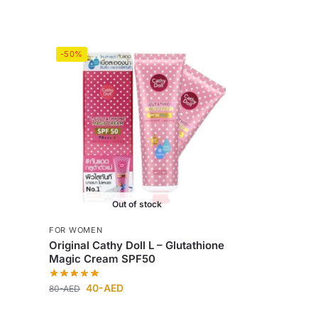
-50%
Out of stock
FOR WOMEN
s
Original Cathy Doll L – Glutathione
Magic Cream SPF50
40
-AED
80
-AED