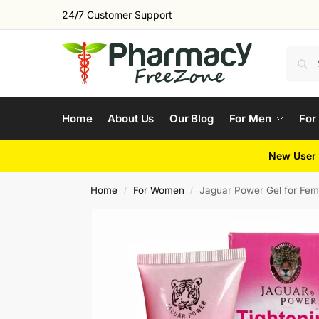
24/7 Customer Support
Home
About Us
Our Blog
For Men
For
New User 
Home
For Women
Jaguar Power Gel for Fem
/
/