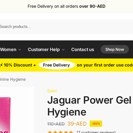
Free Delivery on all orders
over 90-AED
Search
 Women
Customer Help
Contact us
Shop Now
⚡ 10% Discount +
Free Delivery
on your first order use co
inine Hygiene
Sale!
Jaguar Power Gel 
Hygiene
39
-AED
110
-AED
-65%
(
7
customer reviews)