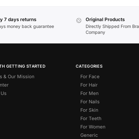
y 7 days returns
Original Products
ays money back guarantee
Directly Shipped From Br
Company
TH GETTING STARTED
CATEGORIES
s & Our Mission
For Face
nter
For Hair
 Us
For Men
For Nails
For Skin
For Teeth
For Women
Generic