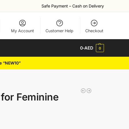
Safe Payment – Cash on Delivery
My Account
Customer Help
Checkout
0
-AED
0
de “NEW10”
for Feminine