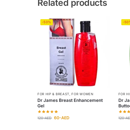
Related products
-50%
-50
FOR HIP & BREAST
,
FOR WOMEN
FOR H
Dr James Breast Enhancement
Dr J
Gel
Butto
60
-AED
120
-AED
120
-A