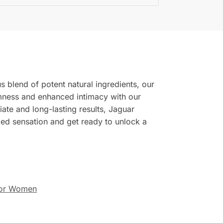
 blend of potent natural ingredients, our
rmness and enhanced intimacy with our
ate and long-lasting results, Jaguar
eled sensation and get ready to unlock a
or Women