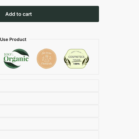
Add to cart
 Use Product