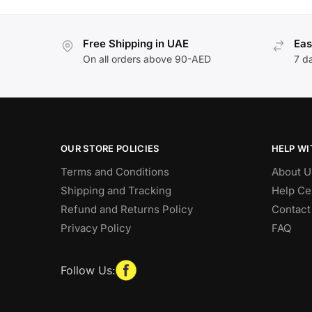
Free Shipping in UAE
Eas
On all orders above 90-AED
7 d
OUR STORE POLICIES
HELP WI
Terms and Conditions
About U
Shipping and Tracking
Help Ce
Refund and Returns Policy
Contact
Privacy Policy
FAQ
Follow Us: