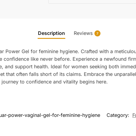
Description
Reviews
7
r Power Gel for feminine hygiene. Crafted with a meticulous
re confidence like never before. Experience a newfound fi
ne, and support health. Ideal for women seeking both immedi
t that often falls short of its claims. Embrace the unparall
ourney to confidence and vitality begins here.
uar-power-vaginal-gel-for-feminine-hygiene
Category:
F