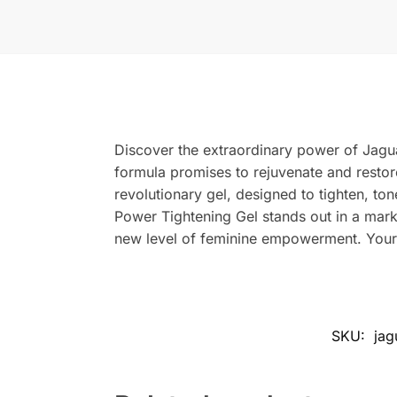
Discover the extraordinary power of Jagua
formula promises to rejuvenate and resto
revolutionary gel, designed to tighten, to
Power Tightening Gel stands out in a marke
new level of feminine empowerment. Your j
SKU:
jag