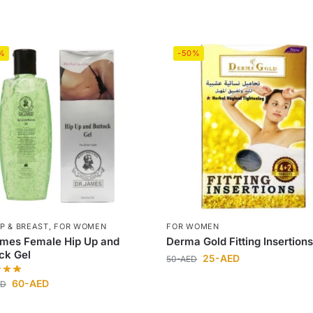
%
-50%
IP & BREAST
,
FOR WOMEN
FOR WOMEN
ames Female Hip Up and
Derma Gold Fitting Insertion
ck Gel
25
-AED
50
-AED
60
-AED
ED