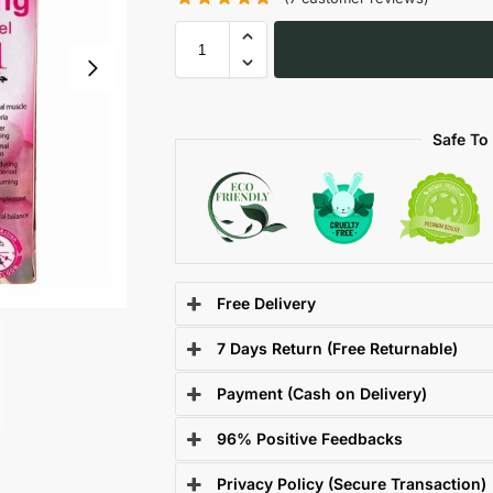
Safe To
Free Delivery
7 Days Return (Free Returnable)
Payment (Cash on Delivery)
96% Positive Feedbacks
Privacy Policy (Secure Transaction)