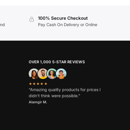
100% Secure Checkout
and
Pay Cash On Delivery or Online
OVER 1,000 5-STAR REVIEWS
★★★★★
“Amazing quality products for prices I
didn’t think were possible.”
Alamgir M.