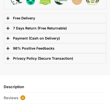
Free Delivery
7 Days Return (Free Returnable)
Payment (Cash on Delivery)
96% Positive Feedbacks
Privacy Policy (Secure Transaction)
Description
Reviews
0