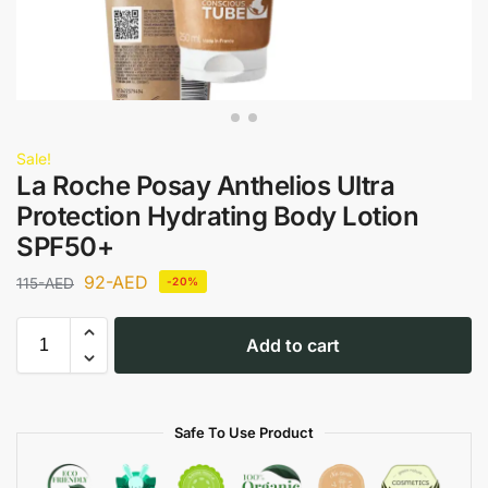
Sale!
La Roche Posay Anthelios Ultra
Protection Hydrating Body Lotion
SPF50+
92
-AED
115
-AED
-20%
Add to cart
Safe To Use Product