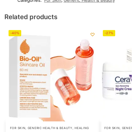
Categories:
For Skin
,
Generic Health & Beauty
Related products
-40%
-27%
FOR SKIN
,
GENERIC HEALTH & BEAUTY
,
HEALING
FOR SKIN
,
GENER