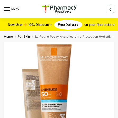
MENU
0
New User
10% Discount +
Free Delivery
on your first order u
Home
For Skin
La Roche Posay Anthelios Ultra Protection Hydrating Body Lotion SPF50+
/
/