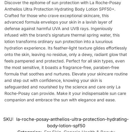
Discover the epitome of sun protection with La Roche-Posay
Anthelios Ultra Protection Hydrating Body Lotion SPF50+.
Crafted for those who crave exceptional skincare, this
advanced formula envelops your skin in a lavish layer of
defense against harmful UVA and UVB rays. Ingeniously
infused with the brand’s signature thermal spring water, this
lotion transforms ordinary sun protection into a luxurious
hydration experience. Its feather-light texture glides effortlessly
onto the skin, leaving no residue, only a dewy, radiant glow that
feels pampered and protected. Perfect for all skin types, even
the most sensitive, it boasts a fragrance-free, paraben-free
formula that soothes and nurtures. Elevate your skincare routine
and step out with confidence, knowing your skin is
safeguarded and nourished by the science and care only La
Roche-Posay can provide. Make it your indispensable sun care
companion and embrace the sun with elegance and ease.
SKU:
la-roche-posay-anthelios-ultra-protection-hydrating-
body-lotion-spf50