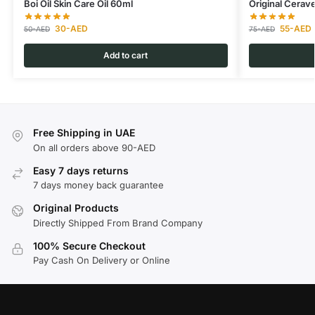
Boi Oil Skin Care Oil 60ml
Original Cerav
30
-AED
55
-AED
50
-AED
75
-AED
Add to cart
Free Shipping in UAE
On all orders above 90-AED
Easy 7 days returns
7 days money back guarantee
Original Products
Directly Shipped From Brand Company
100% Secure Checkout
Pay Cash On Delivery or Online