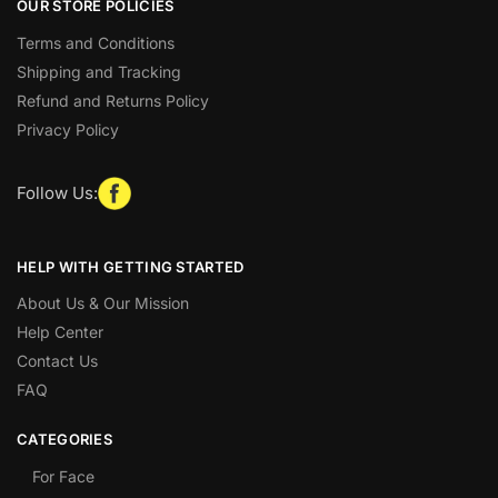
OUR STORE POLICIES
Terms and Conditions
Shipping and Tracking
Refund and Returns Policy
Privacy Policy
Follow Us:
HELP WITH GETTING STARTED
About Us & Our Mission
Help Center
Contact Us
FAQ
CATEGORIES
For Face