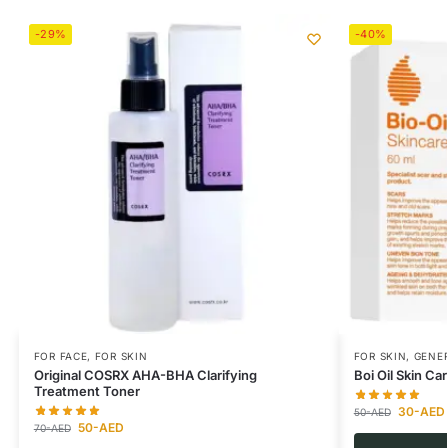
-29%
-40%
FOR FACE
,
FOR SKIN
FOR SKIN
,
GENER
Original COSRX AHA-BHA Clarifying
Boi Oil Skin Ca
Treatment Toner
30
-AED
50
-AED
50
-AED
70
-AED