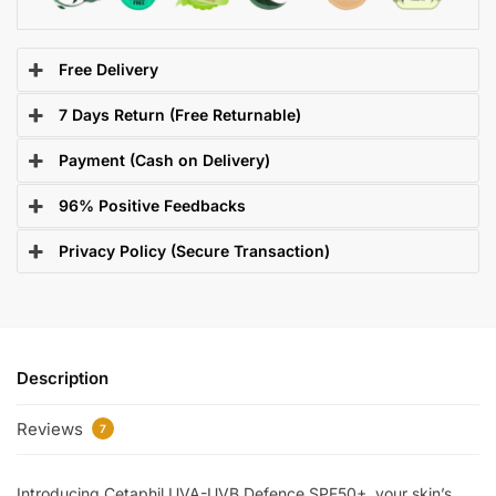
Free Delivery
7 Days Return (Free Returnable)
Payment (Cash on Delivery)
96% Positive Feedbacks
Privacy Policy (Secure Transaction)
Description
Reviews
7
Introducing Cetaphil UVA-UVB Defence SPF50+, your skin’s