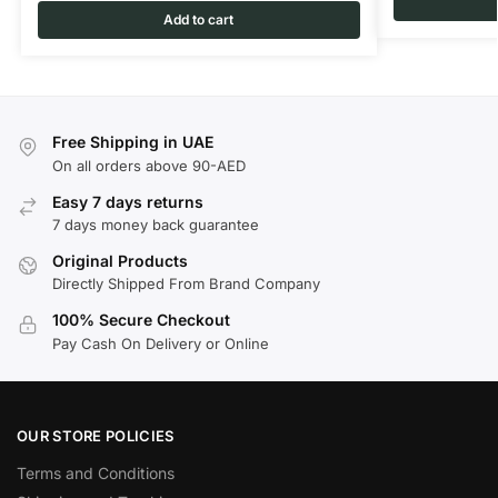
Add to cart
Free Shipping in UAE
On all orders above 90-AED
Easy 7 days returns
7 days money back guarantee
Original Products
Directly Shipped From Brand Company
100% Secure Checkout
Pay Cash On Delivery or Online
OUR STORE POLICIES
Terms and Conditions