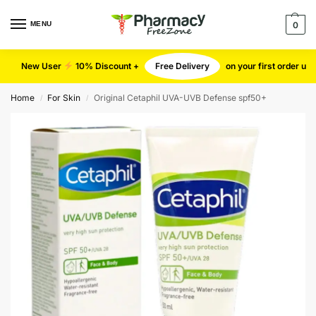
MENU
0
New User
10% Discount +
Free Delivery
on your first order u
Home
For Skin
Original Cetaphil UVA-UVB Defense spf50+
/
/