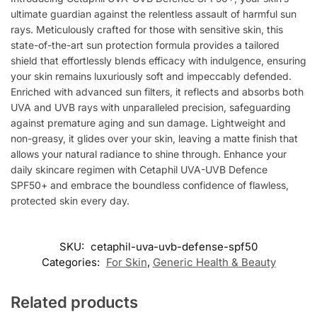
ultimate guardian against the relentless assault of harmful sun
rays. Meticulously crafted for those with sensitive skin, this
state-of-the-art sun protection formula provides a tailored
shield that effortlessly blends efficacy with indulgence, ensuring
your skin remains luxuriously soft and impeccably defended.
Enriched with advanced sun filters, it reflects and absorbs both
UVA and UVB rays with unparalleled precision, safeguarding
against premature aging and sun damage. Lightweight and
non-greasy, it glides over your skin, leaving a matte finish that
allows your natural radiance to shine through. Enhance your
daily skincare regimen with Cetaphil UVA-UVB Defence
SPF50+ and embrace the boundless confidence of flawless,
protected skin every day.
SKU:
cetaphil-uva-uvb-defense-spf50
Categories:
For Skin
,
Generic Health & Beauty
Related products