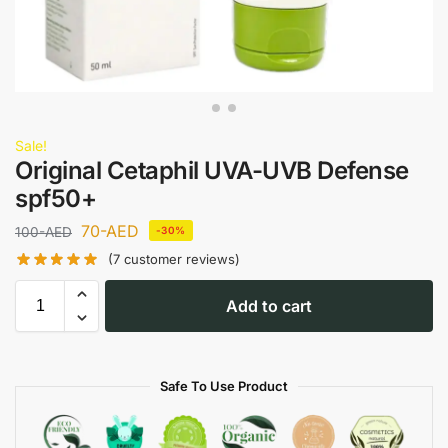
Sale!
Original Cetaphil UVA-UVB Defense
spf50+
70
-AED
100
-AED
-30%
(
7
customer reviews)
Add to cart
Safe To Use Product