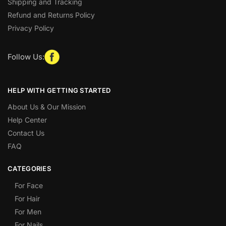
Shipping and Tracking
Refund and Returns Policy
Privacy Policy
Follow Us:
HELP WITH GETTING STARTED
About Us & Our Mission
Help Center
Contact Us
FAQ
CATEGORIES
For Face
For Hair
For Men
For Nails