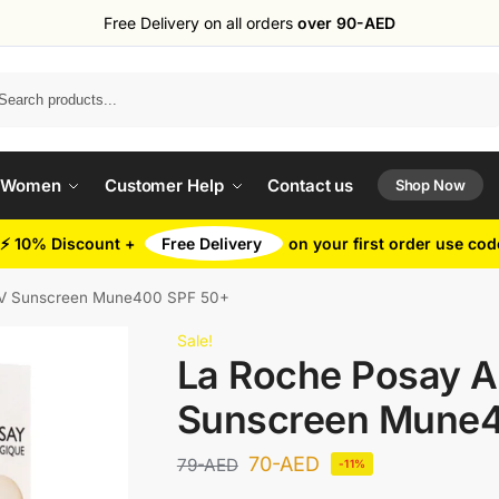
Free Delivery on all orders
over 90-AED
Search
 Women
Customer Help
Contact us
Shop Now
⚡ 10% Discount +
Free Delivery
on your first order use co
UV Sunscreen Mune400 SPF 50+
Sale!
La Roche Posay A
Sunscreen Mune4
70
-AED
79
-AED
-11%