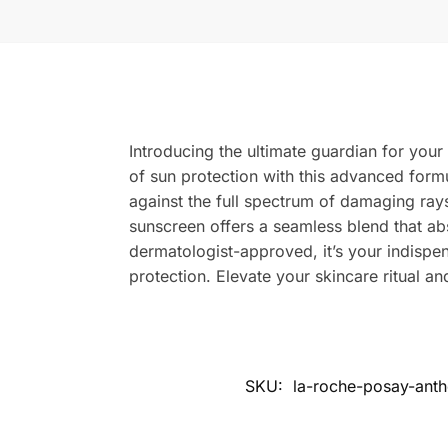
Introducing the ultimate guardian for yo
of sun protection with this advanced formu
against the full spectrum of damaging rays
sunscreen offers a seamless blend that abs
dermatologist-approved, it’s your indisp
protection. Elevate your skincare ritual a
SKU:
la-roche-posay-ant