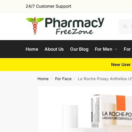
24/7 Customer Support
Home
About Us
Our Blog
For Men
For
New User 
Home
For Face
La Roche Posay Anthelios 
/
/