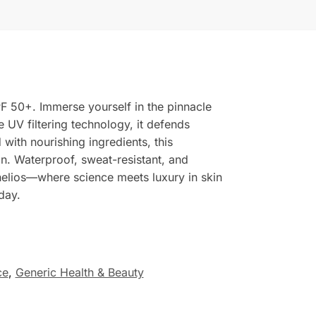
F 50+. Immerse yourself in the pinnacle
 UV filtering technology, it defends
with nourishing ingredients, this
in. Waterproof, sweat-resistant, and
elios—where science meets luxury in skin
day.
ce
,
Generic Health & Beauty