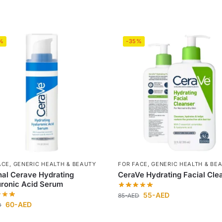
%
-35%
ACE
,
GENERIC HEALTH & BEAUTY
FOR FACE
,
GENERIC HEALTH & BE
nal Cerave Hydrating
CeraVe Hydrating Facial Cle
ronic Acid Serum
55
-AED
85
-AED
60
-AED
D