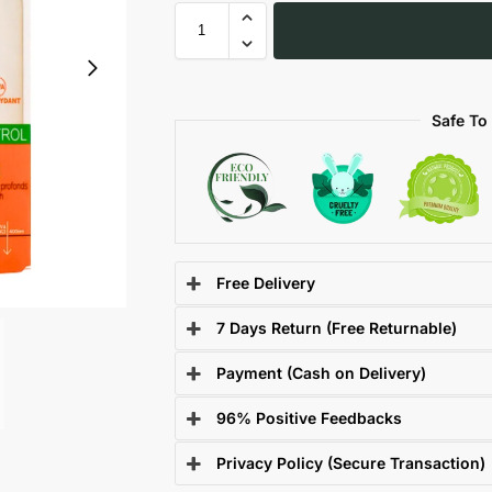
Safe To
Free Delivery
7 Days Return (Free Returnable)
Payment (Cash on Delivery)
96% Positive Feedbacks
Privacy Policy (Secure Transaction)