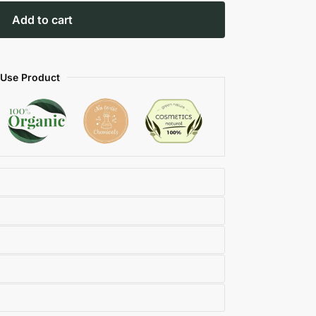
Add to cart
 Use Product