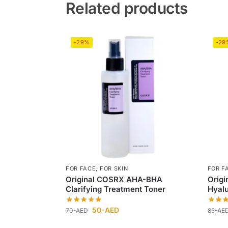
Related products
-29%
-29
FOR FACE
,
FOR SKIN
FOR F
Original COSRX AHA-BHA
Origi
Clarifying Treatment Toner
Hyalu
50
-AED
70
-AED
85
-AE