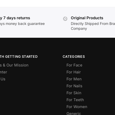
y 7 days returns
Original Products
ays money back guarantee
Directly Shipped From Br
Company
TH GETTING STARTED
CATEGORIES
s & Our Mission
For Face
nter
For Hair
 Us
For Men
For Nails
For Skin
For Teeth
For Women
Generic