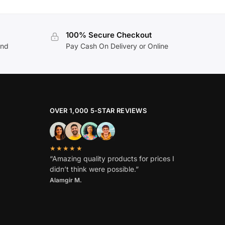
100% Secure Checkout
and
Pay Cash On Delivery or Online
OVER 1,000 5-STAR REVIEWS
★★★★★
“Amazing quality products for prices I
didn’t think were possible.”
Alamgir M.