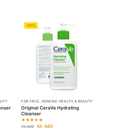
-40%
AUTY
FOR FACE
,
GENERIC HEALTH & BEAUTY
anser
Original CeraVe Hydrating
Cleanser
45
-AED
75
-AED