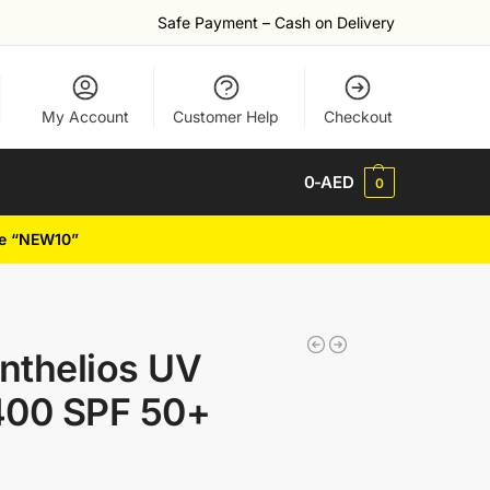
Safe Payment – Cash on Delivery
My Account
Customer Help
Checkout
0
-AED
0
de “NEW10”
nthelios UV
00 SPF 50+