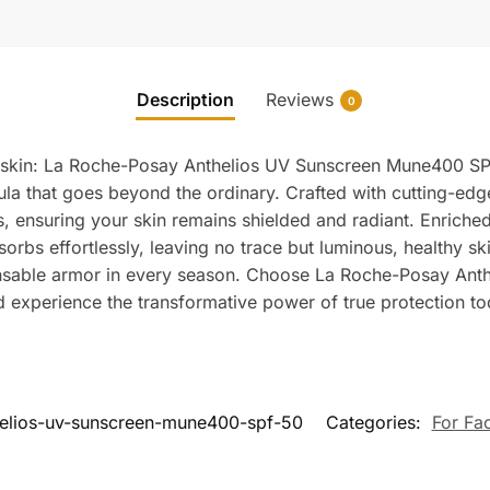
Description
Reviews
0
ur skin: La Roche-Posay Anthelios UV Sunscreen Mune400 SP
la that goes beyond the ordinary. Crafted with cutting-edge
, ensuring your skin remains shielded and radiant. Enriched 
orbs effortlessly, leaving no trace but luminous, healthy sk
ensable armor in every season. Choose La Roche-Posay Anth
nd experience the transformative power of true protection to
helios-uv-sunscreen-mune400-spf-50
Categories:
For Fa