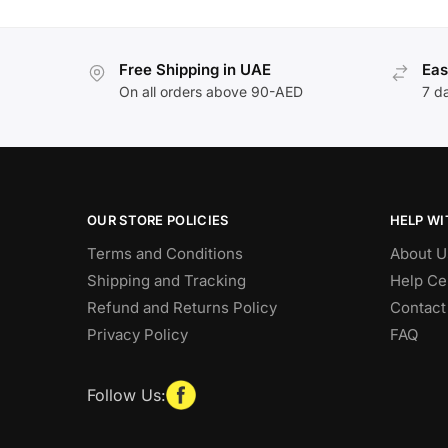
Free Shipping in UAE
Eas
On all orders above 90-AED
7 d
OUR STORE POLICIES
HELP WI
Terms and Conditions
About U
Shipping and Tracking
Help Ce
Refund and Returns Policy
Contact
Privacy Policy
FAQ
Follow Us: