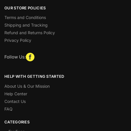
OUR STORE POLICIES
Terms and Conditions
Shipping and Tracking
Refund and Returns Policy
Privacy Policy
Follow Us:
HELP WITH GETTING STARTED
About Us & Our Mission
Help Center
Contact Us
FAQ
CATEGORIES