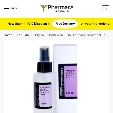
MENU
0
New User
10% Discount +
Free Delivery
on your first order u
Home
For Skin
Original COSRX AHA-BHA Clarifying Treatment Toner
/
/