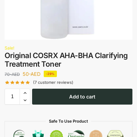
Sale!
Original COSRX AHA-BHA Clarifying
Treatment Toner
50
-AED
70
-AED
-29%
(
7
customer reviews)
Add to cart
Safe To Use Product