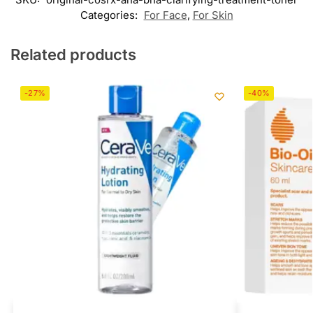
Categories:
For Face
,
For Skin
Related products
-27%
-40%