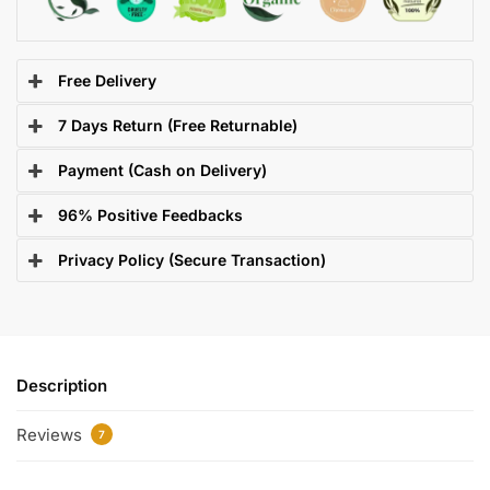
Free Delivery
7 Days Return (Free Returnable)
Payment (Cash on Delivery)
96% Positive Feedbacks
Privacy Policy (Secure Transaction)
Description
Reviews
7