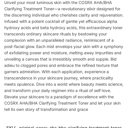
Unveil your most luminous skin with the COSRX AHA/BHA
Clarifying Treatment Toner—a revolutionary elixir designed for
the discerning individual who cherishes clarity and rejuvenation.
Infused with a potent cocktail of gentle yet efficacious alpha
hydroxy acids and beta hydroxy acids, this extraordinary toner
transcends ordinary skincare rituals by bestowing your
complexion with an unparalleled radiance, reminiscent of a
post-facial glow. Each mist envelops your skin with a symphony
of exfoliating power and moisture, melting away impurities and
unveiling a canvas that is irresistibly smooth and supple. Bid
adieu to clogged pores and embrace the refined texture that
garners admiration. With each application, experience a
transcendence in your skincare journey, where practicality
meets opulence. Dive into a world where beauty meets science,
and transform your daily regimen into a ritual of self-love.
Elevate your skincare to a paradigm of excellence with the
COSRX AHA/BHA Clarifying Treatment Toner and let your skin
tell its own story of transformation and grace
SKU:
original-cosrx-aha-bha-clarifying-treatment-toner