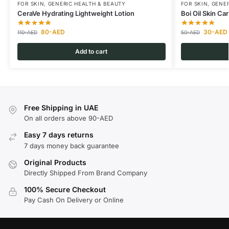
FOR SKIN
,
GENERIC HEALTH & BEAUTY
FOR SKIN
,
GENER
CeraVe Hydrating Lightweight Lotion
Boi Oil Skin Ca
80
-AED
30
-AED
110
-AED
50
-AED
Add to cart
Free Shipping in UAE
On all orders above 90-AED
Easy 7 days returns
7 days money back guarantee
Original Products
Directly Shipped From Brand Company
100% Secure Checkout
Pay Cash On Delivery or Online