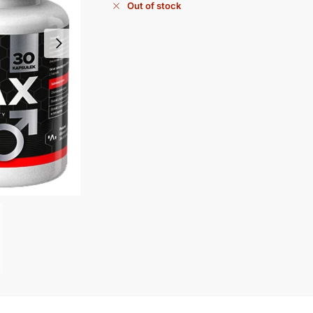
Out of stock