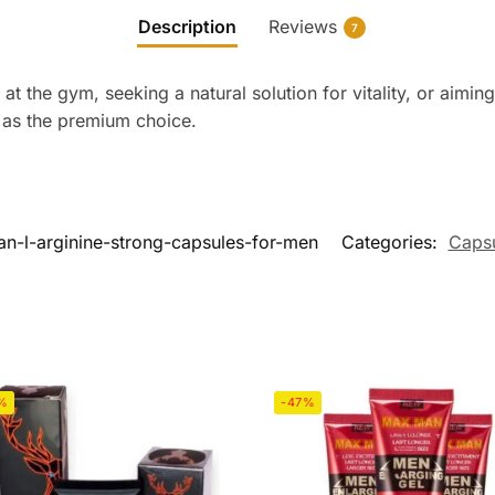
Description
Reviews
7
 at the gym, seeking a natural solution for vitality, or aimin
 as the premium choice.
-l-arginine-strong-capsules-for-men
Categories:
Caps
%
-47%