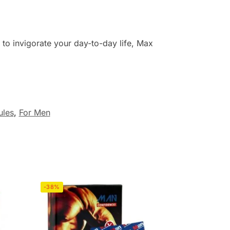
g to invigorate your day-to-day life, Max
ules
,
For Men
-38%