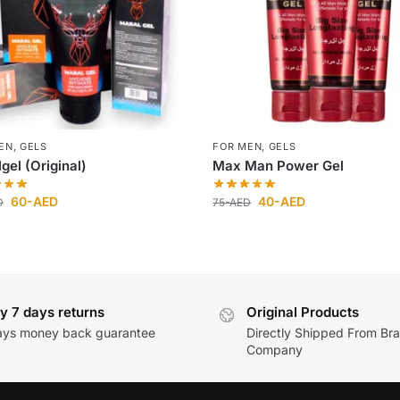
EN
,
GELS
FOR MEN
,
GELS
gel (Original)
Max Man Power Gel
60
-AED
40
-AED
D
75
-AED
y 7 days returns
Original Products
ays money back guarantee
Directly Shipped From Br
Company