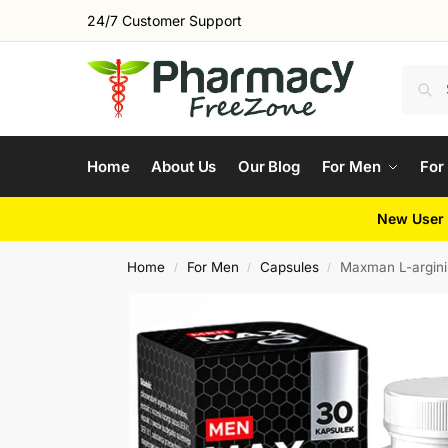
24/7 Customer Support
Home
About Us
Our Blog
For Men
For
New User 
Home
For Men
Capsules
Maxman L-argini
/
/
/