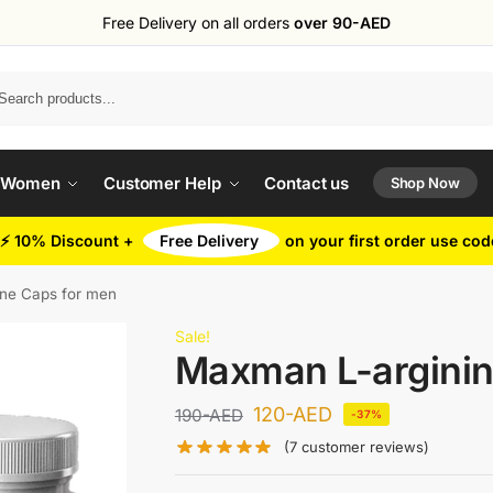
Free Delivery on all orders
over 90-AED
Search
 Women
Customer Help
Contact us
Shop Now
⚡ 10% Discount +
Free Delivery
on your first order use co
ne Caps for men
Sale!
Maxman L-arginin
120
-AED
190
-AED
-37%
(
7
customer reviews)