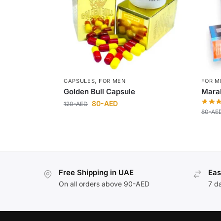
CAPSULES
,
FOR MEN
FOR M
Golden Bull Capsule
Maral
80
-AED
120
-AED
80
-AE
Free Shipping in UAE
Eas
On all orders above 90-AED
7 d