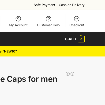
Safe Payment – Cash on Delivery
My Account
Customer Help
Checkout
0
-AED
0
de “NEW10”
e Caps for men