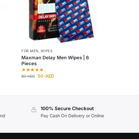
FOR MEN
,
WIPES
Maxman Delay Men Wipes | 6
Pieces
50
-AED
80
-AED
100% Secure Checkout
and
Pay Cash On Delivery or Online