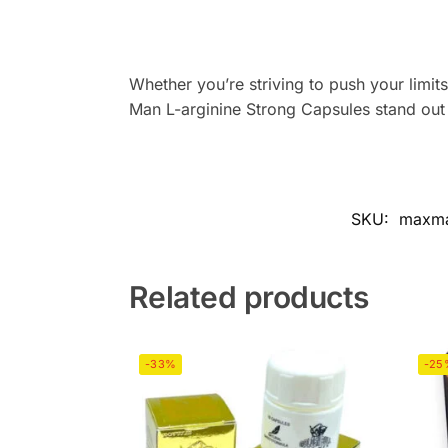
Whether you’re striving to push your limits
Man L-arginine Strong Capsules stand out
SKU:
maxman
Related products
-33%
-25