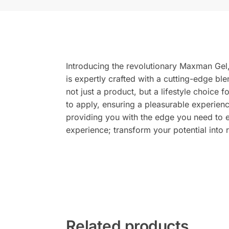
Introducing the revolutionary Maxman Gel, 
is expertly crafted with a cutting-edge bl
not just a product, but a lifestyle choice 
to apply, ensuring a pleasurable experienc
providing you with the edge you need to
experience; transform your potential into r
Related products