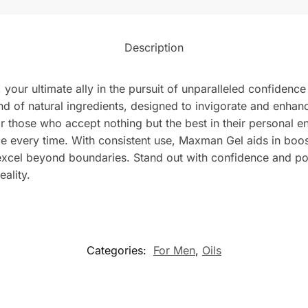
Description
your ultimate ally in the pursuit of unparalleled confidenc
end of natural ingredients, designed to invigorate and enha
for those who accept nothing but the best in their personal e
e every time. With consistent use, Maxman Gel aids in boost
 excel beyond boundaries. Stand out with confidence and 
eality.
Categories:
For Men
,
Oils