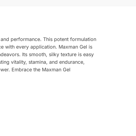
e and performance. This potent formulation
nce with every application. Maxman Gel is
ndeavors. Its smooth, silky texture is easy
ing vitality, stamina, and endurance,
power. Embrace the Maxman Gel