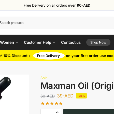
Free Delivery on all orders
over 90-AED
Search
 Women
Customer Help
Contact us
Shop Now
⚡ 10% Discount +
Free Delivery
on your first order use co
Sale!
Maxman Oil (Origi
39
-AED
60
-AED
-35%