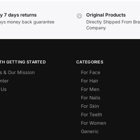
y 7 days returns
Original Products
ays money back guarantee
Directly Shipped From Br
Company
TH GETTING STARTED
CATEGORIES
s & Our Mission
For Face
nter
For Hair
 Us
For Men
For Nails
For Skin
For Teeth
For Women
Generic