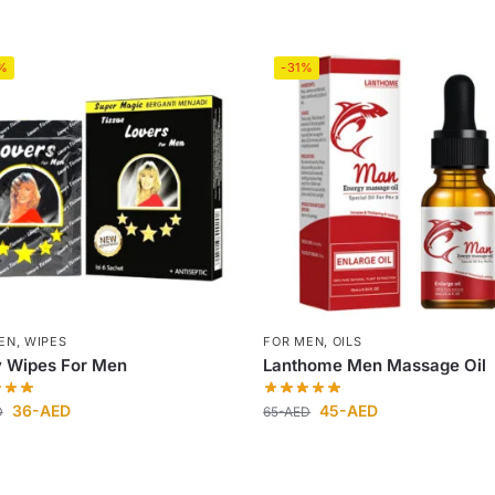
%
-31%
EN
,
WIPES
FOR MEN
,
OILS
y Wipes For Men
Lanthome Men Massage Oil
36
-AED
45
-AED
D
65
-AED