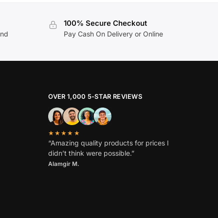
100% Secure Checkout
and
Pay Cash On Delivery or Online
OVER 1,000 5-STAR REVIEWS
★★★★★
“Amazing quality products for prices I
didn’t think were possible.”
Alamgir M.