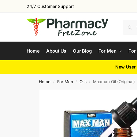
24/7 Customer Support
Home
About Us
Our Blog
For Men
For
New User 
Home
For Men
Oils
Maxman Oil (Original)
/
/
/