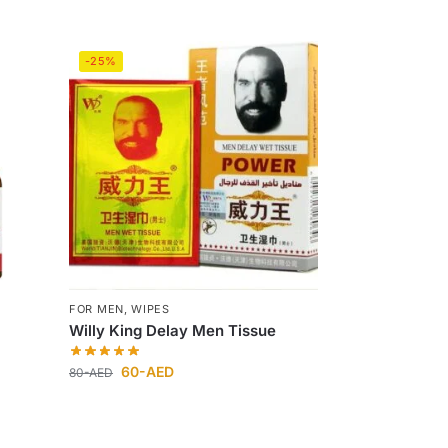
-25%
FOR MEN
,
WIPES
Willy King Delay Men Tissue
60
-AED
80
-AED