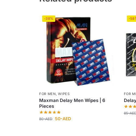
-38%
-58
FOR MEN
,
WIPES
FOR M
Maxman Delay Men Wipes | 6
Dela
Pieces
85
-AE
50
-AED
80
-AED