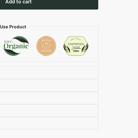
Add to cart
 Use Product