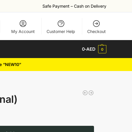
Safe Payment – Cash on Delivery
My Account
Customer Help
Checkout
0
-AED
0
de “NEW10”
nal)