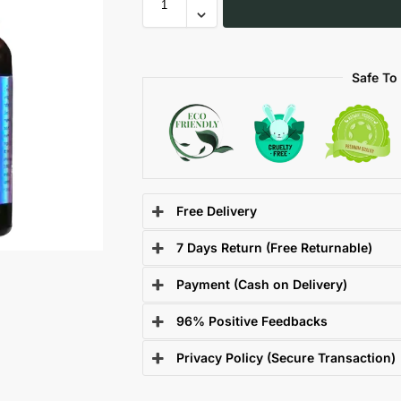
Safe To
Free Delivery
7 Days Return (Free Returnable)
Payment (Cash on Delivery)
96% Positive Feedbacks
Privacy Policy (Secure Transaction)