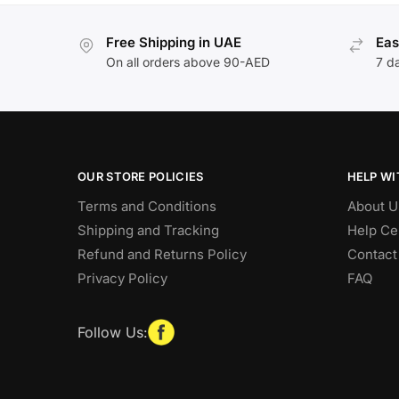
Free Shipping in UAE
Eas
On all orders above 90-AED
7 d
OUR STORE POLICIES
HELP WI
Terms and Conditions
About U
Shipping and Tracking
Help Ce
Refund and Returns Policy
Contact
Privacy Policy
FAQ
Follow Us: