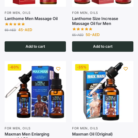
FOR MEN
,
OILS
FOR MEN
,
OILS
Lanthome Men Massage Oil
Lanthome Size Increase
Massage Oil for Men
45
-AED
65
-AED
50
-AED
65
-AED
Add to cart
Add to cart
-60%
-35%
FOR MEN
,
OILS
FOR MEN
,
OILS
Maxman Men Enlarging
Maxman Oil (Original)