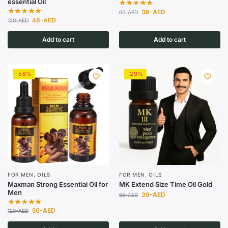
essential Oil
39
-AED
60
-AED
48
-AED
120
-AED
Add to cart
Add to cart
-58%
-29%
FOR MEN
,
OILS
FOR MEN
,
OILS
Maxman Strong Essential Oil for
MK Extend Size Time Oil Gold
Men
39
-AED
55
-AED
50
-AED
120
-AED