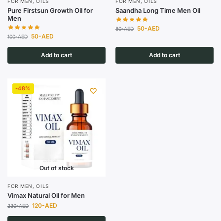
FOR MEN
,
OILS
FOR MEN
,
OILS
Pure Firstsun Growth Oil for
Saandha Long Time Men Oil
Men
50
-AED
80
-AED
50
-AED
100
-AED
Add to cart
Add to cart
-48%
Out of stock
FOR MEN
,
OILS
Vimax Natural Oil for Men
120
-AED
230
-AED