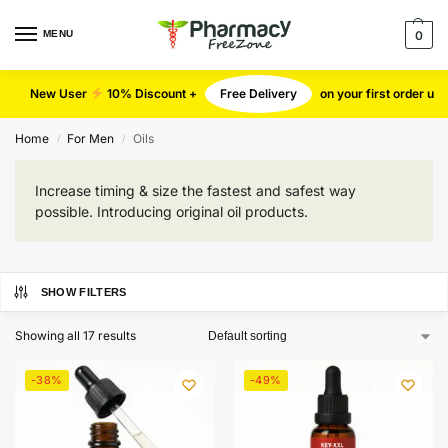
MENU
0
New User
10% Discount +
Free Delivery
on your first order u
Home
For Men
Oils
/
/
Increase timing & size the fastest and safest way
possible. Introducing original oil products.
SHOW FILTERS
Showing all 17 results
-38%
-49%