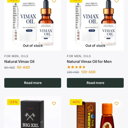
Out of stock
Out of stock
FOR MEN
,
OILS
FOR MEN
,
OILS
Natural Vimax Oil
Natural Vimax Oil for Men
50
-AED
80
-AED
120
-AED
230
-AED
Read more
Read more
-25%
-40%