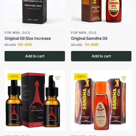
FOR MEN
,
OILS
FOR MEN
,
OILS
Original Oil Size Increase
Original Samdha Oil
60
-AED
39
-AED
80
-AED
65
-AED
Add to cart
Add to cart
-50%
-38%