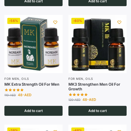
Add to cart
Add to cart
-56%
-60%
FOR MEN
,
OILS
FOR MEN
,
OILS
MK Extra Strength Oil For Men
MK3 Strengthen Men Oil For
Growth
48
-AED
110
-AED
48
-AED
120
-AED
Add to cart
Add to cart
-38%
-48%