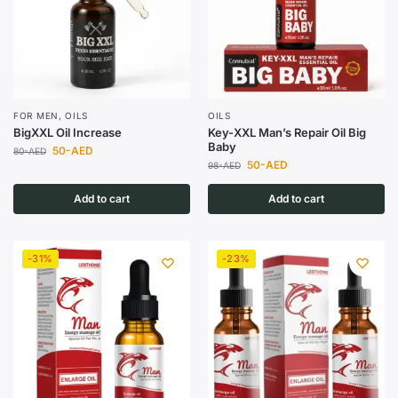
FOR MEN
,
OILS
OILS
BigXXL Oil Increase
Key-XXL Man’s Repair Oil Big
Baby
50
-AED
80
-AED
50
-AED
98
-AED
Add to cart
Add to cart
-31%
-23%