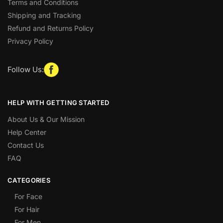
Terms and Conditions
Shipping and Tracking
Refund and Returns Policy
Privacy Policy
Follow Us:
HELP WITH GETTING STARTED
About Us & Our Mission
Help Center
Contact Us
FAQ
CATEGORIES
For Face
For Hair
For Men