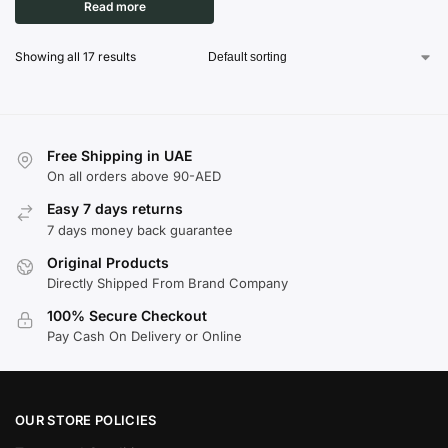
Read more
Showing all 17 results
Free Shipping in UAE
On all orders above 90-AED
Easy 7 days returns
7 days money back guarantee
Original Products
Directly Shipped From Brand Company
100% Secure Checkout
Pay Cash On Delivery or Online
OUR STORE POLICIES