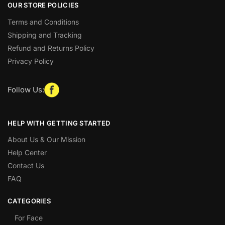
OUR STORE POLICIES
Terms and Conditions
Shipping and Tracking
Refund and Returns Policy
Privacy Policy
Follow Us:
HELP WITH GETTING STARTED
About Us & Our Mission
Help Center
Contact Us
FAQ
CATEGORIES
For Face