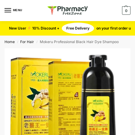
MENU
0
New User
10% Discount +
Free Delivery
on your first order u
Home
For Hair
Mokeru Professional Black Hair Dye Shampoo
/
/