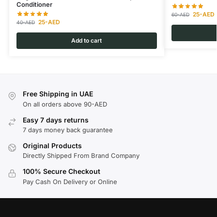
Conditioner
25
-AED
60
-AED
25
-AED
40
-AED
Add to cart
Free Shipping in UAE
On all orders above 90-AED
Easy 7 days returns
7 days money back guarantee
Original Products
Directly Shipped From Brand Company
100% Secure Checkout
Pay Cash On Delivery or Online