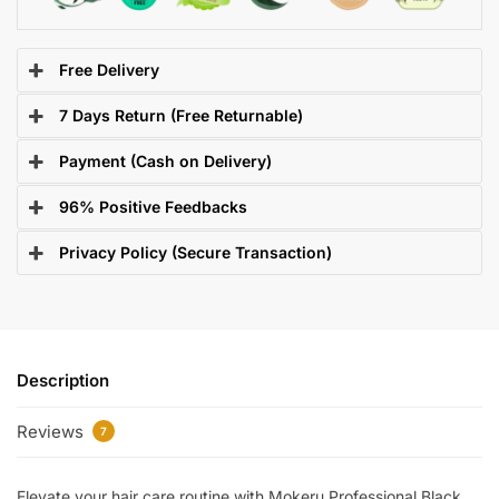
Free Delivery
7 Days Return (Free Returnable)
Payment (Cash on Delivery)
96% Positive Feedbacks
Privacy Policy (Secure Transaction)
Description
Reviews
7
Elevate your hair care routine with Mokeru Professional Black