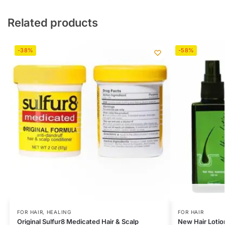
Related products
-38%
-58%
FOR HAIR
,
HEALING
FOR HAIR
Original Sulfur8 Medicated Hair & Scalp
New Hair Lotion