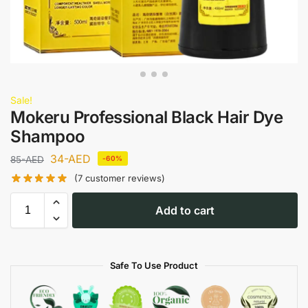
Sale!
Mokeru Professional Black Hair Dye
Shampoo
34
-AED
85
-AED
-60%
(
7
customer reviews)
Add to cart
Safe To Use Product