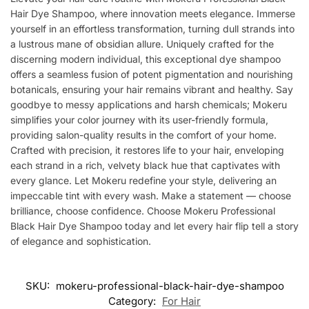
Hair Dye Shampoo, where innovation meets elegance. Immerse
yourself in an effortless transformation, turning dull strands into
a lustrous mane of obsidian allure. Uniquely crafted for the
discerning modern individual, this exceptional dye shampoo
offers a seamless fusion of potent pigmentation and nourishing
botanicals, ensuring your hair remains vibrant and healthy. Say
goodbye to messy applications and harsh chemicals; Mokeru
simplifies your color journey with its user-friendly formula,
providing salon-quality results in the comfort of your home.
Crafted with precision, it restores life to your hair, enveloping
each strand in a rich, velvety black hue that captivates with
every glance. Let Mokeru redefine your style, delivering an
impeccable tint with every wash. Make a statement — choose
brilliance, choose confidence. Choose Mokeru Professional
Black Hair Dye Shampoo today and let every hair flip tell a story
of elegance and sophistication.
SKU:
mokeru-professional-black-hair-dye-shampoo
Category:
For Hair