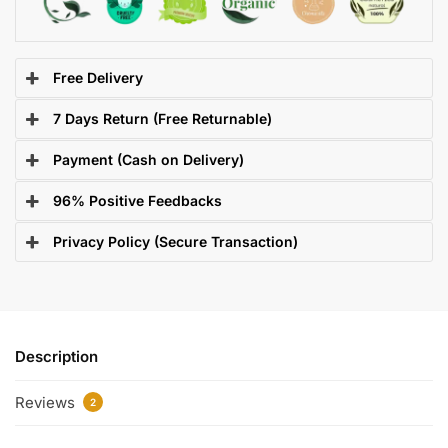
Free Delivery
7 Days Return (Free Returnable)
Payment (Cash on Delivery)
96% Positive Feedbacks
Privacy Policy (Secure Transaction)
Description
Reviews
2