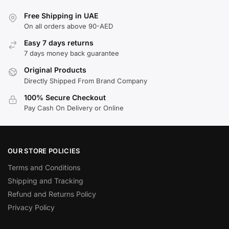
Free Shipping in UAE
On all orders above 90-AED
Easy 7 days returns
7 days money back guarantee
Original Products
Directly Shipped From Brand Company
100% Secure Checkout
Pay Cash On Delivery or Online
OUR STORE POLICIES
Terms and Conditions
Shipping and Tracking
Refund and Returns Policy
Privacy Policy