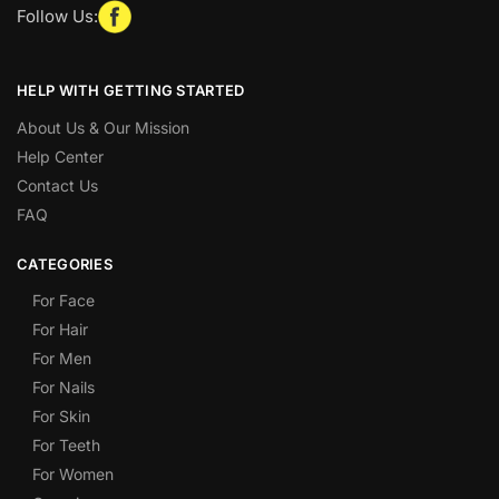
Follow Us:
HELP WITH GETTING STARTED
About Us & Our Mission
Help Center
Contact Us
FAQ
CATEGORIES
For Face
For Hair
For Men
For Nails
For Skin
For Teeth
For Women