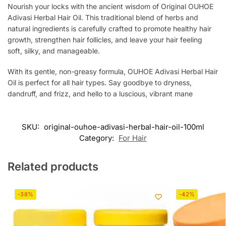
Nourish your locks with the ancient wisdom of Original OUHOE
Adivasi Herbal Hair Oil. This traditional blend of herbs and
natural ingredients is carefully crafted to promote healthy hair
growth, strengthen hair follicles, and leave your hair feeling
soft, silky, and manageable.
With its gentle, non-greasy formula, OUHOE Adivasi Herbal Hair
Oil is perfect for all hair types. Say goodbye to dryness,
dandruff, and frizz, and hello to a luscious, vibrant mane
SKU:
original-ouhoe-adivasi-herbal-hair-oil-100ml
Category:
For Hair
Related products
-38%
-42%