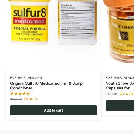
FOR HAIR
,
HEALING
FOR HAIR
,
HEALI
Original Sulfur8 Medicated Hair & Scalp
Youth Show So
Conditioner
Capsules for H
26
-AED
45
-AED
25
-AED
40
-AED
Add to cart