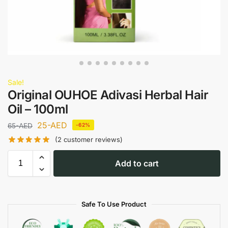
Sale!
Original OUHOE Adivasi Herbal Hair
Oil – 100ml
25
-AED
65
-AED
-62%
(
2
customer reviews)
Add to cart
Safe To Use Product