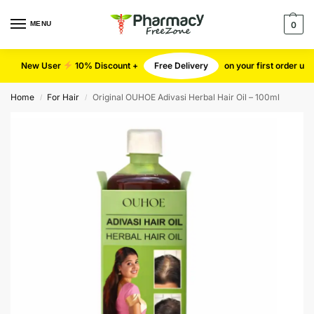
MENU
0
New User
10% Discount +
Free Delivery
on your first order u
Home
For Hair
Original OUHOE Adivasi Herbal Hair Oil – 100ml
/
/