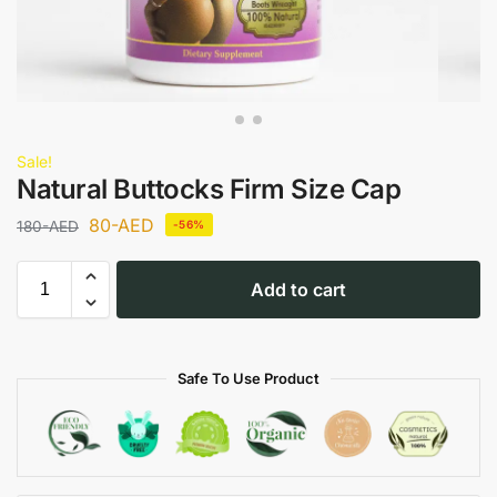
Sale!
Natural Buttocks Firm Size Cap
80
-AED
180
-AED
-56%
Add to cart
Safe To Use Product