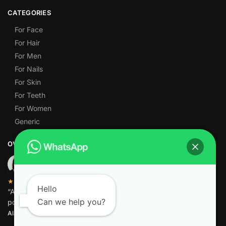
CATEGORIES
For Face
For Hair
For Men
For Nails
For Skin
For Teeth
For Women
Generic
OVER 1,000 5-STAR REVIEWS
★★★★★
Hello
“Amazing quality products for prices I didn’t think were
Can we help you?
possible.”
Alamgir M.