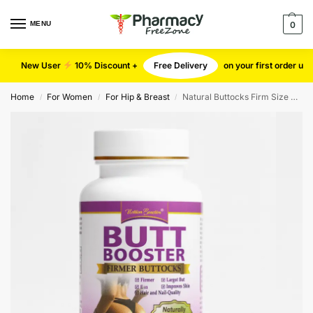
MENU
0
New User
10% Discount +
Free Delivery
on your first order u
Home
For Women
For Hip & Breast
Natural Buttocks Firm Size Cap
/
/
/