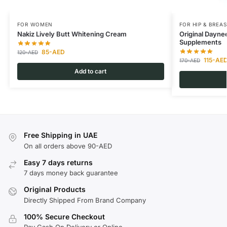
FOR WOMEN
FOR HIP & BREAS
Nakiz Lively Butt Whitening Cream
Original Dayne
Supplements
85
-AED
120
-AED
115
-AE
170
-AED
Add to cart
Free Shipping in UAE
On all orders above 90-AED
Easy 7 days returns
7 days money back guarantee
Original Products
Directly Shipped From Brand Company
100% Secure Checkout
Pay Cash On Delivery or Online