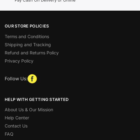
OUR STORE POLICIES
Terms and Conditions
Shipping and Tracking
Refund and Returns Policy
Privacy Policy
Follow Us:
HELP WITH GETTING STARTED
About Us & Our Mission
Help Center
Contact Us
FAQ