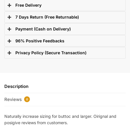
Free Delivery
7 Days Return (Free Returnable)
Payment (Cash on Delivery)
96% Positive Feedbacks
Privacy Policy (Secure Transaction)
Description
Reviews
0
Naturally increase sizing for buttoc and larger. Oirignal and
posigive reviews from customers.