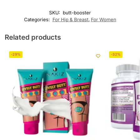
SKU:
butt-booster
Categories:
For Hip & Breast
,
For Women
Related products
-29%
-32%