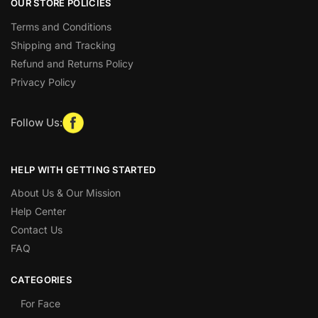
OUR STORE POLICIES
Terms and Conditions
Shipping and Tracking
Refund and Returns Policy
Privacy Policy
Follow Us:
HELP WITH GETTING STARTED
About Us & Our Mission
Help Center
Contact Us
FAQ
CATEGORIES
For Face