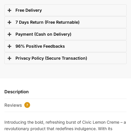
Free Delivery
7 Days Return (Free Returnable)
Payment (Cash on Delivery)
96% Positive Feedbacks
Privacy Policy (Secure Transaction)
Description
Reviews
7
Introducing the bold, refreshing burst of Civic Lemon Creme – a
revolutionary product that redefines indulgence. With its