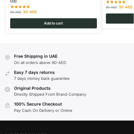
Oz)
55
-AED
85
-AED
50
-AED
90
-AED
Add to cart
Free Shipping in UAE
On all orders above 90-AED
Easy 7 days returns
7 days money back guarantee
Original Products
Directly Shipped From Brand Company
100% Secure Checkout
Pay Cash On Delivery or Online