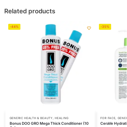
Related products
-44%
-35%
GENERIC HEALTH & BEAUTY
,
HEALING
FOR FACE
,
GENER
Bonus DOO GRO Mega Thick Conditioner (10
CeraVe Hydrati