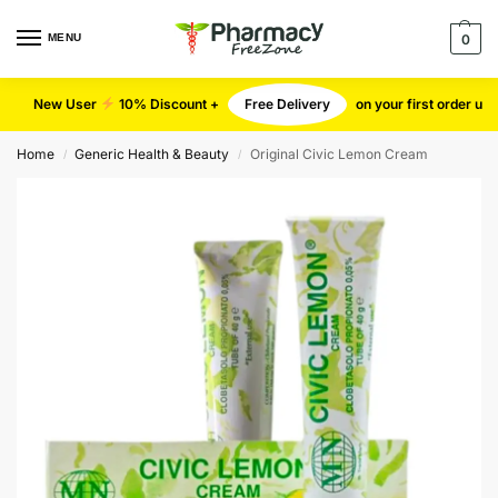
MENU
0
New User
10% Discount +
Free Delivery
on your first order u
Home
Generic Health & Beauty
Original Civic Lemon Cream
/
/