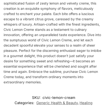
sophisticated fusion of zesty lemon and velvety creme, this
creation is an exquisite symphony of flavors, meticulously
crafted to enchant your palate. Each bite offers a luscious
escape to a vibrant citrus grove, caressed by the creamy
whispers of luxury. Artisan-crafted with the finest ingredients,
Civic Lemon Creme stands as a testament to culinary
innovation, offering an unparalleled taste experience. Dive into
the sumptuous world of Civic Lemon Creme, and let each
decadent spoonful elevate your senses to a realm of sheer
pleasure. Perfect for the discerning enthusiast eager to imbibe
in a gourmet delight, this product doesn’t just satisfy your
desire for something sweet and refreshing—it becomes an
essential experience that will be cherished and sought after
time and again. Embrace the sublime, purchase Civic Lemon
Creme today, and transform ordinary moments into
extraordinary memories.
SKU:
civic-lemon-cream
Categories:
Generic Health & Beauty
,
Healing