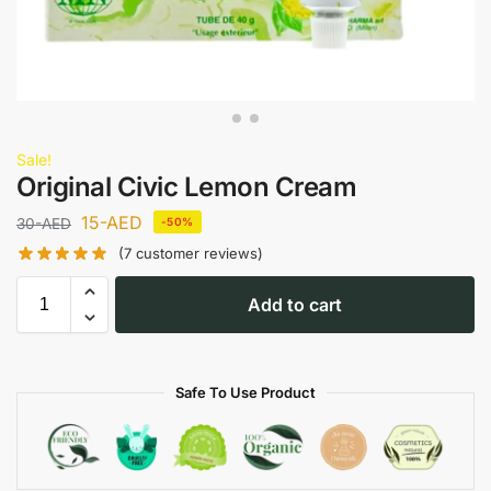
Sale!
Original Civic Lemon Cream
15
-AED
30
-AED
-50%
(
7
customer reviews)
Add to cart
Safe To Use Product