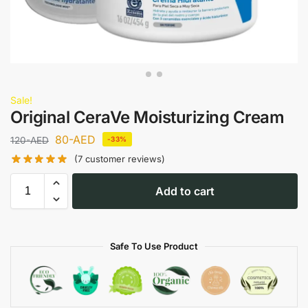
Sale!
Original CeraVe Moisturizing Cream
80
-AED
120
-AED
-33%
(
7
customer reviews)
Add to cart
Safe To Use Product