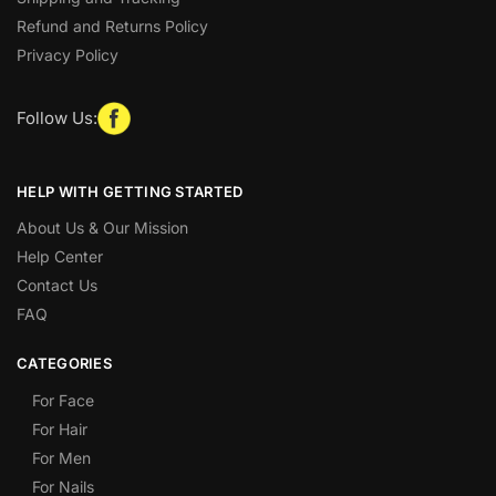
Refund and Returns Policy
Privacy Policy
Follow Us:
HELP WITH GETTING STARTED
About Us & Our Mission
Help Center
Contact Us
FAQ
CATEGORIES
For Face
For Hair
For Men
For Nails