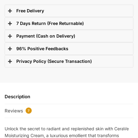
Free Delivery
7 Days Return (Free Returnable)
Payment (Cash on Delivery)
96% Positive Feedbacks
Privacy Policy (Secure Transaction)
Description
Reviews
7
Unlock the secret to radiant and replenished skin with CeraVe
Moisturizing Cream, a luxurious emollient that transforms