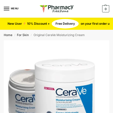
MENU
0
New User
10% Discount +
Free Delivery
on your first order u
Home
For Skin
Original CeraVe Moisturizing Cream
/
/