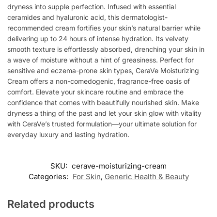
dryness into supple perfection. Infused with essential
ceramides and hyaluronic acid, this dermatologist-
recommended cream fortifies your skin’s natural barrier while
delivering up to 24 hours of intense hydration. Its velvety
smooth texture is effortlessly absorbed, drenching your skin in
a wave of moisture without a hint of greasiness. Perfect for
sensitive and eczema-prone skin types, CeraVe Moisturizing
Cream offers a non-comedogenic, fragrance-free oasis of
comfort. Elevate your skincare routine and embrace the
confidence that comes with beautifully nourished skin. Make
dryness a thing of the past and let your skin glow with vitality
with CeraVe’s trusted formulation—your ultimate solution for
everyday luxury and lasting hydration.
SKU:
cerave-moisturizing-cream
Categories:
For Skin
,
Generic Health & Beauty
Related products