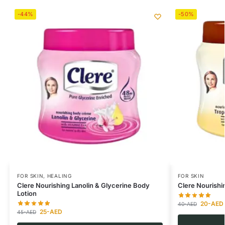
-44%
-50%
FOR SKIN
,
HEALING
FOR SKIN
Clere Nourishing Lanolin & Glycerine Body
Clere Nourishi
Lotion
20
-AED
40
-AED
25
-AED
45
-AED