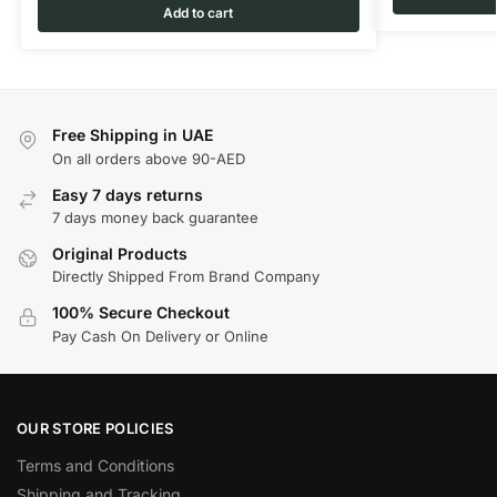
Add to cart
Free Shipping in UAE
On all orders above 90-AED
Easy 7 days returns
7 days money back guarantee
Original Products
Directly Shipped From Brand Company
100% Secure Checkout
Pay Cash On Delivery or Online
OUR STORE POLICIES
Terms and Conditions
Shipping and Tracking