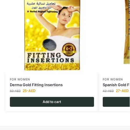
FOR WOMEN
FOR WOMEN
Derma Gold Fitting Insertions
Spanish Gold 
25
-AED
27
-AED
50
-AED
42
-AED
Add to cart