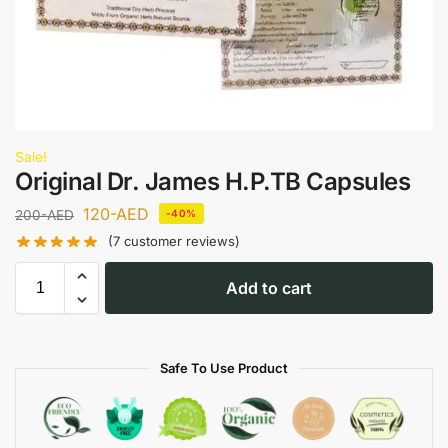
Sale!
Original Dr. James H.P.TB Capsules
120
-AED
200
-AED
-40%
(
7
customer reviews)
Add to cart
Safe To Use Product