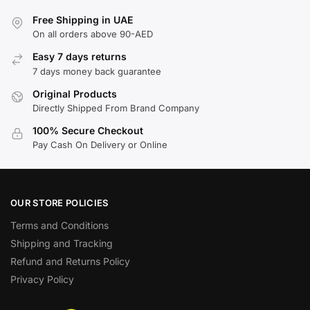
Free Shipping in UAE
On all orders above 90-AED
Easy 7 days returns
7 days money back guarantee
Original Products
Directly Shipped From Brand Company
100% Secure Checkout
Pay Cash On Delivery or Online
OUR STORE POLICIES
Terms and Conditions
Shipping and Tracking
Refund and Returns Policy
Privacy Policy