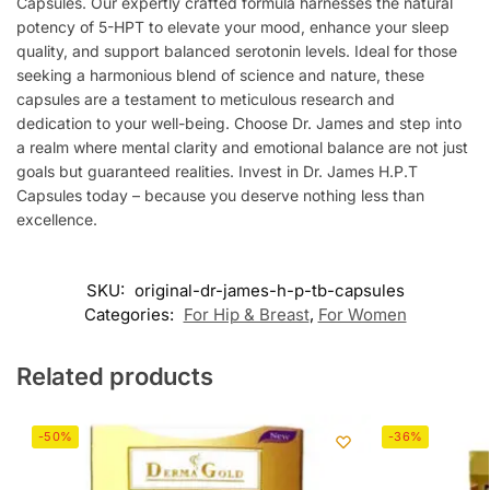
Capsules. Our expertly crafted formula harnesses the natural
potency of 5-HPT to elevate your mood, enhance your sleep
quality, and support balanced serotonin levels. Ideal for those
seeking a harmonious blend of science and nature, these
capsules are a testament to meticulous research and
dedication to your well-being. Choose Dr. James and step into
a realm where mental clarity and emotional balance are not just
goals but guaranteed realities. Invest in Dr. James H.P.T
Capsules today – because you deserve nothing less than
excellence.
SKU:
original-dr-james-h-p-tb-capsules
Categories:
For Hip & Breast
,
For Women
Related products
-50%
-36%