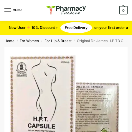
MENU
0
New User
10% Discount +
Free Delivery
on your first order u
Home
For Women
For Hip & Breast
Original Dr. James H.P.TB Capsules
/
/
/