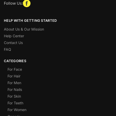
Follow Us:
HELP WITH GETTING STARTED
About Us & Our Mission
Help Center
Contact Us
FAQ
CATEGORIES
For Face
For Hair
For Men
For Nails
For Skin
For Teeth
For Women