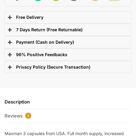
Free Delivery
7 Days Return (Free Returnable)
Payment (Cash on Delivery)
96% Positive Feedbacks
Privacy Policy (Secure Transaction)
Description
Reviews
0
Maxman 3 capsules from USA. Full month supply, increased