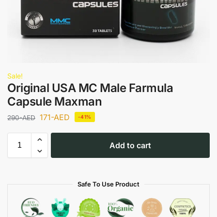
Sale!
Original USA MC Male Farmula
Capsule Maxman
171
-AED
290
-AED
-41%
Add to cart
Safe To Use Product