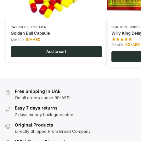
CAPSULES
,
FOR MEN
FOR MEN
,
WIPES
Golden Bull Capsule
Willy King Del
80
-AED
120
-AED
60
-AED
80
-AED
Add to cart
Free Shipping in UAE
On all orders above 90-AED
Easy 7 days returns
7 days money back guarantee
Original Products
Directly Shipped From Brand Company