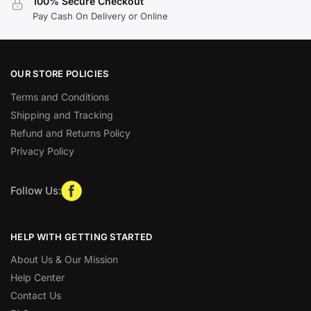
100% Secure Checkout
Pay Cash On Delivery or Online
OUR STORE POLICIES
Terms and Conditions
Shipping and Tracking
Refund and Returns Policy
Privacy Policy
Follow Us:
HELP WITH GETTING STARTED
About Us & Our Mission
Help Center
Contact Us