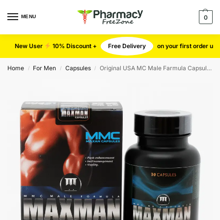
MENU
0
New User
10% Discount +
Free Delivery
on your first order u
Home
For Men
Capsules
Original USA MC Male Farmula Capsule Maxman
/
/
/