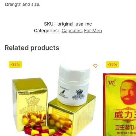
strength and size.
SKU:
original-usa-mc
Categories:
Capsules
,
For Men
Related products
-33%
-25%