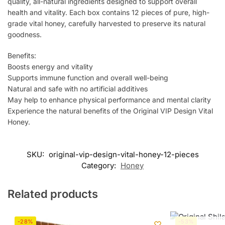
quality, all-natural ingredients designed to support overall
health and vitality. Each box contains 12 pieces of pure, high-
grade vital honey, carefully harvested to preserve its natural
goodness.
Benefits:
Boosts energy and vitality
Supports immune function and overall well-being
Natural and safe with no artificial additives
May help to enhance physical performance and mental clarity
Experience the natural benefits of the Original VIP Design Vital
Honey.
SKU:
original-vip-design-vital-honey-12-pieces
Category:
Honey
Related products
-28%
-53%