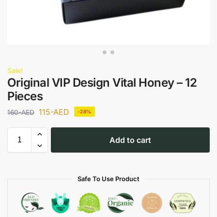
Sale!
Original VIP Design Vital Honey – 12
Pieces
115
-AED
160
-AED
-28%
Add to cart
Safe To Use Product