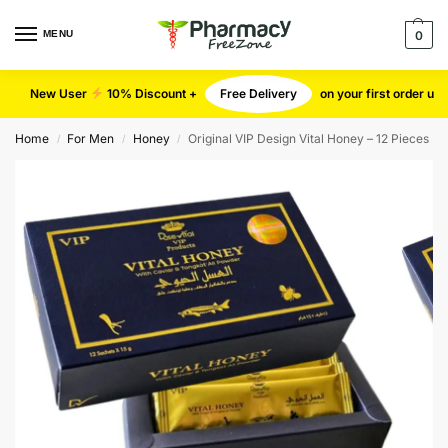
MENU
0
New User
10% Discount +
Free Delivery
on your first order u
Home
For Men
Honey
Original VIP Design Vital Honey – 12 Pieces
/
/
/