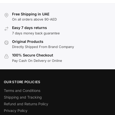
Free Shipping in UAE
On all orders above 90-AED
Easy 7 days returns
7 days money back guarantee
Original Products
Directly Shipped From Brand Company
100% Secure Checkout
Pay Cash On Delivery or Online
OUR STORE POLICIES
Terms and Conditions
Shipping and Tracking
Refund and Returns Policy
Privacy Policy