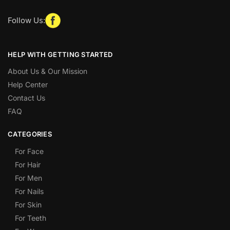
Follow Us:
HELP WITH GETTING STARTED
About Us & Our Mission
Help Center
Contact Us
FAQ
CATEGORIES
For Face
For Hair
For Men
For Nails
For Skin
For Teeth