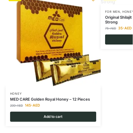
FOR MEN
,
HONE
Original Shilaj
Strong
35
-AED
75
-AED
HONEY
MED CARE Golden Royal Honey – 12 Pieces
145
-AED
200
-AED
Add to cart