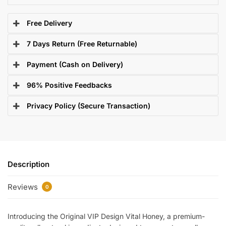
Free Delivery
7 Days Return (Free Returnable)
Payment (Cash on Delivery)
96% Positive Feedbacks
Privacy Policy (Secure Transaction)
Description
Reviews
0
Introducing the Original VIP Design Vital Honey, a premium-