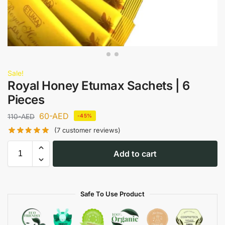
Sale!
Royal Honey Etumax Sachets | 6
Pieces
60
-AED
110
-AED
-45%
(
7
customer reviews)
Add to cart
Safe To Use Product