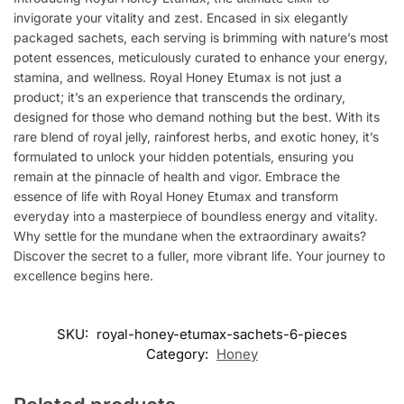
invigorate your vitality and zest. Encased in six elegantly
packaged sachets, each serving is brimming with nature’s most
potent essences, meticulously curated to enhance your energy,
stamina, and wellness. Royal Honey Etumax is not just a
product; it’s an experience that transcends the ordinary,
designed for those who demand nothing but the best. With its
rare blend of royal jelly, rainforest herbs, and exotic honey, it’s
formulated to unlock your hidden potentials, ensuring you
remain at the pinnacle of health and vigor. Embrace the
essence of life with Royal Honey Etumax and transform
everyday into a masterpiece of boundless energy and vitality.
Why settle for the mundane when the extraordinary awaits?
Discover the secret to a fuller, more vibrant life. Your journey to
excellence begins here.
SKU:
royal-honey-etumax-sachets-6-pieces
Category:
Honey