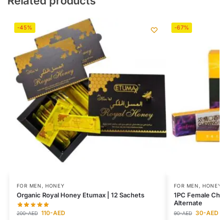
Related products
-45%
-67%
FOR MEN
,
HONEY
FOR MEN
,
HONE
Organic Royal Honey Etumax | 12 Sachets
1PC Female Ch
Alternate
110
-AED
30
-AED
200
-AED
90
-AED