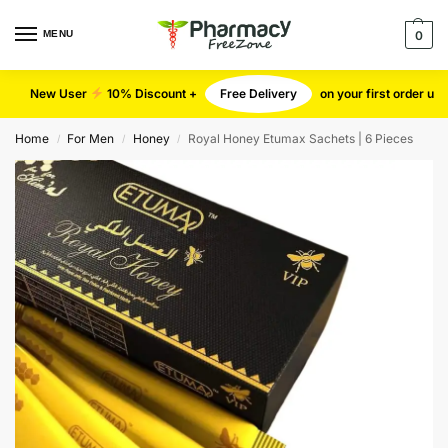
MENU
0
New User
10% Discount +
Free Delivery
on your first order u
Home
For Men
Honey
Royal Honey Etumax Sachets | 6 Pieces
/
/
/