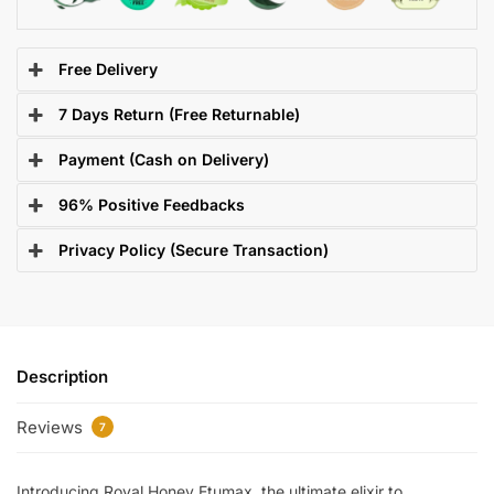
Free Delivery
7 Days Return (Free Returnable)
Payment (Cash on Delivery)
96% Positive Feedbacks
Privacy Policy (Secure Transaction)
Description
Reviews
7
Introducing Royal Honey Etumax, the ultimate elixir to