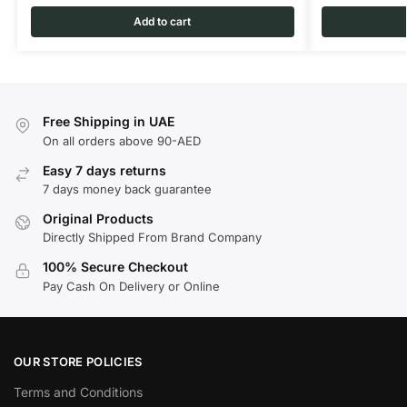
Add to cart
Free Shipping in UAE
On all orders above 90-AED
Easy 7 days returns
7 days money back guarantee
Original Products
Directly Shipped From Brand Company
100% Secure Checkout
Pay Cash On Delivery or Online
OUR STORE POLICIES
Terms and Conditions