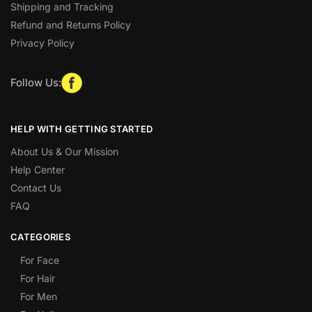
Shipping and Tracking
Refund and Returns Policy
Privacy Policy
Follow Us:
HELP WITH GETTING STARTED
About Us & Our Mission
Help Center
Contact Us
FAQ
CATEGORIES
For Face
For Hair
For Men