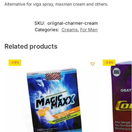
Alternative for viga spray, maxman cream and others.
SKU:
oriignal-charmer-cream
Categories:
Creams
,
For Men
Related products
-29%
-34%