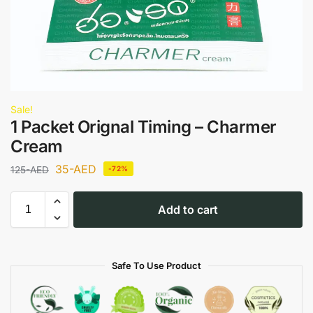
Sale!
1 Packet Orignal Timing – Charmer
Cream
35
-AED
125
-AED
-72%
Add to cart
Safe To Use Product