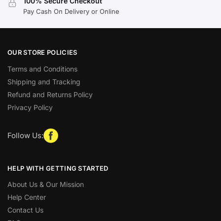
100% Secure Checkout
Pay Cash On Delivery or Online
OUR STORE POLICIES
Terms and Conditions
Shipping and Tracking
Refund and Returns Policy
Privacy Policy
Follow Us:
HELP WITH GETTING STARTED
About Us & Our Mission
Help Center
Contact Us