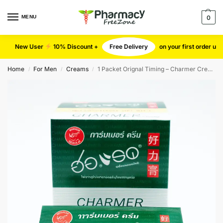
MENU
0
New User
10% Discount +
Free Delivery
on your first order u
Home
For Men
Creams
1 Packet Orignal Timing – Charmer Cream
/
/
/