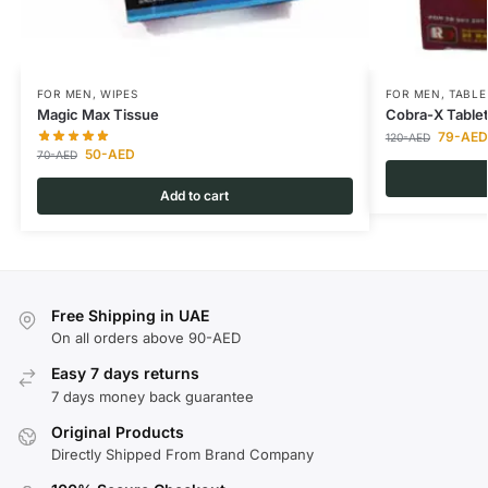
FOR MEN
,
WIPES
FOR MEN
,
TABLE
Magic Max Tissue
Cobra-X Table
79
-AED
120
-AED
50
-AED
70
-AED
Add to cart
Free Shipping in UAE
On all orders above 90-AED
Easy 7 days returns
7 days money back guarantee
Original Products
Directly Shipped From Brand Company