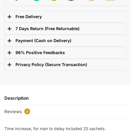
Free Delivery
7 Days Return (Free Returnable)
Payment (Cash on Delivery)
96% Positive Feedbacks
Privacy Policy (Secure Transaction)
Description
Reviews
0
Time increase, for man to delay included 25 sachets.