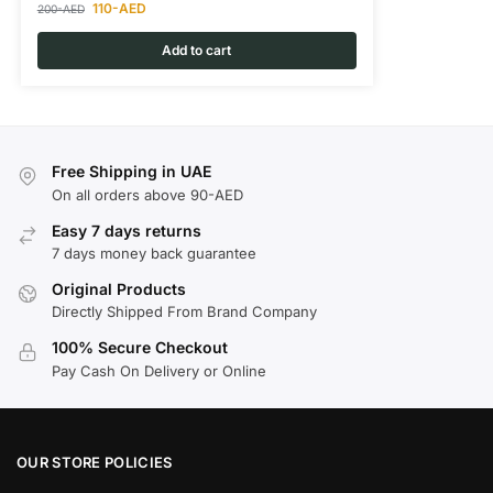
110
-AED
200
-AED
Add to cart
Free Shipping in UAE
On all orders above 90-AED
Easy 7 days returns
7 days money back guarantee
Original Products
Directly Shipped From Brand Company
100% Secure Checkout
Pay Cash On Delivery or Online
OUR STORE POLICIES