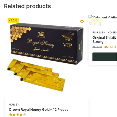
Related products
-45%
-53%
FOR MEN
,
HONE
Original Shilaj
Strong
35
-AED
75
-AED
HONEY
Crown Royal Honey Gold – 12 Pieces