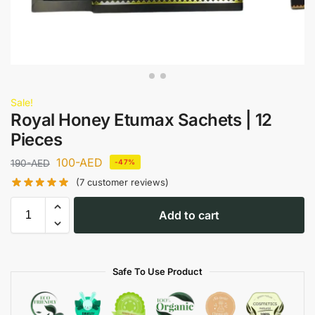
Sale!
Royal Honey Etumax Sachets | 12
Pieces
100
-AED
190
-AED
-47%
(
7
customer reviews)
Add to cart
Safe To Use Product