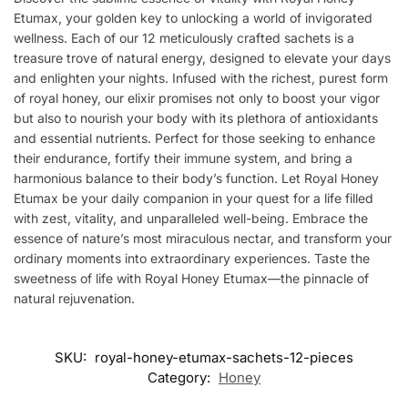
Etumax, your golden key to unlocking a world of invigorated
wellness. Each of our 12 meticulously crafted sachets is a
treasure trove of natural energy, designed to elevate your days
and enlighten your nights. Infused with the richest, purest form
of royal honey, our elixir promises not only to boost your vigor
but also to nourish your body with its plethora of antioxidants
and essential nutrients. Perfect for those seeking to enhance
their endurance, fortify their immune system, and bring a
harmonious balance to their body’s function. Let Royal Honey
Etumax be your daily companion in your quest for a life filled
with zest, vitality, and unparalleled well-being. Embrace the
essence of nature’s most miraculous nectar, and transform your
ordinary moments into extraordinary experiences. Taste the
sweetness of life with Royal Honey Etumax—the pinnacle of
natural rejuvenation.
SKU:
royal-honey-etumax-sachets-12-pieces
Category:
Honey