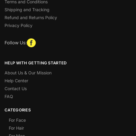
Terms and Conditions
Shipping and Tracking
Refund and Returns Policy
Privacy Policy
Follow Us:
HELP WITH GETTING STARTED
About Us & Our Mission
Help Center
Contact Us
FAQ
CATEGORIES
For Face
For Hair
For Men