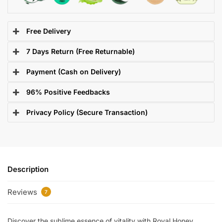
Free Delivery
7 Days Return (Free Returnable)
Payment (Cash on Delivery)
96% Positive Feedbacks
Privacy Policy (Secure Transaction)
Description
Reviews
7
Discover the sublime essence of vitality with Royal Honey