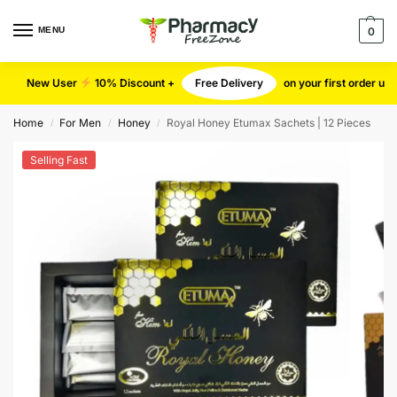
MENU
0
New User
10% Discount +
Free Delivery
on your first order u
Home
For Men
Honey
Royal Honey Etumax Sachets | 12 Pieces
/
/
/
Selling Fast