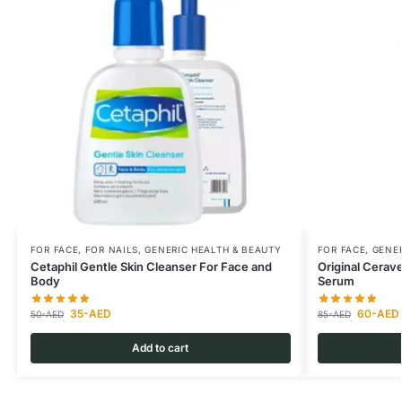
FOR FACE
,
FOR NAILS
,
GENERIC HEALTH & BEAUTY
FOR FACE
,
GENER
Cetaphil Gentle Skin Cleanser For Face and
Original Cerav
Body
Serum
35
-AED
60
-AED
50
-AED
85
-AED
Add to cart