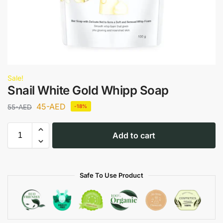
Sale!
Snail White Gold Whipp Soap
45
-AED
55
-AED
-18%
Add to cart
Safe To Use Product