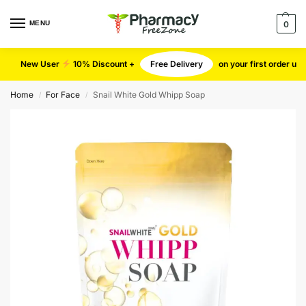
MENU
0
New User
10% Discount +
Free Delivery
on your first order u
Home
For Face
Snail White Gold Whipp Soap
/
/