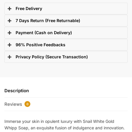
Free Delivery
7 Days Return (Free Returnable)
Payment (Cash on Delivery)
96% Positive Feedbacks
Privacy Policy (Secure Transaction)
Description
Reviews
0
Immerse your skin in opulent luxury with Snail White Gold
Whipp Soap, an exquisite fusion of indulgence and innovation.