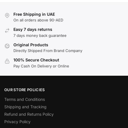
Free Shipping in UAE
On all orders above 90-AED
Easy 7 days returns
7 days money back guarantee
Original Products
Directly Shipped From Brand Company
100% Secure Checkout
Pay Cash On Delivery or Online
OUR STORE POLICIES
Terms and Conditions
Shipping and Tracking
Refund and Returns Policy
Privacy Policy