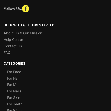
Follow Us:
HELP WITH GETTING STARTED
About Us & Our Mission
Help Center
Contact Us
FAQ
CATEGORIES
For Face
For Hair
For Men
For Nails
For Skin
For Teeth
For Women