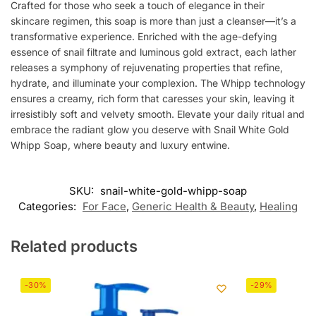
Crafted for those who seek a touch of elegance in their
skincare regimen, this soap is more than just a cleanser—it’s a
transformative experience. Enriched with the age-defying
essence of snail filtrate and luminous gold extract, each lather
releases a symphony of rejuvenating properties that refine,
hydrate, and illuminate your complexion. The Whipp technology
ensures a creamy, rich form that caresses your skin, leaving it
irresistibly soft and velvety smooth. Elevate your daily ritual and
embrace the radiant glow you deserve with Snail White Gold
Whipp Soap, where beauty and luxury entwine.
SKU:
snail-white-gold-whipp-soap
Categories:
For Face
,
Generic Health & Beauty
,
Healing
Related products
-30%
-29%