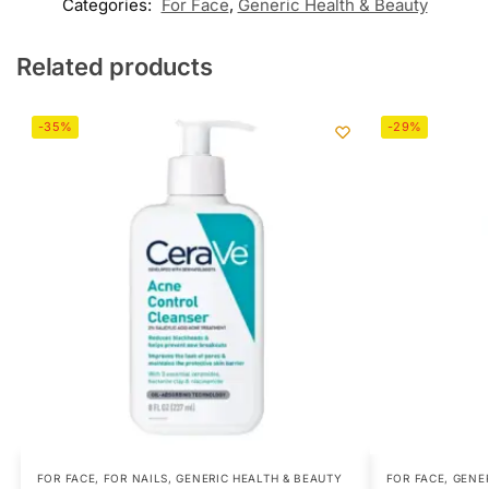
Categories:
For Face
,
Generic Health & Beauty
Related products
-35%
-29%
FOR FACE
,
FOR NAILS
,
GENERIC HEALTH & BEAUTY
FOR FACE
,
GENER