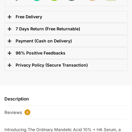
Free Delivery
7 Days Return (Free Returnable)
Payment (Cash on Delivery)
96% Positive Feedbacks
Privacy Policy (Secure Transaction)
Description
Reviews
0
Introducing The Ordinary Mandelic Acid 10% + HA Serum, a