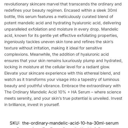
revolutionary skincare marvel that transcends the ordinary and
redefines your beauty regimen. Encased within a sleek 30ml
bottle, this serum features a meticulously curated blend of
potent mandelic acid and hydrating hyaluronic acid, delivering
unparalleled exfoliation and moisture in every drop. Mandelic
acid, known for its gentle yet effective exfoliating properties,
ingeniously tackles uneven skin tone and refines the skin’s
texture without irritation, making it ideal for sensitive
complexions. Meanwhile, the addition of hyaluronic acid
ensures that your skin remains luxuriously plump and hydrated,
locking in moisture at the cellular level for a radiant glow.
Elevate your skincare experience with this ethereal blend, and
watch as it transforms your visage into a tapestry of luminous
beauty and youthful vibrance. Embrace the extraordinary with
The Ordinary Mandelic Acid 10% + HA Serum – where science
meets serenity, and your skin’s true potential is unveiled. Invest
in brilliance, invest in yourself.
SKU:
the-ordinary-mandelic-acid-10-ha-30ml-serum