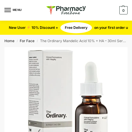
MENU
0
New User
10% Discount +
Free Delivery
on your first order u
Home
For Face
The Ordinary Mandelic Acid 10% + HA – 30ml Serum
/
/