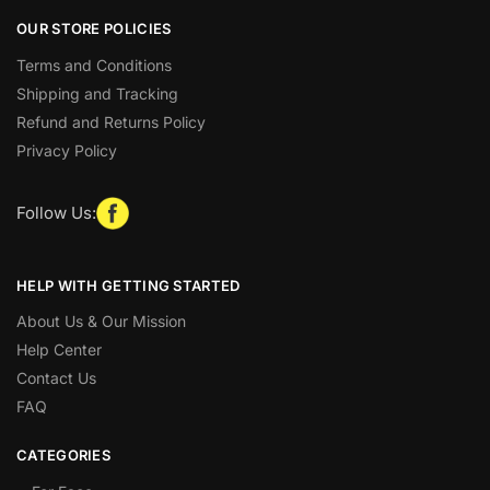
OUR STORE POLICIES
Terms and Conditions
Shipping and Tracking
Refund and Returns Policy
Privacy Policy
Follow Us:
HELP WITH GETTING STARTED
About Us & Our Mission
Help Center
Contact Us
FAQ
CATEGORIES