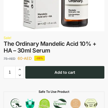
Sale!
The Ordinary Mandelic Acid 10% +
HA – 30ml Serum
60
-AED
75
-AED
-20%
Add to cart
Safe To Use Product