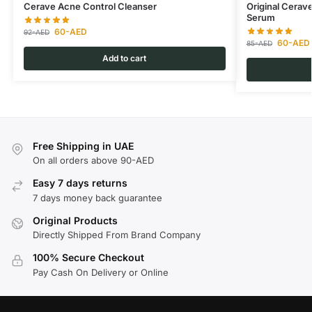
Cerave Acne Control Cleanser
Original Cerav
Serum
60
-AED
92
-AED
60
-AED
85
-AED
Add to cart
Free Shipping in UAE
On all orders above 90-AED
Easy 7 days returns
7 days money back guarantee
Original Products
Directly Shipped From Brand Company
100% Secure Checkout
Pay Cash On Delivery or Online