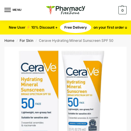
MENU
0
New User
10% Discount +
Free Delivery
on your first order u
Home
For Skin
Cerave Hydrating Mineral Sunscreen SPF 50
/
/