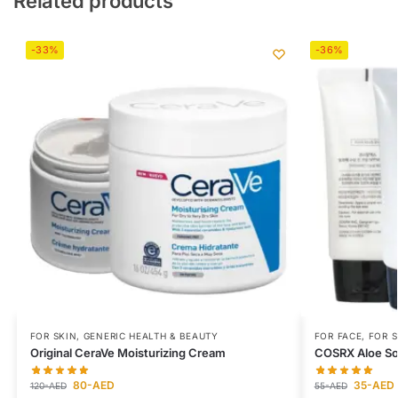
Related products
-33%
-36%
FOR SKIN
,
GENERIC HEALTH & BEAUTY
FOR FACE
,
FOR S
Original CeraVe Moisturizing Cream
COSRX Aloe So
80
-AED
35
-AED
120
-AED
55
-AED