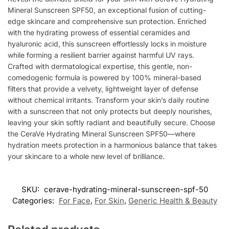
Mineral Sunscreen SPF50, an exceptional fusion of cutting-
edge skincare and comprehensive sun protection. Enriched
with the hydrating prowess of essential ceramides and
hyaluronic acid, this sunscreen effortlessly locks in moisture
while forming a resilient barrier against harmful UV rays.
Crafted with dermatological expertise, this gentle, non-
comedogenic formula is powered by 100% mineral-based
filters that provide a velvety, lightweight layer of defense
without chemical irritants. Transform your skin’s daily routine
with a sunscreen that not only protects but deeply nourishes,
leaving your skin softly radiant and beautifully secure. Choose
the CeraVe Hydrating Mineral Sunscreen SPF50—where
hydration meets protection in a harmonious balance that takes
your skincare to a whole new level of brilliance.
SKU:
cerave-hydrating-mineral-sunscreen-spf-50
Categories:
For Face
,
For Skin
,
Generic Health & Beauty