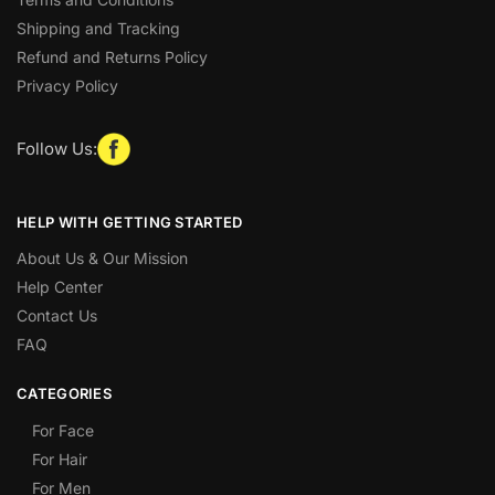
Shipping and Tracking
Refund and Returns Policy
Privacy Policy
Follow Us:
HELP WITH GETTING STARTED
About Us & Our Mission
Help Center
Contact Us
FAQ
CATEGORIES
For Face
For Hair
For Men