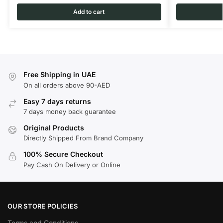
Add to cart
Free Shipping in UAE
On all orders above 90-AED
Easy 7 days returns
7 days money back guarantee
Original Products
Directly Shipped From Brand Company
100% Secure Checkout
Pay Cash On Delivery or Online
OUR STORE POLICIES
Terms and Conditions