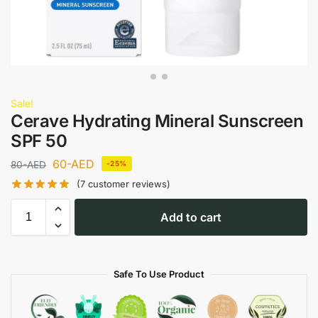
Sale!
Cerave Hydrating Mineral Sunscreen
SPF 50
60
-AED
80
-AED
-25%
(
7
customer reviews)
Add to cart
Safe To Use Product