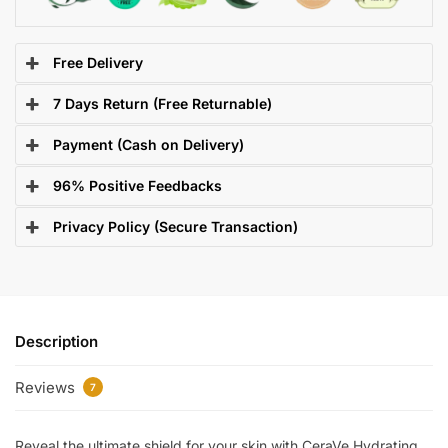
Free Delivery
7 Days Return (Free Returnable)
Payment (Cash on Delivery)
96% Positive Feedbacks
Privacy Policy (Secure Transaction)
Description
Reviews
7
Reveal the ultimate shield for your skin with CeraVe Hydrating