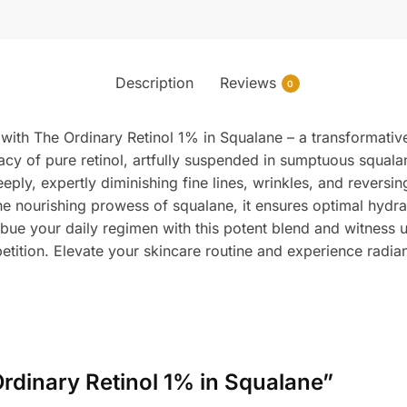
Description
Reviews
0
n with The Ordinary Retinol 1% in Squalane – a transformati
cacy of pure retinol, artfully suspended in sumptuous squalan
deeply, expertly diminishing fine lines, wrinkles, and rever
he nourishing prowess of squalane, it ensures optimal hydra
bue your daily regimen with this potent blend and witness 
etition. Elevate your skincare routine and experience radian
 Ordinary Retinol 1% in Squalane”