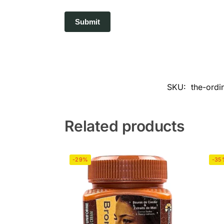
SKU:
the-ordi
Related products
-29%
-35