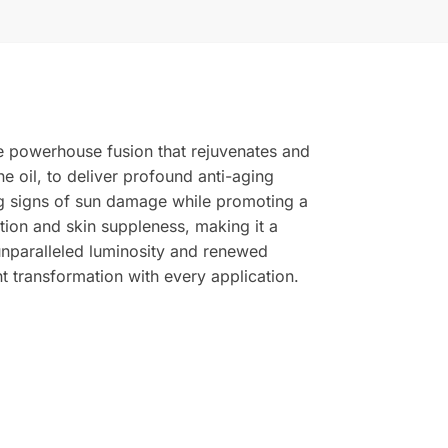
ve powerhouse fusion that rejuvenates and
e oil, to deliver profound anti-aging
sing signs of sun damage while promoting a
tion and skin suppleness, making it a
unparalleled luminosity and renewed
t transformation with every application.