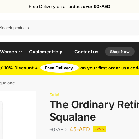
Free Delivery on all orders
over 90-AED
Search
 Women
Customer Help
Contact us
Shop Now
⚡ 10% Discount +
Free Delivery
on your first order use co
Squalane
Sale!
The Ordinary Reti
Squalane
45
-AED
60
-AED
-25%