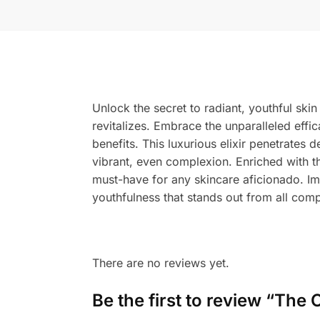
Unlock the secret to radiant, youthful ski
revitalizes. Embrace the unparalleled effi
benefits. This luxurious elixir penetrates 
vibrant, even complexion. Enriched with t
must-have for any skincare aficionado. Im
youthfulness that stands out from all comp
There are no reviews yet.
Be the first to review “The