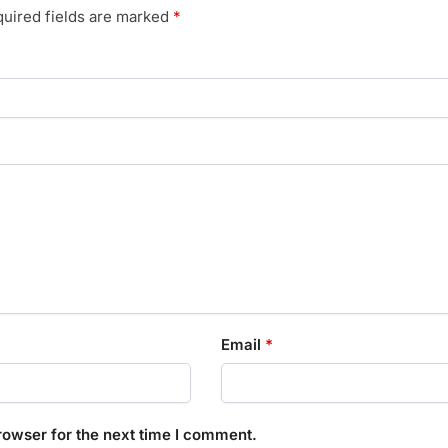
uired fields are marked
*
Email
*
rowser for the next time I comment.