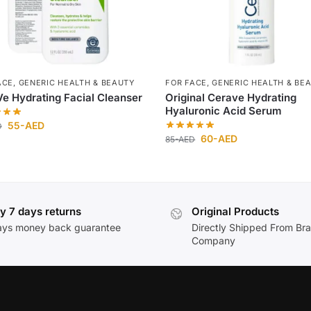
ACE
,
GENERIC HEALTH & BEAUTY
FOR FACE
,
GENERIC HEALTH & BE
e Hydrating Facial Cleanser
Original Cerave Hydrating
Hyaluronic Acid Serum
55
-AED
D
60
-AED
85
-AED
y 7 days returns
Original Products
ays money back guarantee
Directly Shipped From Br
Company