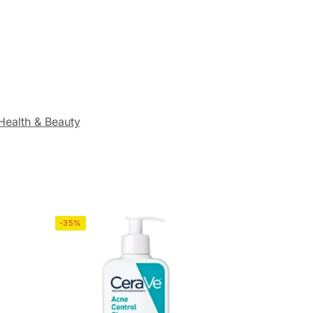
Health & Beauty
-35%