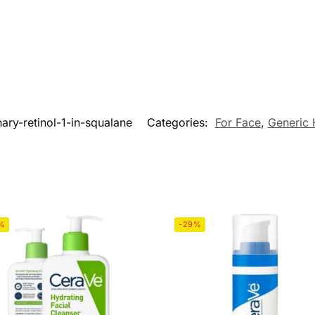
nary-retinol-1-in-squalane
Categories:
For Face
,
Generic 
%
-29%