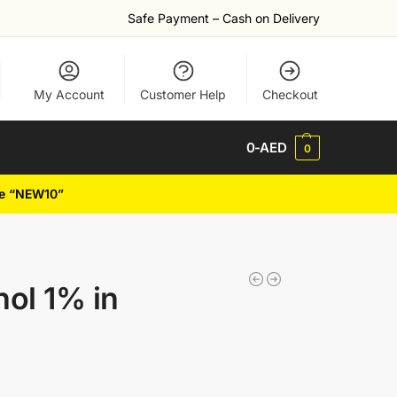
Safe Payment – Cash on Delivery
My Account
Customer Help
Checkout
0
-AED
0
de “NEW10”
nol 1% in