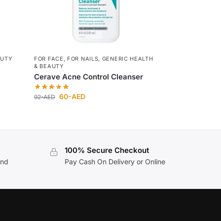
AUTY
FOR FACE
,
FOR NAILS
,
GENERIC HEALTH
& BEAUTY
Cerave Acne Control Cleanser
60
-AED
92
-AED
100% Secure Checkout
and
Pay Cash On Delivery or Online