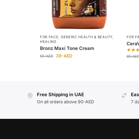
FOR FACE
,
GENERIC HEALTH & BEAUTY
,
FOR F
HEALING
CeraV
Bronz Maxi Tone Cream
39
-AED
55
-AED
85
-AE
Free Shipping in UAE
Eas
On all orders above 90-AED
7 d