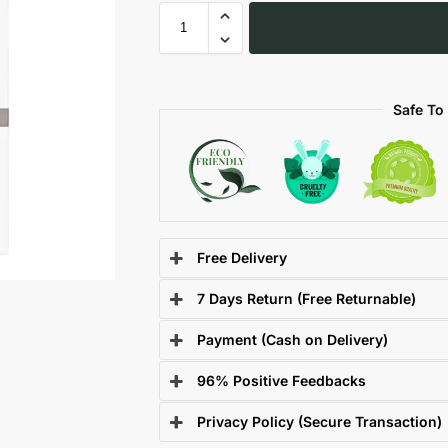
Safe To
Free Delivery
7 Days Return (Free Returnable)
Payment (Cash on Delivery)
96% Positive Feedbacks
Privacy Policy (Secure Transaction)