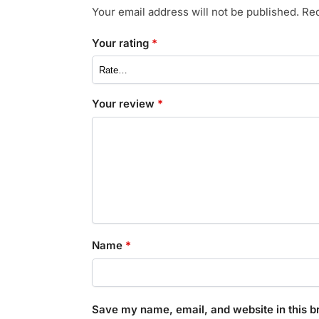
Your email address will not be published.
Req
Your rating
*
Your review
*
Name
*
Save my name, email, and website in this b