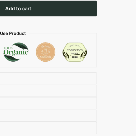
Add to cart
 Use Product