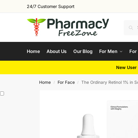
24/7 Customer Support
Home
About Us
Our Blog
For Men
For
New User 
Home
For Face
The Ordinary Retinol 1% in 
/
/